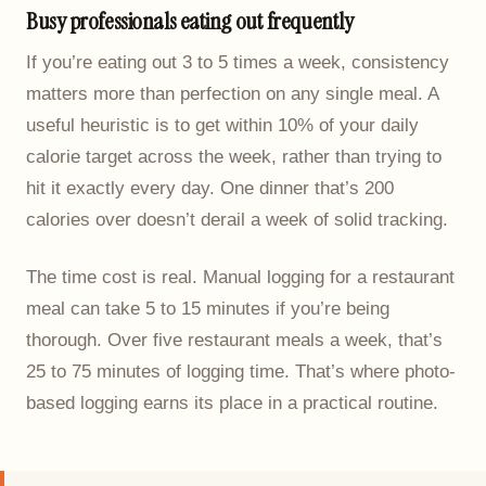
Busy professionals eating out frequently
If you’re eating out 3 to 5 times a week, consistency
matters more than perfection on any single meal. A
useful heuristic is to get within 10% of your daily
calorie target across the week, rather than trying to
hit it exactly every day. One dinner that’s 200
calories over doesn’t derail a week of solid tracking.
The time cost is real. Manual logging for a restaurant
meal can take 5 to 15 minutes if you’re being
thorough. Over five restaurant meals a week, that’s
25 to 75 minutes of logging time. That’s where photo-
based logging earns its place in a practical routine.