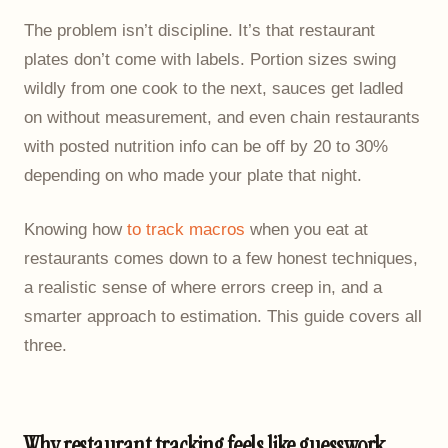
The problem isn’t discipline. It’s that restaurant
plates don’t come with labels. Portion sizes swing
wildly from one cook to the next, sauces get ladled
on without measurement, and even chain restaurants
with posted nutrition info can be off by 20 to 30%
depending on who made your plate that night.
Knowing how
to track macros
when you eat at
restaurants comes down to a few honest techniques,
a realistic sense of where errors creep in, and a
smarter approach to estimation. This guide covers all
three.
Why restaurant tracking feels like guesswork