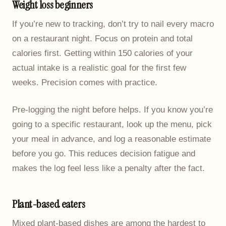
Weight loss beginners
If you’re new to tracking, don’t try to nail every macro
on a restaurant night. Focus on protein and total
calories first. Getting within 150 calories of your
actual intake is a realistic goal for the first few
weeks. Precision comes with practice.
Pre-logging the night before helps. If you know you’re
going to a specific restaurant, look up the menu, pick
your meal in advance, and log a reasonable estimate
before you go. This reduces decision fatigue and
makes the log feel less like a penalty after the fact.
Plant-based eaters
Mixed plant-based dishes are among the hardest to