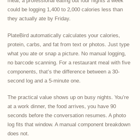
meal, a professional eating out four nights a week
could be logging 1,400 to 2,000 calories less than
they actually ate by Friday.
PlateBird automatically calculates your calories,
protein, carbs, and fat from text or photos. Just type
what you ate or snap a picture. No manual logging,
no barcode scanning. For a restaurant meal with five
components, that’s the difference between a 30-
second log and a 5-minute one.
The practical value shows up on busy nights. You’re
at a work dinner, the food arrives, you have 90
seconds before the conversation resumes. A photo
log fits that window. A manual component breakdown
does not.