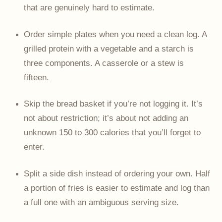
that are genuinely hard to estimate.
Order simple plates when you need a clean log. A
grilled protein with a vegetable and a starch is
three components. A casserole or a stew is
fifteen.
Skip the bread basket if you’re not logging it. It’s
not about restriction; it’s about not adding an
unknown 150 to 300 calories that you’ll forget to
enter.
Split a side dish instead of ordering your own. Half
a portion of fries is easier to estimate and log than
a full one with an ambiguous serving size.