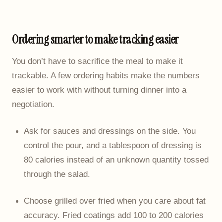
Ordering smarter to make tracking easier
You don’t have to sacrifice the meal to make it
trackable. A few ordering habits make the numbers
easier to work with without turning dinner into a
negotiation.
Ask for sauces and dressings on the side. You
control the pour, and a tablespoon of dressing is
80 calories instead of an unknown quantity tossed
through the salad.
Choose grilled over fried when you care about fat
accuracy. Fried coatings add 100 to 200 calories