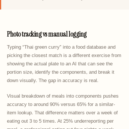
Photo tracking vs manual logging
Typing “Thai green curry” into a food database and
picking the closest match is a different exercise from
showing the actual plate to an AI that can see the
portion size, identify the components, and break it
down visually. The gap in accuracy is real.
Visual breakdown of meals into components pushes
accuracy to around 90% versus 65% for a similar-
item lookup. That difference matters over a week of
eating out 3 to 5 times. At 25% underreporting per