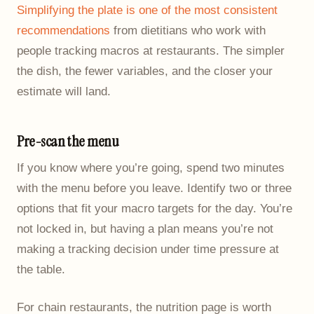
Simplifying the plate is one of the most consistent
recommendations
from dietitians who work with
people tracking macros at restaurants. The simpler
the dish, the fewer variables, and the closer your
estimate will land.
Pre-scan the menu
If you know where you’re going, spend two minutes
with the menu before you leave. Identify two or three
options that fit your macro targets for the day. You’re
not locked in, but having a plan means you’re not
making a tracking decision under time pressure at
the table.
For chain restaurants, the nutrition page is worth