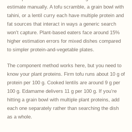
estimate manually. A tofu scramble, a grain bowl with
tahini, or a lentil curry each have multiple protein and
fat sources that interact in ways a generic search
won’t capture. Plant-based eaters face around 15%
higher estimation errors for mixed dishes compared
to simpler protein-and-vegetable plates.
The component method works here, but you need to
know your plant proteins. Firm tofu runs about 10 g of
protein per 100 g. Cooked lentils are around 9 g per
100 g. Edamame delivers 11 g per 100 g. If you’re
hitting a grain bowl with multiple plant proteins, add
each one separately rather than searching the dish
as a whole.