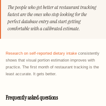
The people who get better at restaurant tracking
fastest are the ones who stop looking for the
perfect database entry and start getting
comfortable with a calibrated estimate.
Research on self-reported dietary intake
consistently
shows that visual portion estimation improves with
practice. The first month of restaurant tracking is the
least accurate. It gets better.
Frequently asked questions