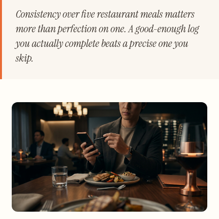
Consistency over five restaurant meals matters
more than perfection on one. A good-enough log
you actually complete beats a precise one you
skip.