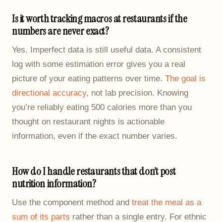
Is it worth tracking macros at restaurants if the
numbers are never exact?
Yes. Imperfect data is still useful data. A consistent
log with some estimation error gives you a real
picture of your eating patterns over time.
The goal is
directional accuracy
, not lab precision. Knowing
you’re reliably eating 500 calories more than you
thought on restaurant nights is actionable
information, even if the exact number varies.
How do I handle restaurants that don’t post
nutrition information?
Use the component method and
treat the meal as a
sum of its parts
rather than a single entry. For ethnic