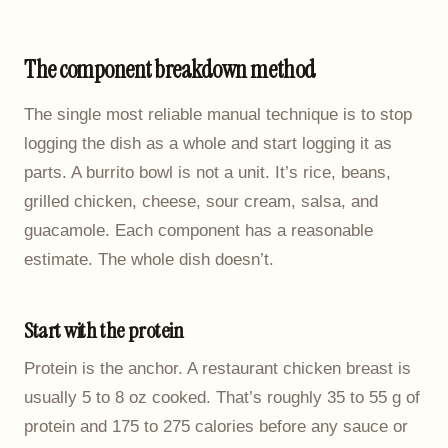
The component breakdown method
The single most reliable manual technique is to stop
logging the dish as a whole and start logging it as
parts. A burrito bowl is not a unit. It’s rice, beans,
grilled chicken, cheese, sour cream, salsa, and
guacamole. Each component has a reasonable
estimate. The whole dish doesn’t.
Start with the protein
Protein is the anchor. A restaurant chicken breast is
usually 5 to 8 oz cooked. That’s roughly 35 to 55 g of
protein and 175 to 275 calories before any sauce or