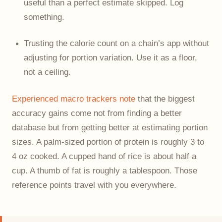
useful than a perfect estimate skipped. Log
something.
Trusting the calorie count on a chain’s app without
adjusting for portion variation. Use it as a floor,
not a ceiling.
Experienced macro trackers note
that the biggest
accuracy gains come not from finding a better
database but from getting better at estimating portion
sizes. A palm-sized portion of protein is roughly 3 to
4 oz cooked. A cupped hand of rice is about half a
cup. A thumb of fat is roughly a tablespoon. Those
reference points travel with you everywhere.