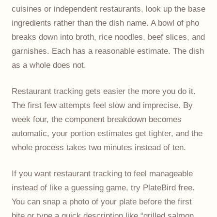
cuisines or independent restaurants, look up the base
ingredients rather than the dish name. A bowl of pho
breaks down into broth, rice noodles, beef slices, and
garnishes. Each has a reasonable estimate. The dish
as a whole does not.
Restaurant tracking gets easier the more you do it.
The first few attempts feel slow and imprecise. By
week four, the component breakdown becomes
automatic, your portion estimates get tighter, and the
whole process takes two minutes instead of ten.
If you want restaurant tracking to feel manageable
instead of like a guessing game, try PlateBird free.
You can snap a photo of your plate before the first
bite or type a quick description like “grilled salmon