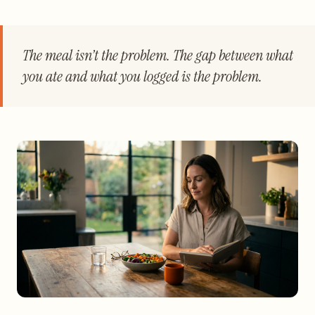
The meal isn’t the problem. The gap between what
you ate and what you logged is the problem.