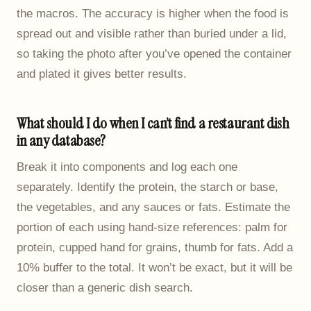
the macros. The accuracy is higher when the food is
spread out and visible rather than buried under a lid,
so taking the photo after you’ve opened the container
and plated it gives better results.
What should I do when I can’t find a restaurant dish
in any database?
Break it into components and log each one
separately. Identify the protein, the starch or base,
the vegetables, and any sauces or fats. Estimate the
portion of each using hand-size references: palm for
protein, cupped hand for grains, thumb for fats. Add a
10% buffer to the total. It won’t be exact, but it will be
closer than a generic dish search.