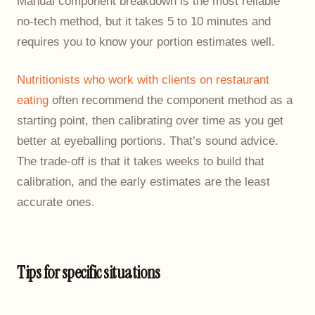
Manual component breakdown is the most reliable
no-tech method, but it takes 5 to 10 minutes and
requires you to know your portion estimates well.
Nutritionists who work with clients on restaurant
eating
often recommend the component method as a
starting point, then calibrating over time as you get
better at eyeballing portions. That’s sound advice.
The trade-off is that it takes weeks to build that
calibration, and the early estimates are the least
accurate ones.
Tips for specific situations