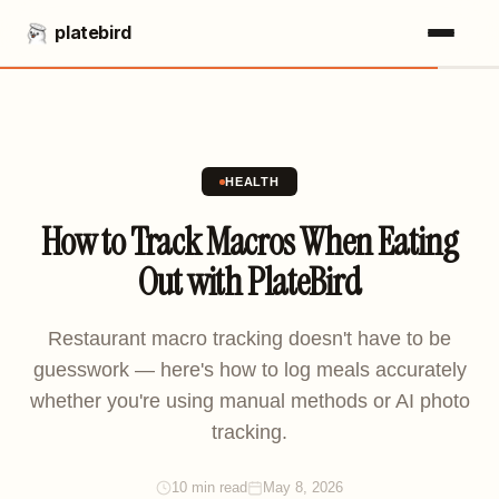
platebird
HEALTH
How to Track Macros When Eating
Out with PlateBird
Restaurant macro tracking doesn't have to be
guesswork — here's how to log meals accurately
whether you're using manual methods or AI photo
tracking.
10 min read
May 8, 2026