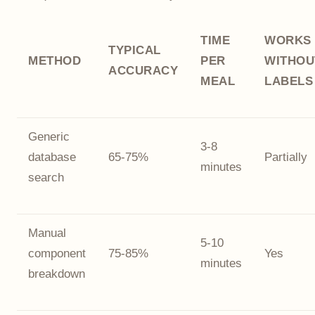
TIME
WORKS
TYPICAL
METHOD
PER
WITHOU
ACCURACY
MEAL
LABELS
Generic
3-8
database
65-75%
Partially
minutes
search
Manual
5-10
component
75-85%
Yes
minutes
breakdown