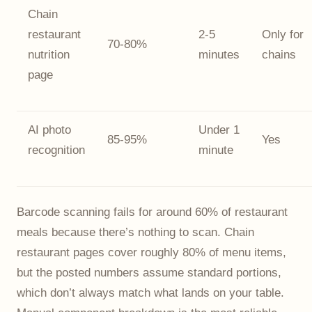
Chain
restaurant
2-5
Only for
70-80%
nutrition
minutes
chains
page
AI photo
Under 1
85-95%
Yes
recognition
minute
Barcode scanning fails for around 60% of restaurant
meals because there’s nothing to scan. Chain
restaurant pages cover roughly 80% of menu items,
but the posted numbers assume standard portions,
which don’t always match what lands on your table.