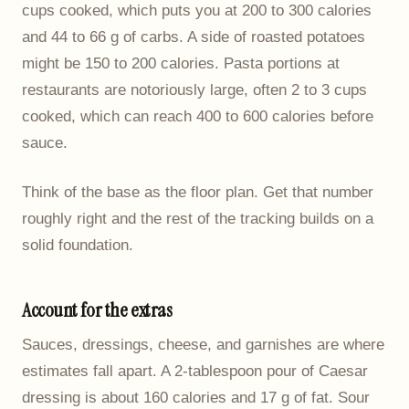
cups cooked, which puts you at 200 to 300 calories
and 44 to 66 g of carbs. A side of roasted potatoes
might be 150 to 200 calories. Pasta portions at
restaurants are notoriously large, often 2 to 3 cups
cooked, which can reach 400 to 600 calories before
sauce.
Think of the base as the floor plan. Get that number
roughly right and the rest of the tracking builds on a
solid foundation.
Account for the extras
Sauces, dressings, cheese, and garnishes are where
estimates fall apart. A 2-tablespoon pour of Caesar
dressing is about 160 calories and 17 g of fat. Sour