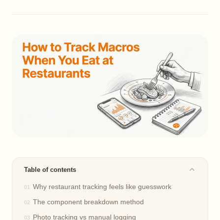
Table of contents
Why restaurant tracking feels like guesswork
The component breakdown method
Photo tracking vs manual logging