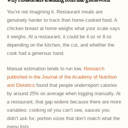
You’re not imagining it. Restaurant meals are
genuinely harder to track than home-cooked food. A
chicken breast at home weighs what your scale says
it weighs. At a restaurant, it could be 4 oz or 8 oz
depending on the kitchen, the cut, and whether the
cook had a generous hand.
Manual estimation tends to run low.
Research
published in the Journal of the Academy of Nutrition
and Dietetics
found that people underreport calories
by around 25% on average when logging manually. At
a restaurant, that gap widens because there are more
variables: cooking oil you can’t see, sauces you
didn’t ask for, portion sizes that don’t match what the
menu lists.