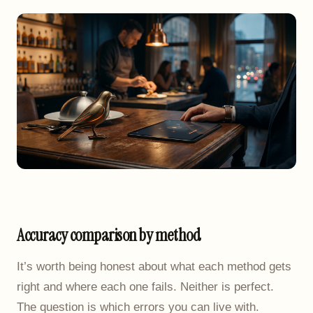
Accuracy comparison by method
It’s worth being honest about what each method gets
right and where each one fails. Neither is perfect.
The question is which errors you can live with.