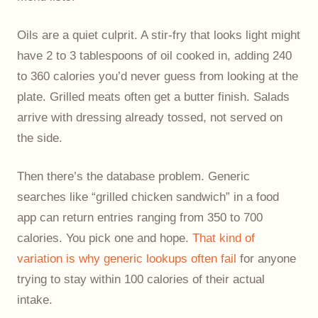
Oils are a quiet culprit. A stir-fry that looks light might
have 2 to 3 tablespoons of oil cooked in, adding 240
to 360 calories you’d never guess from looking at the
plate. Grilled meats often get a butter finish. Salads
arrive with dressing already tossed, not served on
the side.
Then there’s the database problem. Generic
searches like “grilled chicken sandwich” in a food
app can return entries ranging from 350 to 700
calories. You pick one and hope.
That kind of
variation is why generic lookups often fail
for anyone
trying to stay within 100 calories of their actual
intake.