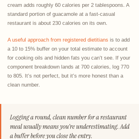
cream adds roughly 60 calories per 2 tablespoons. A
standard portion of guacamole at a fast-casual
restaurant is about 230 calories on its own.
A useful approach from registered dietitians
is to add
a 10 to 15% buffer on your total estimate to account
for cooking oils and hidden fats you can’t see. If your
component breakdown lands at 700 calories, log 770
to 805. It’s not perfect, but it’s more honest than a
clean number.
Logging a round, clean number for a restaurant
meal usually means you’re underestimating. Add
a buffer before you close the entry.