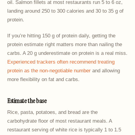
oil. Salmon fillets at most restaurants run 5 to 6 oz,
landing around 250 to 300 calories and 30 to 35 g of
protein.
If you’re hitting 150 g of protein daily, getting the
protein estimate right matters more than nailing the
carbs. A 20 g underestimate on protein is a real miss.
Experienced trackers often recommend treating
protein as the non-negotiable number
and allowing
more flexibility on fat and carbs.
Estimate the base
Rice, pasta, potatoes, and bread are the
carbohydrate floor of most restaurant meals. A
restaurant serving of white rice is typically 1 to 1.5