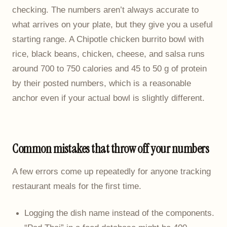
checking. The numbers aren’t always accurate to
what arrives on your plate, but they give you a useful
starting range. A Chipotle chicken burrito bowl with
rice, black beans, chicken, cheese, and salsa runs
around 700 to 750 calories and 45 to 50 g of protein
by their posted numbers, which is a reasonable
anchor even if your actual bowl is slightly different.
Common mistakes that throw off your numbers
A few errors come up repeatedly for anyone tracking
restaurant meals for the first time.
Logging the dish name instead of the components.