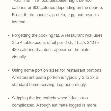
“Pad Thai” in a food database might be 400
calories or 900 calories depending on the source.
Break it into noodles, protein, egg, and peanuts
instead.
Forgetting the cooking fat. A restaurant wok uses
2 to 4 tablespoons of oil per dish. That’s 240 to
480 calories that don’t appear on the plate
visually.
Using home portion sizes for restaurant portions.
A restaurant pasta portion is typically 2 to 3x a
standard home serving. Log accordingly.
Skipping the log entirely when it feels too
complicated. A rough estimate logged is more