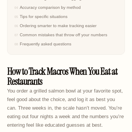
Accuracy comparison by method
Tips for specific situations
Ordering smarter to make tracking easier
Common mistakes that throw off your numbers
Frequently asked questions
How to Track Macros When You Eat at
Restaurants
You order a grilled salmon bowl at your favorite spot,
feel good about the choice, and log it as best you
can. Three weeks in, the scale hasn’t moved. You’re
eating out four nights a week and the numbers you’re
entering feel like educated guesses at best.