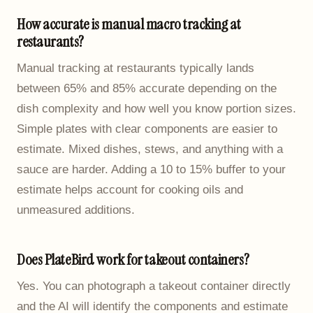
How accurate is manual macro tracking at
restaurants?
Manual tracking at restaurants typically lands
between 65% and 85% accurate depending on the
dish complexity and how well you know portion sizes.
Simple plates with clear components are easier to
estimate. Mixed dishes, stews, and anything with a
sauce are harder. Adding a 10 to 15% buffer to your
estimate helps account for cooking oils and
unmeasured additions.
Does PlateBird work for takeout containers?
Yes. You can photograph a takeout container directly
and the AI will identify the components and estimate