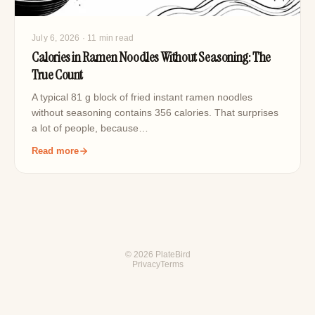
July 6, 2026
· 11 min read
Calories in Ramen Noodles Without Seasoning: The
True Count
A typical 81 g block of fried instant ramen noodles
without seasoning contains 356 calories. That surprises
a lot of people, because…
Read more
© 2026 PlateBird
Privacy
Terms