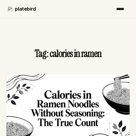
platebird
Tag:
calories in ramen