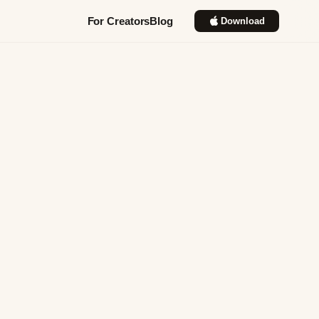
For Creators
Blog
Download