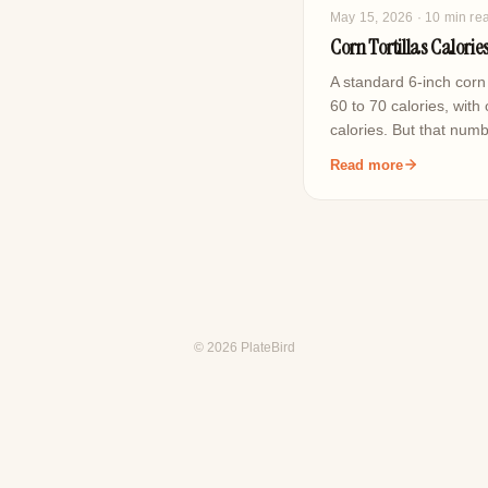
May 15, 2026
· 10 min re
Corn Tortillas Calori
A standard 6-inch corn 
60 to 70 calories, with
calories. But that nu
Read more
© 2026 PlateBird