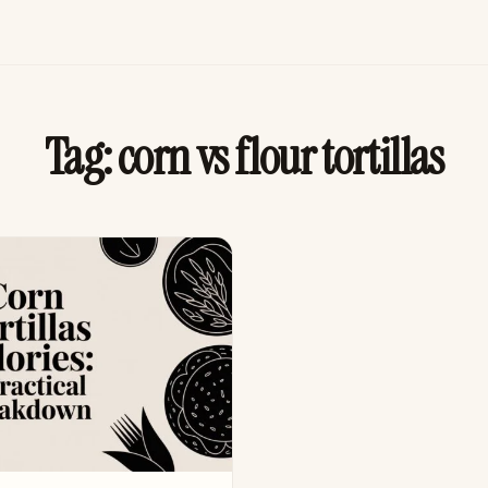
Tag:
corn vs flour tortillas