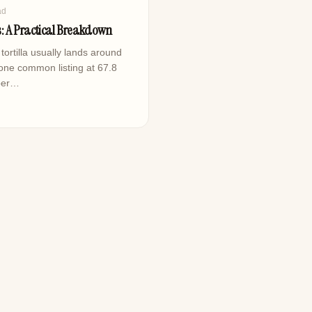
ad
es: A Practical Breakdown
tortilla usually lands around
 one common listing at 67.8
mber…