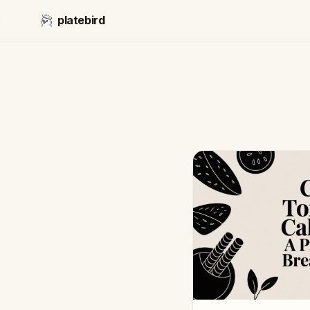
platebird