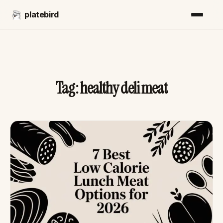
platebird
Tag:
healthy deli meat