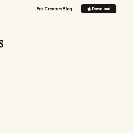
For Creators
Blog
Download
s