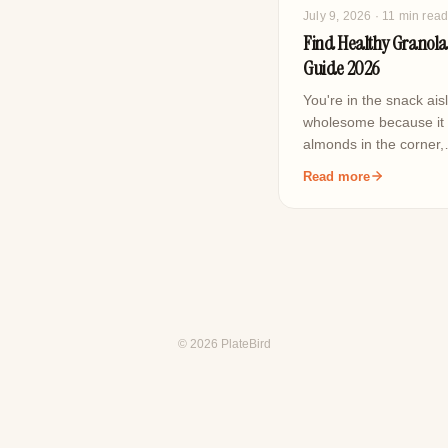
July 9, 2026
· 11 min rea
Find Healthy Granola
Guide 2026
You're in the snack ais
wholesome because it h
almonds in the corner
Read more
© 2026 PlateBird