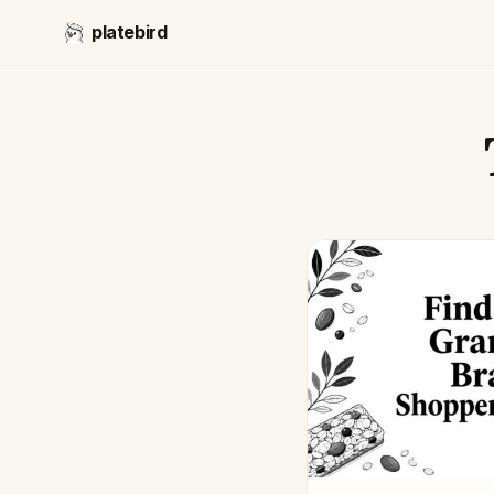
platebird