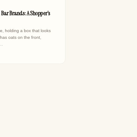
d
 Bar Brands: A Shopper’s
le, holding a box that looks
as oats on the front,
,…