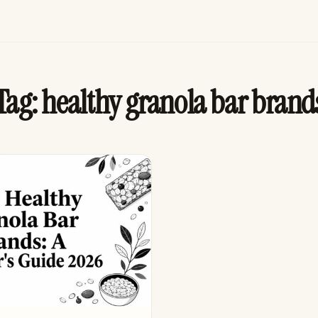
Tag:
healthy granola bar brand