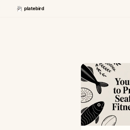
platebird