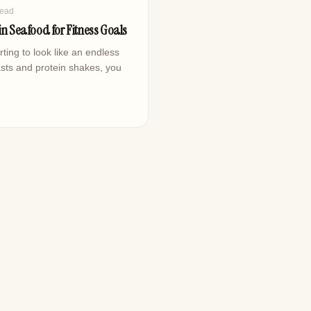
read
in Seafood for Fitness Goals
rting to look like an endless
sts and protein shakes, you