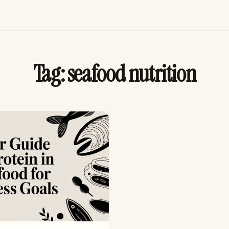
Tag:
seafood nutrition