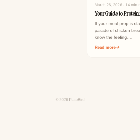
March 26, 2026
· 14 min 
Your Guide to Protein 
If your meal prep is sta
parade of chicken brea
know the feeling.…
Read more
© 2026 PlateBird