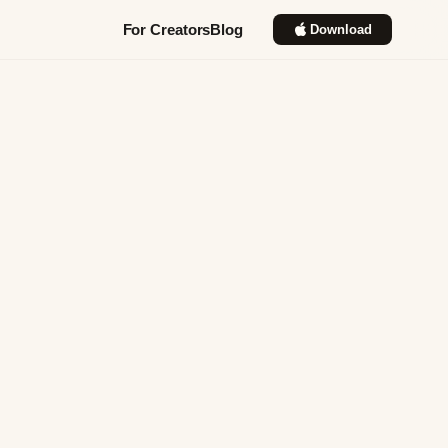
For Creators
Blog
Download