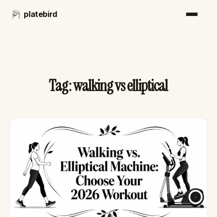
platebird
Tag:
walking vs elliptical