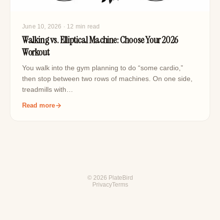
June 10, 2026
· 12 min read
Walking vs. Elliptical Machine: Choose Your 2026
Workout
You walk into the gym planning to do “some cardio,”
then stop between two rows of machines. On one side,
treadmills with…
Read more
© 2026 PlateBird
Privacy
Terms