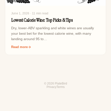
June 1, 2026
· 11 min read
Lowest Calorie Wine: Top Picks & Tips
Dry, lower-ABV sparkling and white wines are usually
your best bet for the lowest calorie wine, with many
landing around 95 to…
Read more
© 2026 PlateBird
Privacy
Terms