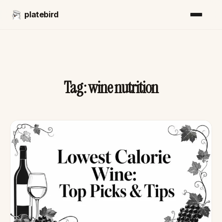
platebird
Tag:
wine nutrition