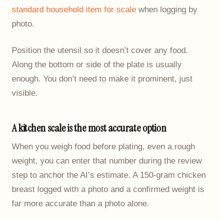
standard household item for scale
when logging by
photo.
Position the utensil so it doesn’t cover any food.
Along the bottom or side of the plate is usually
enough. You don’t need to make it prominent, just
visible.
A kitchen scale is the most accurate option
When you weigh food before plating, even a rough
weight, you can enter that number during the review
step to anchor the AI’s estimate. A 150-gram chicken
breast logged with a photo and a confirmed weight is
far more accurate than a photo alone.