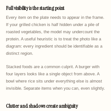
Full visibility is the starting point
Every item on the plate needs to appear in the frame.
If your grilled chicken is half hidden under a pile of
roasted vegetables, the model may undercount the
protein. A useful heuristic is to treat the photo like a
diagram: every ingredient should be identifiable as a
distinct region.
Stacked foods are a common culprit. A burger with
four layers looks like a single object from above. A
bowl where rice sits under everything else is almost
invisible. Separate items when you can, even slightly.
Clutter and shadows create ambiguity