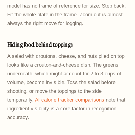
model has no frame of reference for size. Step back.
Fit the whole plate in the frame. Zoom out is almost
always the right move for logging.
Hiding food behind toppings
A salad with croutons, cheese, and nuts piled on top
looks like a crouton-and-cheese dish. The greens
underneath, which might account for 2 to 3 cups of
volume, become invisible. Toss the salad before
shooting, or move the toppings to the side
temporarily.
AI calorie tracker comparisons
note that
ingredient visibility is a core factor in recognition
accuracy.