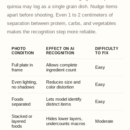
quinoa may log as a single grain dish. Nudge items
apart before shooting. Even 1 to 2 centimeters of
separation between protein, carbs, and vegetables
makes the recognition step more reliable.
PHOTO
EFFECT ON AI
DIFFICULTY
CONDITION
RECOGNITION
TO FIX
Full plate in
Allows complete
Easy
frame
ingredient count
Even lighting,
Reduces size and
Easy
no shadows
color distortion
Foods
Lets model identify
Easy
separated
distinct items
Stacked or
Hides lower layers,
layered
Moderate
undercounts macros
foods