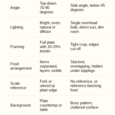
Top-down,
Side angle, below 45
Angle
70-90
degrees
degrees
Bright, even,
Single overhead
Lighting
natural or
bulb, direct sun, dim
diffuse
room
Full plate
Tight crop, edges
Framing
with 10-15%
cut off
border
Items
Stacked,
Food
separated,
overlapping, hidden
arrangement
layers visible
under toppings
Fork or
No reference, or
Scale
utensil at
reference blocking
reference
plate edge
food
Plain
Busy pattern,
Background
countertop or
cluttered surface
table