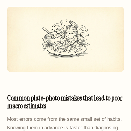
Common plate-photo mistakes that lead to poor
macro estimates
Most errors come from the same small set of habits.
Knowing them in advance is faster than diagnosing