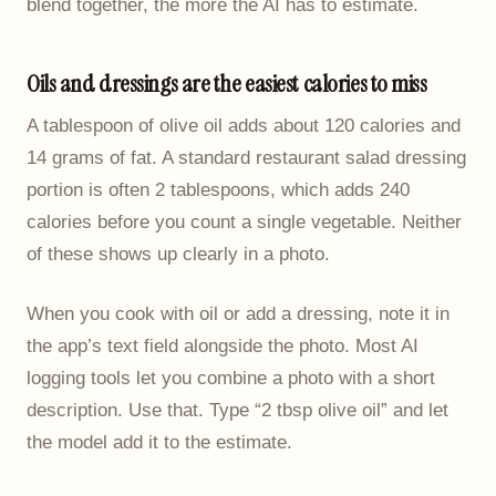
blend together, the more the AI has to estimate.
Oils and dressings are the easiest calories to miss
A tablespoon of olive oil adds about 120 calories and
14 grams of fat. A standard restaurant salad dressing
portion is often 2 tablespoons, which adds 240
calories before you count a single vegetable. Neither
of these shows up clearly in a photo.
When you cook with oil or add a dressing, note it in
the app’s text field alongside the photo. Most AI
logging tools let you combine a photo with a short
description. Use that. Type “2 tbsp olive oil” and let
the model add it to the estimate.