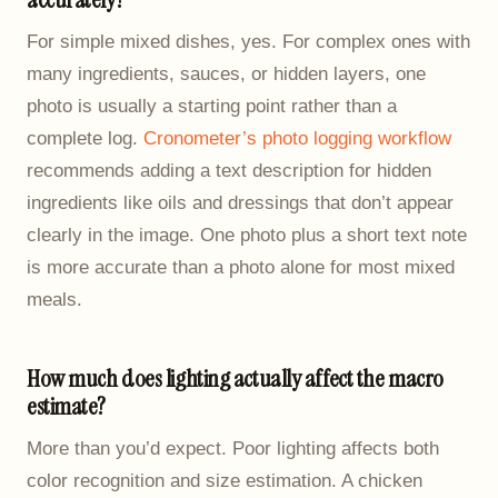
For simple mixed dishes, yes. For complex ones with
many ingredients, sauces, or hidden layers, one
photo is usually a starting point rather than a
complete log.
Cronometer’s photo logging workflow
recommends adding a text description for hidden
ingredients like oils and dressings that don’t appear
clearly in the image. One photo plus a short text note
is more accurate than a photo alone for most mixed
meals.
How much does lighting actually affect the macro
estimate?
More than you’d expect. Poor lighting affects both
color recognition and size estimation. A chicken