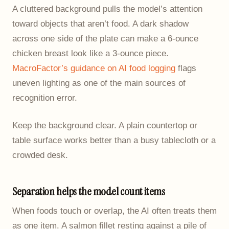
A cluttered background pulls the model’s attention
toward objects that aren’t food. A dark shadow
across one side of the plate can make a 6-ounce
chicken breast look like a 3-ounce piece.
MacroFactor’s guidance on AI food logging
flags
uneven lighting as one of the main sources of
recognition error.
Keep the background clear. A plain countertop or
table surface works better than a busy tablecloth or a
crowded desk.
Separation helps the model count items
When foods touch or overlap, the AI often treats them
as one item. A salmon fillet resting against a pile of