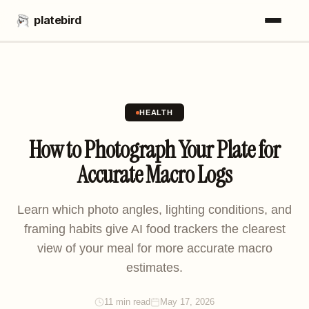
platebird
HEALTH
How to Photograph Your Plate for
Accurate Macro Logs
Learn which photo angles, lighting conditions, and
framing habits give AI food trackers the clearest
view of your meal for more accurate macro
estimates.
11 min read
May 17, 2026