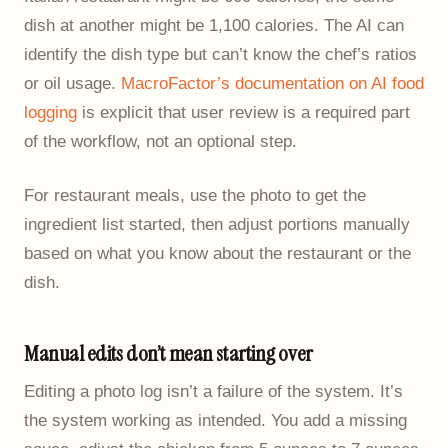
dish at another might be 1,100 calories. The AI can
identify the dish type but can’t know the chef’s ratios
or oil usage.
MacroFactor’s documentation on AI food
logging
is explicit that user review is a required part
of the workflow, not an optional step.
For restaurant meals, use the photo to get the
ingredient list started, then adjust portions manually
based on what you know about the restaurant or the
dish.
Manual edits don’t mean starting over
Editing a photo log isn’t a failure of the system. It’s
the system working as intended. You add a missing