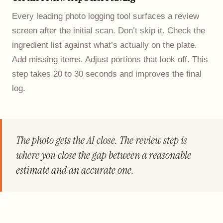
Every leading photo logging tool surfaces a review
screen after the initial scan. Don’t skip it. Check the
ingredient list against what’s actually on the plate.
Add missing items. Adjust portions that look off. This
step takes 20 to 30 seconds and improves the final
log.
The photo gets the AI close. The review step is
where you close the gap between a reasonable
estimate and an accurate one.