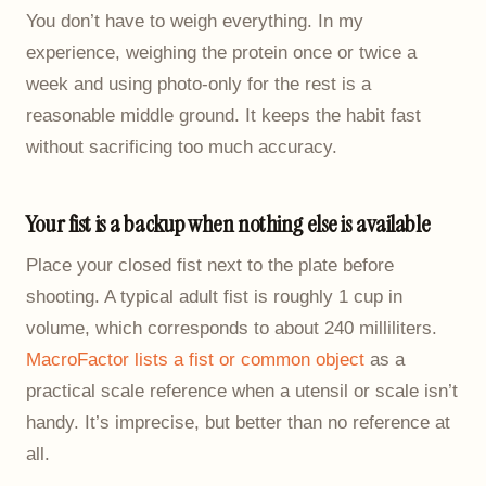
You don’t have to weigh everything. In my
experience, weighing the protein once or twice a
week and using photo-only for the rest is a
reasonable middle ground. It keeps the habit fast
without sacrificing too much accuracy.
Your fist is a backup when nothing else is available
Place your closed fist next to the plate before
shooting. A typical adult fist is roughly 1 cup in
volume, which corresponds to about 240 milliliters.
MacroFactor lists a fist or common object
as a
practical scale reference when a utensil or scale isn’t
handy. It’s imprecise, but better than no reference at
all.