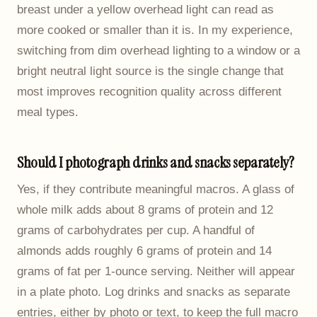
breast under a yellow overhead light can read as
more cooked or smaller than it is. In my experience,
switching from dim overhead lighting to a window or a
bright neutral light source is the single change that
most improves recognition quality across different
meal types.
Should I photograph drinks and snacks separately?
Yes, if they contribute meaningful macros. A glass of
whole milk adds about 8 grams of protein and 12
grams of carbohydrates per cup. A handful of
almonds adds roughly 6 grams of protein and 14
grams of fat per 1-ounce serving. Neither will appear
in a plate photo. Log drinks and snacks as separate
entries, either by photo or text, to keep the full macro