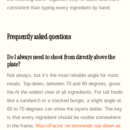
consistent than typing every ingredient by hand.
Frequently asked questions
Do I always need to shoot from directly above the
plate?
Not always, but it’s the most reliable angle for most
meals. Top-down, between 70 and 90 degrees, gives
the AI the widest view of all ingredients. For tall foods
like a sandwich or a stacked burger, a slight angle at
60 to 70 degrees can show the layers better. The key
is that every ingredient should be visible somewhere
in the frame.
MacroFactor recommends top-down as