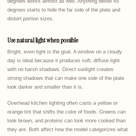
degrees works almost as well. Anything below 45
degrees starts to hide the far side of the plate and
distort portion sizes.
Use natural light when possible
Bright, even light is the goal. A window on a cloudy
day is ideal because it produces soft, diffuse light
with no harsh shadows. Direct sunlight creates
strong shadows that can make one side of the plate
look darker and smaller than it is.
Overhead kitchen lighting often casts a yellow or
orange tint that shifts the color of foods. Greens can
look brown, and proteins can look more cooked than
they are. Both affect how the model categorizes what