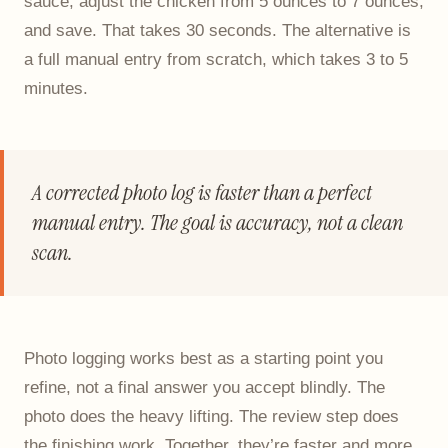
sauce, adjust the chicken from 5 ounces to 7 ounces,
and save. That takes 30 seconds. The alternative is
a full manual entry from scratch, which takes 3 to 5
minutes.
A corrected photo log is faster than a perfect
manual entry. The goal is accuracy, not a clean
scan.
Photo logging works best as a starting point you
refine, not a final answer you accept blindly. The
photo does the heavy lifting. The review step does
the finishing work. Together, they’re faster and more