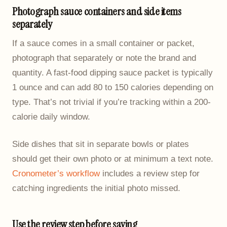
Photograph sauce containers and side items
separately
If a sauce comes in a small container or packet,
photograph that separately or note the brand and
quantity. A fast-food dipping sauce packet is typically
1 ounce and can add 80 to 150 calories depending on
type. That’s not trivial if you’re tracking within a 200-
calorie daily window.
Side dishes that sit in separate bowls or plates
should get their own photo or at minimum a text note.
Cronometer’s workflow
includes a review step for
catching ingredients the initial photo missed.
Use the review step before saving