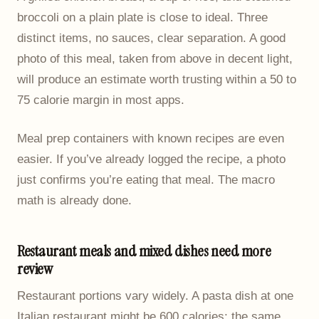
broccoli on a plain plate is close to ideal. Three
distinct items, no sauces, clear separation. A good
photo of this meal, taken from above in decent light,
will produce an estimate worth trusting within a 50 to
75 calorie margin in most apps.
Meal prep containers with known recipes are even
easier. If you’ve already logged the recipe, a photo
just confirms you’re eating that meal. The macro
math is already done.
Restaurant meals and mixed dishes need more
review
Restaurant portions vary widely. A pasta dish at one
Italian restaurant might be 600 calories; the same