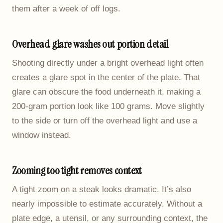
them after a week of off logs.
Overhead glare washes out portion detail
Shooting directly under a bright overhead light often
creates a glare spot in the center of the plate. That
glare can obscure the food underneath it, making a
200-gram portion look like 100 grams. Move slightly
to the side or turn off the overhead light and use a
window instead.
Zooming too tight removes context
A tight zoom on a steak looks dramatic. It’s also
nearly impossible to estimate accurately. Without a
plate edge, a utensil, or any surrounding context, the