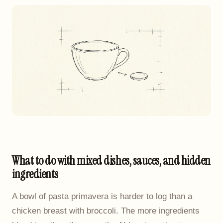
What to do with mixed dishes, sauces, and hidden
ingredients
A bowl of pasta primavera is harder to log than a
chicken breast with broccoli. The more ingredients