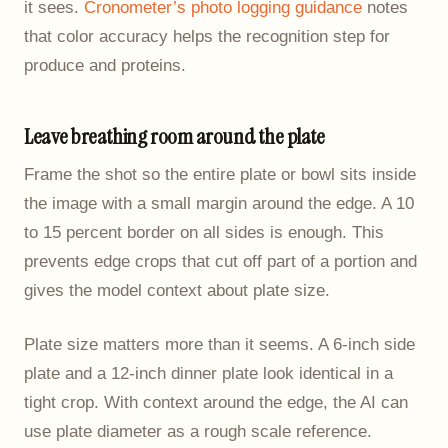
it sees.
Cronometer’s photo logging guidance
notes
that color accuracy helps the recognition step for
produce and proteins.
Leave breathing room around the plate
Frame the shot so the entire plate or bowl sits inside
the image with a small margin around the edge. A 10
to 15 percent border on all sides is enough. This
prevents edge crops that cut off part of a portion and
gives the model context about plate size.
Plate size matters more than it seems. A 6-inch side
plate and a 12-inch dinner plate look identical in a
tight crop. With context around the edge, the AI can
use plate diameter as a rough scale reference.