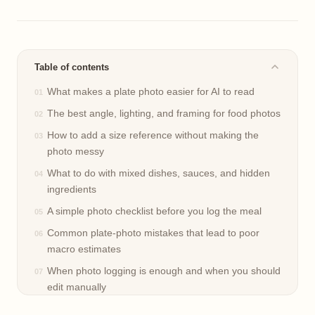
Table of contents
What makes a plate photo easier for AI to read
The best angle, lighting, and framing for food photos
How to add a size reference without making the
photo messy
What to do with mixed dishes, sauces, and hidden
ingredients
A simple photo checklist before you log the meal
Common plate-photo mistakes that lead to poor
macro estimates
When photo logging is enough and when you should
edit manually
Frequently asked questions