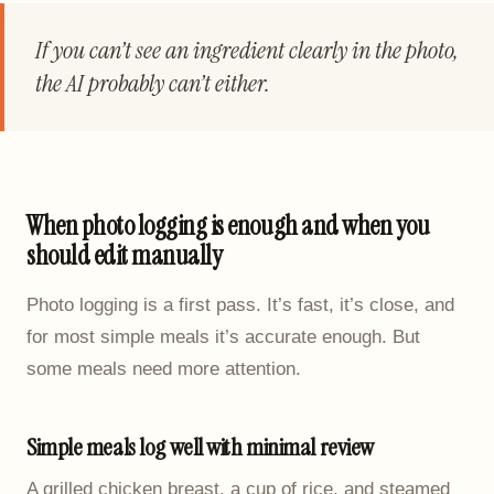
If you can’t see an ingredient clearly in the photo,
the AI probably can’t either.
When photo logging is enough and when you
should edit manually
Photo logging is a first pass. It’s fast, it’s close, and
for most simple meals it’s accurate enough. But
some meals need more attention.
Simple meals log well with minimal review
A grilled chicken breast, a cup of rice, and steamed