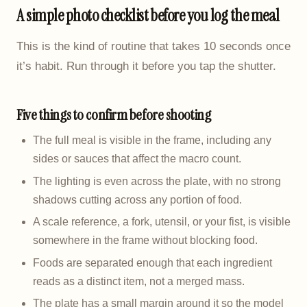
A simple photo checklist before you log the meal
This is the kind of routine that takes 10 seconds once
it’s habit. Run through it before you tap the shutter.
Five things to confirm before shooting
The full meal is visible in the frame, including any
sides or sauces that affect the macro count.
The lighting is even across the plate, with no strong
shadows cutting across any portion of food.
A scale reference, a fork, utensil, or your fist, is visible
somewhere in the frame without blocking food.
Foods are separated enough that each ingredient
reads as a distinct item, not a merged mass.
The plate has a small margin around it so the model