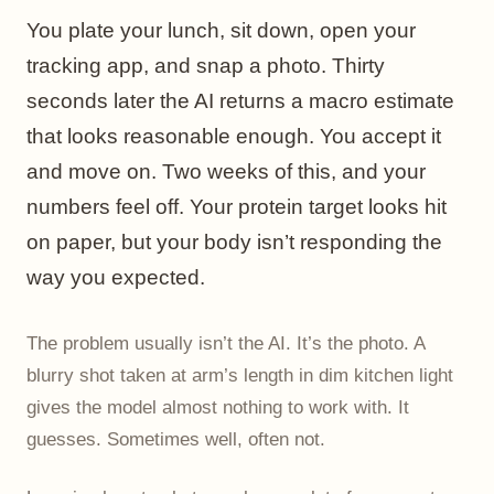
You plate your lunch, sit down, open your
tracking app, and snap a photo. Thirty
seconds later the AI returns a macro estimate
that looks reasonable enough. You accept it
and move on. Two weeks of this, and your
numbers feel off. Your protein target looks hit
on paper, but your body isn’t responding the
way you expected.
The problem usually isn’t the AI. It’s the photo. A
blurry shot taken at arm’s length in dim kitchen light
gives the model almost nothing to work with. It
guesses. Sometimes well, often not.