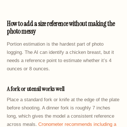
How to add a size reference without making the
photo messy
Portion estimation is the hardest part of photo
logging. The AI can identify a chicken breast, but it
needs a reference point to estimate whether it’s 4
ounces or 8 ounces.
A fork or utensil works well
Place a standard fork or knife at the edge of the plate
before shooting. A dinner fork is roughly 7 inches
long, which gives the model a consistent reference
across meals.
Cronometer recommends including a