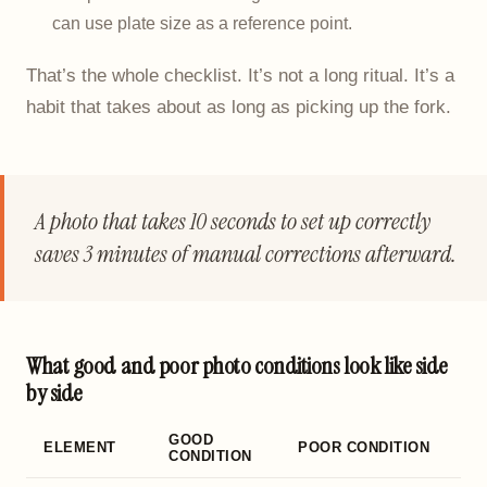
can use plate size as a reference point.
That’s the whole checklist. It’s not a long ritual. It’s a
habit that takes about as long as picking up the fork.
A photo that takes 10 seconds to set up correctly
saves 3 minutes of manual corrections afterward.
What good and poor photo conditions look like side
by side
GOOD
ELEMENT
POOR CONDITION
CONDITION