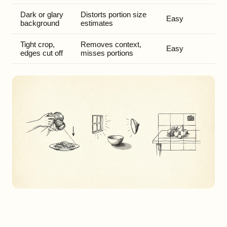
Dark or glary
Distorts portion size
Easy
background
estimates
Tight crop,
Removes context,
Easy
edges cut off
misses portions