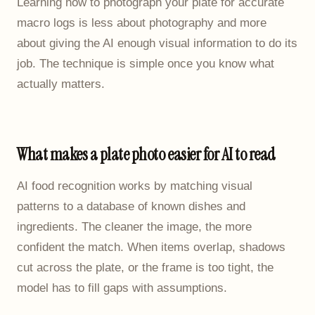
Learning how to photograph your plate for accurate
macro logs is less about photography and more
about giving the AI enough visual information to do its
job. The technique is simple once you know what
actually matters.
What makes a plate photo easier for AI to read
AI food recognition works by matching visual
patterns to a database of known dishes and
ingredients. The cleaner the image, the more
confident the match. When items overlap, shadows
cut across the plate, or the frame is too tight, the
model has to fill gaps with assumptions.