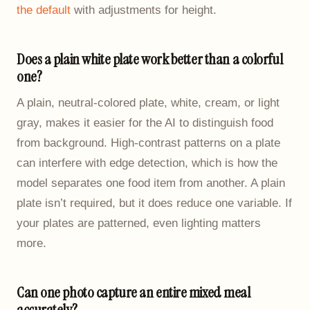
the default
with adjustments for height.
Does a plain white plate work better than a colorful
one?
A plain, neutral-colored plate, white, cream, or light
gray, makes it easier for the AI to distinguish food
from background. High-contrast patterns on a plate
can interfere with edge detection, which is how the
model separates one food item from another. A plain
plate isn’t required, but it does reduce one variable. If
your plates are patterned, even lighting matters
more.
Can one photo capture an entire mixed meal
accurately?