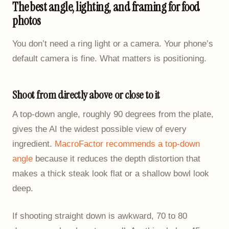
The best angle, lighting, and framing for food
photos
You don’t need a ring light or a camera. Your phone’s
default camera is fine. What matters is positioning.
Shoot from directly above or close to it
A top-down angle, roughly 90 degrees from the plate,
gives the AI the widest possible view of every
ingredient.
MacroFactor recommends a top-down
angle
because it reduces the depth distortion that
makes a thick steak look flat or a shallow bowl look
deep.
If shooting straight down is awkward, 70 to 80