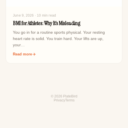
June 9, 2026
· 10 min read
BMI for Athletes: Why It’s Misleading
You go in for a routine sports physical. Your resting
heart rate is solid. You train hard. Your lifts are up,
your…
Read more
© 2026 PlateBird
Privacy
Terms