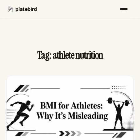
platebird
Tag:
athlete nutrition