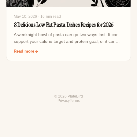
May 10, 2026
· 16 min read
8 Delicious Low Fat Pasta Dishes Recipes for 2026
A weeknight bowl of pasta can go two ways fast. It can
support your calorie target and protein goal, or it can…
Read more
© 2026 PlateBird
Privacy
Terms