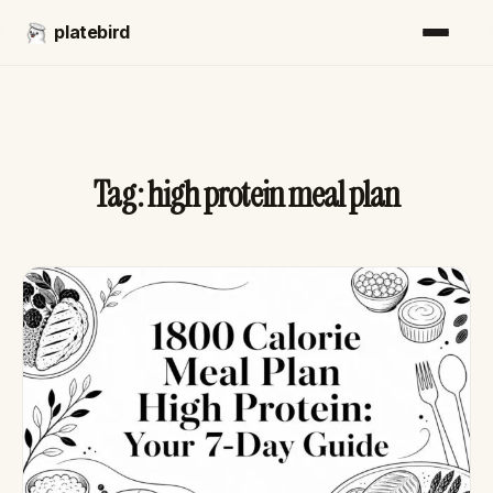
platebird
Tag:
high protein meal plan