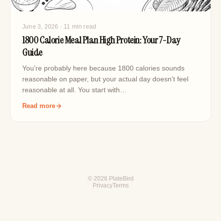
June 3, 2026
· 11 min read
1800 Calorie Meal Plan High Protein: Your 7-Day
Guide
You're probably here because 1800 calories sounds
reasonable on paper, but your actual day doesn't feel
reasonable at all. You start with…
Read more
© 2026 PlateBird
Privacy
Terms