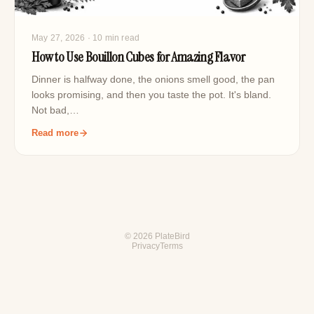
May 27, 2026
· 10 min read
How to Use Bouillon Cubes for Amazing Flavor
Dinner is halfway done, the onions smell good, the pan
looks promising, and then you taste the pot. It's bland.
Not bad,…
Read more
© 2026 PlateBird
Privacy
Terms