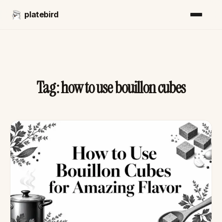
platebird
Tag:
how to use bouillon cubes