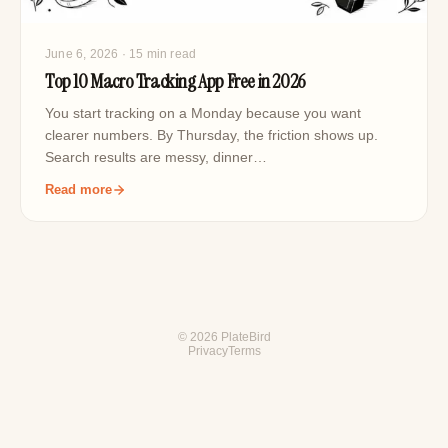
June 6, 2026
· 15 min read
Top 10 Macro Tracking App Free in 2026
You start tracking on a Monday because you want
clearer numbers. By Thursday, the friction shows up.
Search results are messy, dinner…
Read more
© 2026 PlateBird
Privacy
Terms