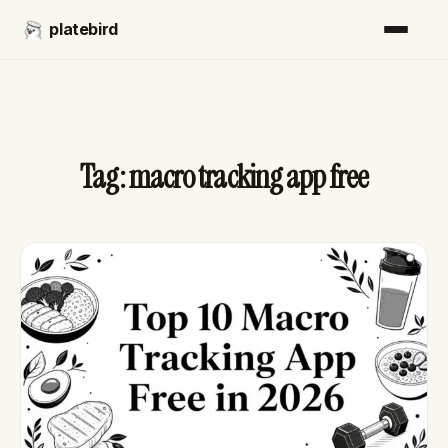
platebird
Tag:
macro tracking app free