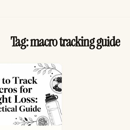
Tag:
macro tracking guide