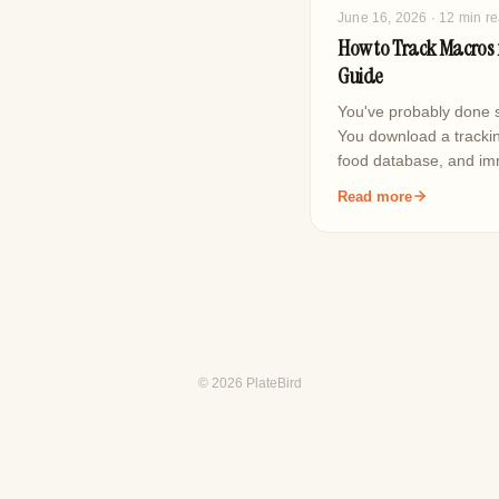
June 16, 2026
· 12 min r
How to Track Macros f
Guide
You've probably done s
You download a trackin
food database, and i
Read more
© 2026 PlateBird