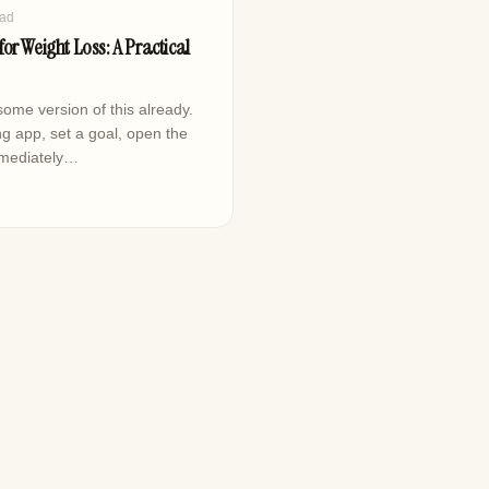
ead
or Weight Loss: A Practical
ome version of this already.
g app, set a goal, open the
mmediately…