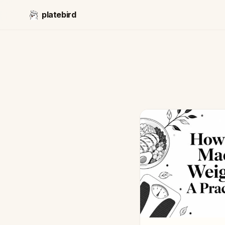
platebird