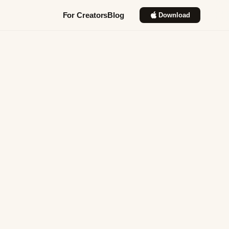
For Creators
Blog
Download