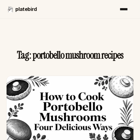
platebird
Tag:
portobello mushroom recipes