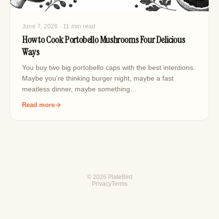
June 7, 2026
· 11 min read
How to Cook Portobello Mushrooms Four Delicious
Ways
You buy two big portobello caps with the best intentions.
Maybe you're thinking burger night, maybe a fast
meatless dinner, maybe something…
Read more
© 2026 PlateBird
Privacy
Terms