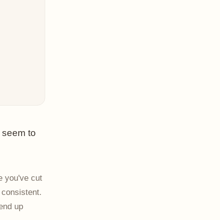
t seem to
e you've cut
 consistent.
 end up