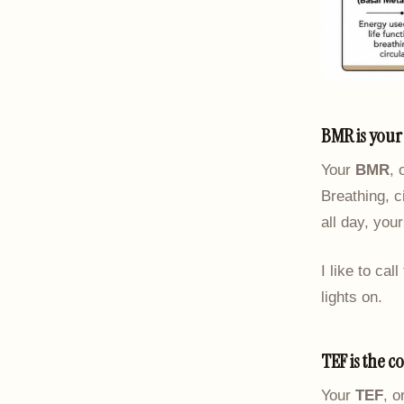
BMR is your 
Your
BMR
, 
Breathing, c
all day, you
I like to cal
lights on.
TEF is the c
Your
TEF
, o