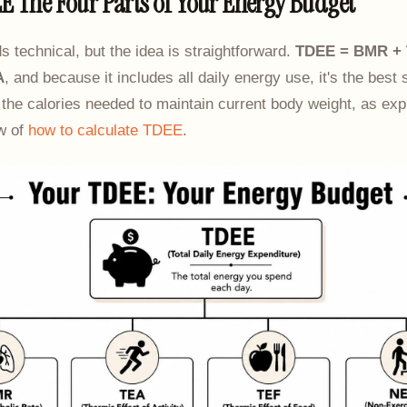
E The Four Parts of Your Energy Budget
technical, but the idea is straightforward.
TDEE = BMR + 
A
, and because it includes all daily energy use, it's the best 
 the calories needed to maintain current body weight, as exp
ew of
how to calculate TDEE
.