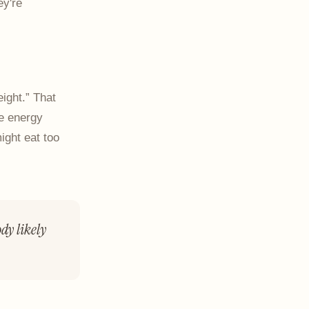
ey're
ight.” That
re energy
ight eat too
dy likely