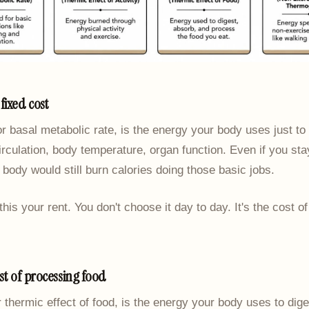
fixed cost
or basal metabolic rate, is the energy your body uses just to 
irculation, body temperature, organ function. Even if you st
r body would still burn calories doing those basic jobs.
l this your rent. You don't choose it day to day. It's the cost o
ost of processing food
r thermic effect of food, is the energy your body uses to dig