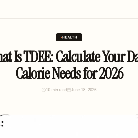
HEALTH
at Is TDEE: Calculate Your Da
Calorie Needs for 2026
10 min read
June 18, 2026