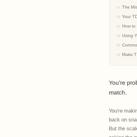
The Mis
Your TD
How to 
Using Y
Common
Make TD
You're pro
match.
You're makin
back on snac
But the scal