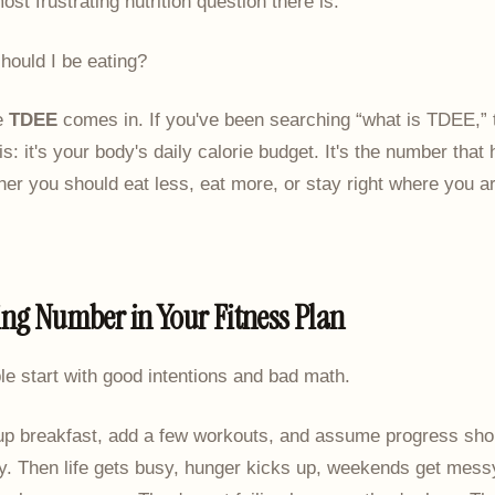
ost frustrating nutrition question there is.
ould I be eating?
e
TDEE
comes in. If you've been searching “what is TDEE,” 
is: it's your body's daily calorie budget. It's the number that
er you should eat less, eat more, or stay right where you ar
ing Number in Your Fitness Plan
ple start with good intentions and bad math.
up breakfast, add a few workouts, and assume progress shou
y. Then life gets busy, hunger kicks up, weekends get mess