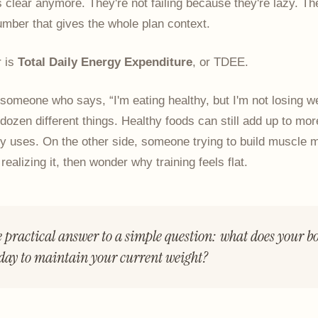
s clear anymore. They're not failing because they're lazy. Th
mber that gives the whole plan context.
 is
Total Daily Energy Expenditure
, or TDEE.
someone who says, “I'm eating healthy, but I'm not losing we
ozen different things. Healthy foods can still add up to mo
y uses. On the other side, someone trying to build muscle m
t realizing it, then wonder why training feels flat.
e practical answer to a simple question: what does your bo
day to maintain your current weight?