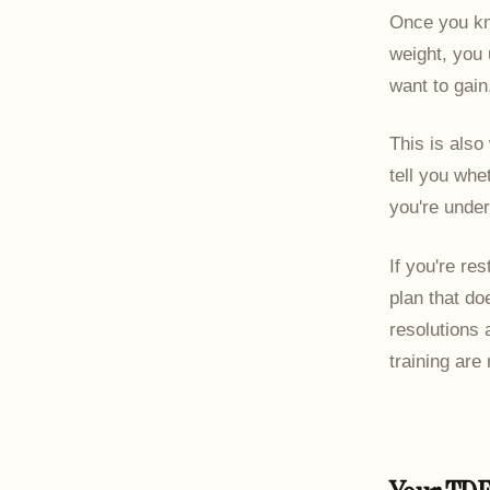
Once you kn
weight, you 
want to gain
This is also
tell you whe
you're under
If you're res
plan that do
resolutions
training are 