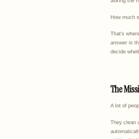
asking the m
How much sh
That's wher
answer is th
decide wheth
The Miss
A lot of peo
They clean 
automaticall