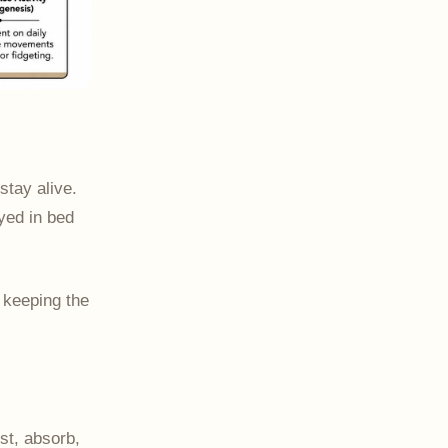
stay alive.
ayed in bed
f keeping the
est, absorb,