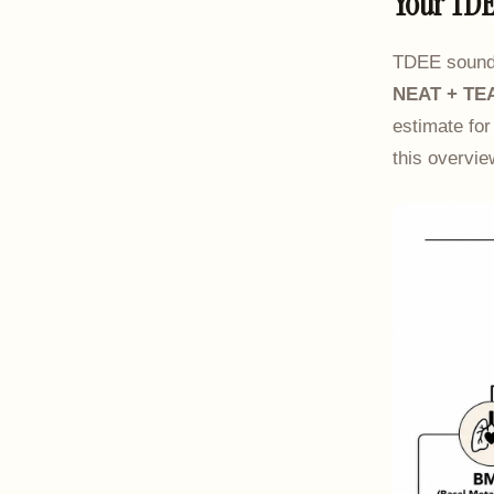
Your TDE
TDEE sounds 
NEAT + TE
estimate for
this overvi