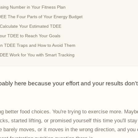
sing Number in Your Fitness Plan
EE The Four Parts of Your Energy Budget
Calculate Your Estimated TDEE
our TDEE to Reach Your Goals
 TDEE Traps and How to Avoid Them
EE Work for You with Smart Tracking
bably here because your effort and your results don'
g better food choices. You're trying to exercise more. Mayb
ks, started lifting, or promised yourself this time you'll stay
e barely moves, or it moves in the wrong direction, and you