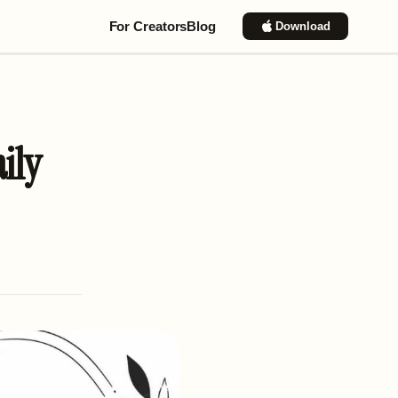
For Creators
Blog
Download
ily