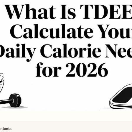
ontents