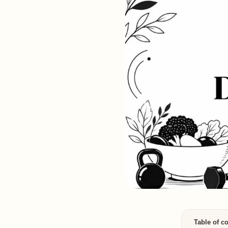
Table of c