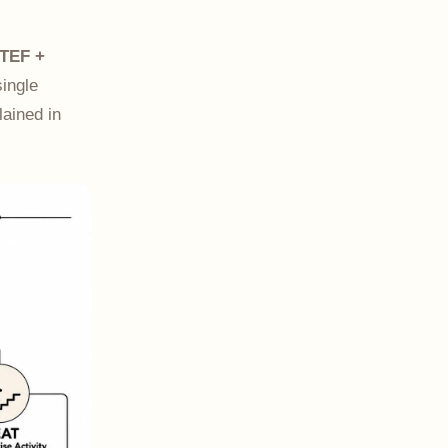
TEF +
single
lained in