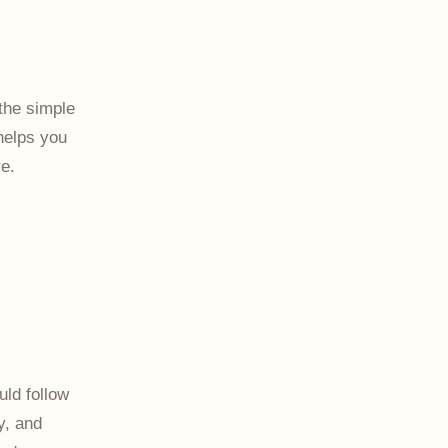
the simple
 helps you
e.
ld follow
y, and