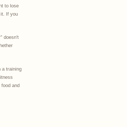
t to lose
t. If you
r” doesn't
whether
h a training
itness
 food and