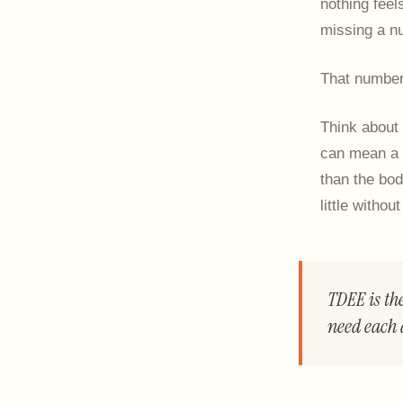
nothing feel
missing a nu
That number
Think about 
can mean a d
than the bod
little withou
TDEE is th
need each 