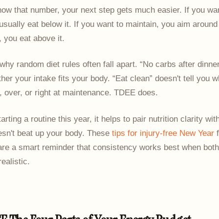
ow that number, your next step gets much easier. If you wan
usually eat below it. If you want to maintain, you aim around i
, you eat above it.
 why random diet rules often fall apart. “No carbs after dinne
ther your intake fits your body. “Eat clean” doesn't tell you 
, over, or right at maintenance. TDEE does.
tarting a routine this year, it helps to pair nutrition clarity wit
esn't beat up your body. These
tips for injury-free New Year
f
 are a smart reminder that consistency works best when both
realistic.