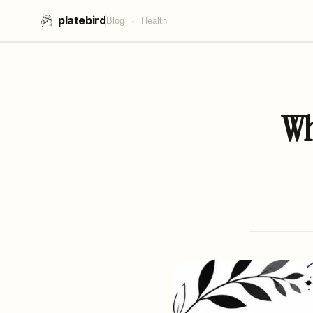
platebird
Blog
›
Health
Wh