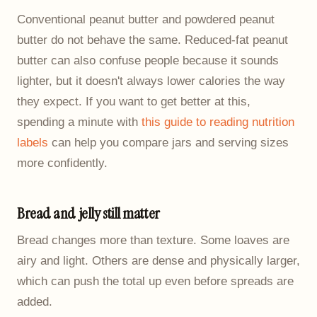
Conventional peanut butter and powdered peanut
butter do not behave the same. Reduced-fat peanut
butter can also confuse people because it sounds
lighter, but it doesn't always lower calories the way
they expect. If you want to get better at this,
spending a minute with
this guide to reading nutrition
labels
can help you compare jars and serving sizes
more confidently.
Bread and jelly still matter
Bread changes more than texture. Some loaves are
airy and light. Others are dense and physically larger,
which can push the total up even before spreads are
added.