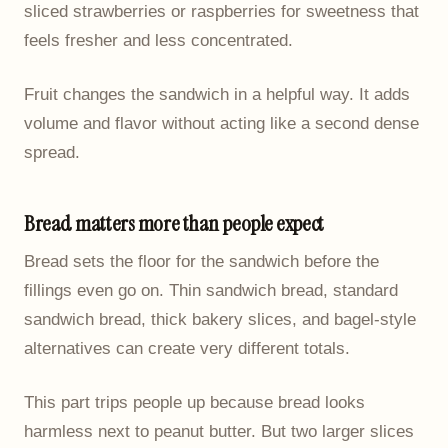
sliced strawberries or raspberries for sweetness that
feels fresher and less concentrated.
Fruit changes the sandwich in a helpful way. It adds
volume and flavor without acting like a second dense
spread.
Bread matters more than people expect
Bread sets the floor for the sandwich before the
fillings even go on. Thin sandwich bread, standard
sandwich bread, thick bakery slices, and bagel-style
alternatives can create very different totals.
This part trips people up because bread looks
harmless next to peanut butter. But two larger slices