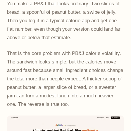
You make a PB&J that looks ordinary. Two slices of
bread, a spoonful of peanut butter, a swipe of jelly.
Then you log it in a typical calorie app and get one
flat number, even though your version could land far
above or below that estimate.
That is the core problem with PB&J calorie volatility.
The sandwich looks simple, but the calories move
around fast because small ingredient choices change
the total more than people expect. A thicker scoop of
peanut butter, a larger slice of bread, or a sweeter
jam can turn a modest lunch into a much heavier
one. The reverse is true too.