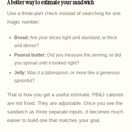
A better way to estimate your sandwich
Use a three-part check instead of searching for one
magic number:
Bread:
Are your slices light and standard, or thick
and dense?
Peanut butter:
Did you measure the serving, or did
you spread until it looked right?
Jelly:
Was it a tablespoon, or more like a generous
spoonful?
That is how you get a useful estimate. PB&J calories
are not fixed. They are adjustable. Once you see the
sandwich as three separate inputs, it becomes much
easier to build one that matches your goal.