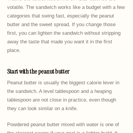
volatile. The sandwich works like a budget with a few
categories that swing fast, especially the peanut
butter and the sweet spread. If you change those
first, you can lighten the sandwich without stripping
away the taste that made you want it in the first
place.
Start with the peanut butter
Peanut butter is usually the biggest calorie lever in
the sandwich. A level tablespoon and a heaping
tablespoon are not close in practice, even though
they can look similar on a knife.
Powdered peanut butter mixed with water is one of
the clearest swaps if your goal is a lighter build. It