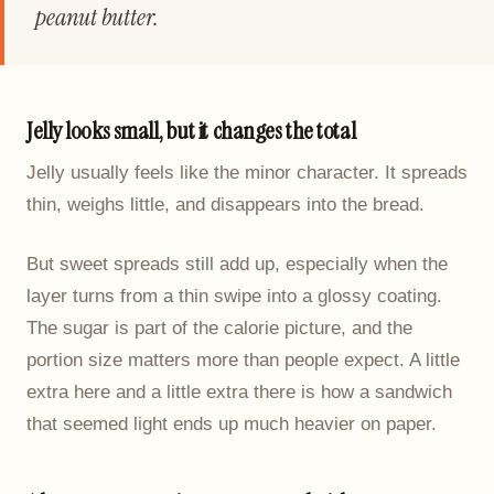
peanut butter.
Jelly looks small, but it changes the total
Jelly usually feels like the minor character. It spreads
thin, weighs little, and disappears into the bread.
But sweet spreads still add up, especially when the
layer turns from a thin swipe into a glossy coating.
The sugar is part of the calorie picture, and the
portion size matters more than people expect. A little
extra here and a little extra there is how a sandwich
that seemed light ends up much heavier on paper.