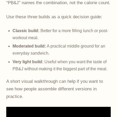
“PB&J” names the combination, not the calorie count.
Use these three builds as a quick decision guide:
Classic build:
Better for a more filling lunch or post-
workout meal.
Moderated build:
A practical middle ground for an
everyday sandwich.
Very light build:
Useful when you want the taste of
PB&J without making it the biggest part of the meal.
A short visual walkthrough can help if you want to
see how people assemble different versions in
practice.