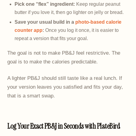
Pick one “flex” ingredient:
Keep regular peanut
butter if you love it, then go lighter on jelly or bread.
Save your usual build in a
photo-based calorie
counter app
:
Once you log it once, it is easier to
repeat a version that fits your goal.
The goal is not to make PB&J feel restrictive. The
goal is to make the calories predictable.
A lighter PB&J should still taste like a real lunch. If
your version leaves you satisfied and fits your day,
that is a smart swap.
Log Your Exact PB&J in Seconds with PlateBird