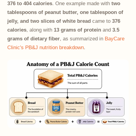
376 to 404 calories
. One example made with
two
tablespoons of peanut butter, one tablespoon of
jelly, and two slices of white bread
came to
376
calories
, along with
13 grams of protein
and
3.5
grams of dietary fiber
, as summarized in
BayCare
Clinic's PB&J nutrition breakdown
.