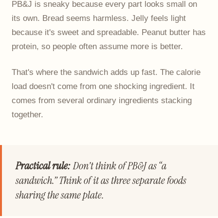
PB&J is sneaky because every part looks small on
its own. Bread seems harmless. Jelly feels light
because it's sweet and spreadable. Peanut butter has
protein, so people often assume more is better.
That's where the sandwich adds up fast. The calorie
load doesn't come from one shocking ingredient. It
comes from several ordinary ingredients stacking
together.
Practical rule:
Don't think of PB&J as “a
sandwich.” Think of it as three separate foods
sharing the same plate.