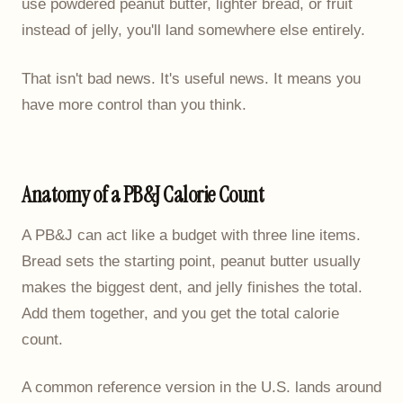
use powdered peanut butter, lighter bread, or fruit
instead of jelly, you'll land somewhere else entirely.
That isn't bad news. It's useful news. It means you
have more control than you think.
Anatomy of a PB&J Calorie Count
A PB&J can act like a budget with three line items.
Bread sets the starting point, peanut butter usually
makes the biggest dent, and jelly finishes the total.
Add them together, and you get the total calorie
count.
A common reference version in the U.S. lands around