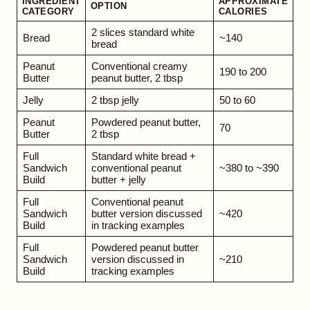
INGREDIENT
APPROXIMATE
OPTION
CATEGORY
CALORIES
2 slices standard white
Bread
~140
bread
Peanut
Conventional creamy
190 to 200
Butter
peanut butter, 2 tbsp
Jelly
2 tbsp jelly
50 to 60
Peanut
Powdered peanut butter,
70
Butter
2 tbsp
Full
Standard white bread +
Sandwich
conventional peanut
~380 to ~390
Build
butter + jelly
Full
Conventional peanut
Sandwich
butter version discussed
~420
Build
in tracking examples
Full
Powdered peanut butter
Sandwich
version discussed in
~210
Build
tracking examples