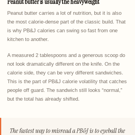
Peanut butter is usually the heavyweight
Peanut butter carries a lot of nutrition, but it is also
the most calorie-dense part of the classic build. That
is why PB&J calories can swing so fast from one
kitchen to another.
A measured 2 tablespoons and a generous scoop do
not look dramatically different on the knife. On the
calorie side, they can be very different sandwiches.
This is the part of PB&J calorie volatility that catches
people off guard. The sandwich still looks “normal,”
but the total has already shifted.
The fastest way to misread a PB&J is to eyeball the