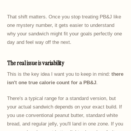
That shift matters. Once you stop treating PB&J like
one mystery number, it gets easier to understand
why your sandwich might fit your goals perfectly one
day and feel way off the next.
The real issue is variability
This is the key idea I want you to keep in mind:
there
isn't one true calorie count for a PB&J
.
There's a typical range for a standard version, but
your actual sandwich depends on your exact build. If
you use conventional peanut butter, standard white
bread, and regular jelly, you'll land in one zone. If you