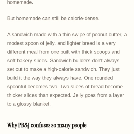
homemade.
But homemade can still be calorie-dense.
A sandwich made with a thin swipe of peanut butter, a
modest spoon of jelly, and lighter bread is a very
different meal from one built with thick scoops and
soft bakery slices. Sandwich builders don't always
set out to make a high-calorie sandwich. They just
build it the way they always have. One rounded
spoonful becomes two. Two slices of bread become
thicker slices than expected. Jelly goes from a layer
to a glossy blanket.
Why PB&J confuses so many people