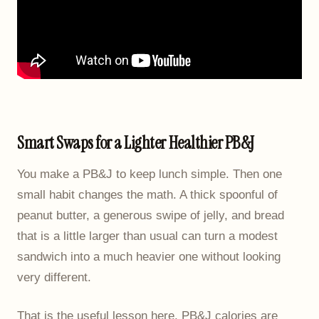
Smart Swaps for a Lighter Healthier PB&J
You make a PB&J to keep lunch simple. Then one
small habit changes the math. A thick spoonful of
peanut butter, a generous swipe of jelly, and bread
that is a little larger than usual can turn a modest
sandwich into a much heavier one without looking
very different.
That is the useful lesson here. PB&J calories are