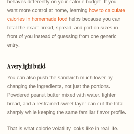
behaves differently on your calorie budget. If you
want more control at home, learning
how to calculate
calories in homemade food
helps because you can
total the exact bread, spread, and portion sizes in
front of you instead of guessing from one generic
entry.
A very light build
You can also push the sandwich much lower by
changing the ingredients, not just the portions.
Powdered peanut butter mixed with water, lighter
bread, and a restrained sweet layer can cut the total
sharply while keeping the same familiar flavor profile.
That is what calorie volatility looks like in real life.