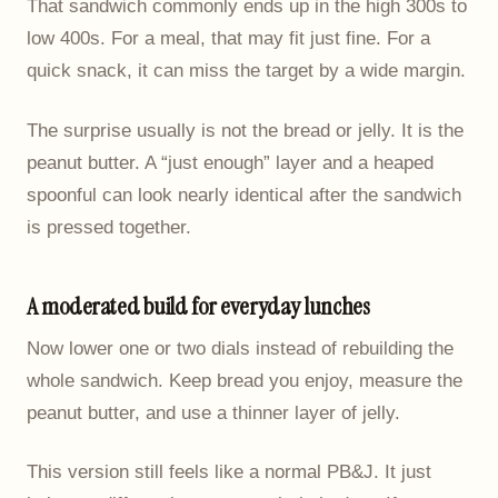
That sandwich commonly ends up in the high 300s to
low 400s. For a meal, that may fit just fine. For a
quick snack, it can miss the target by a wide margin.
The surprise usually is not the bread or jelly. It is the
peanut butter. A “just enough” layer and a heaped
spoonful can look nearly identical after the sandwich
is pressed together.
A moderated build for everyday lunches
Now lower one or two dials instead of rebuilding the
whole sandwich. Keep bread you enjoy, measure the
peanut butter, and use a thinner layer of jelly.
This version still feels like a normal PB&J. It just