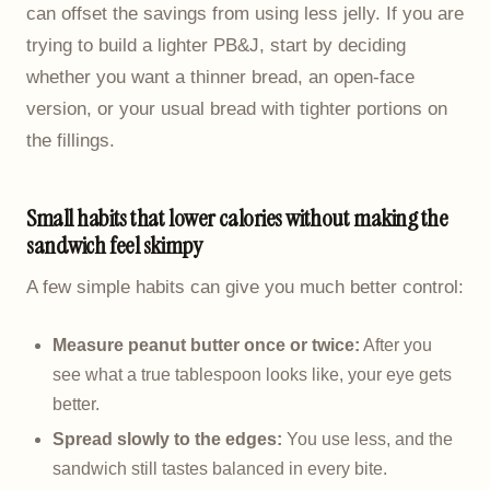
can offset the savings from using less jelly. If you are
trying to build a lighter PB&J, start by deciding
whether you want a thinner bread, an open-face
version, or your usual bread with tighter portions on
the fillings.
Small habits that lower calories without making the
sandwich feel skimpy
A few simple habits can give you much better control:
Measure peanut butter once or twice:
After you
see what a true tablespoon looks like, your eye gets
better.
Spread slowly to the edges:
You use less, and the
sandwich still tastes balanced in every bite.