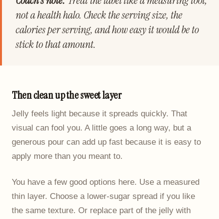
Coach's note:
Treat the label like a measuring tool,
not a health halo. Check the serving size, the
calories per serving, and how easy it would be to
stick to that amount.
Then clean up the sweet layer
Jelly feels light because it spreads quickly. That
visual can fool you. A little goes a long way, but a
generous pour can add up fast because it is easy to
apply more than you meant to.
You have a few good options here. Use a measured
thin layer. Choose a lower-sugar spread if you like
the same texture. Or replace part of the jelly with