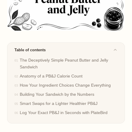
Table of contents
The Deceptively Simple Peanut Butter and Jelly
Sandwich
Anatomy of a PB&J Calorie Count
How Your Ingredient Choices Change Everything
Building Your Sandwich by the Numbers
Smart Swaps for a Lighter Healthier PB&J
Log Your Exact PB&J in Seconds with PlateBird