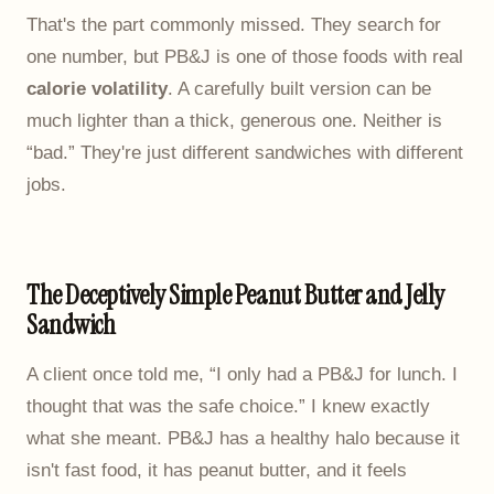
That's the part commonly missed. They search for
one number, but PB&J is one of those foods with real
calorie volatility
. A carefully built version can be
much lighter than a thick, generous one. Neither is
“bad.” They're just different sandwiches with different
jobs.
The Deceptively Simple Peanut Butter and Jelly
Sandwich
A client once told me, “I only had a PB&J for lunch. I
thought that was the safe choice.” I knew exactly
what she meant. PB&J has a healthy halo because it
isn't fast food, it has peanut butter, and it feels