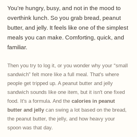
You're hungry, busy, and not in the mood to
overthink lunch. So you grab bread, peanut
butter, and jelly. It feels like one of the simplest
meals you can make. Comforting, quick, and
familiar.
Then you try to log it, or you wonder why your “small
sandwich” felt more like a full meal. That's where
people get tripped up. A peanut butter and jelly
sandwich sounds like one item, but it isn't one fixed
food. It's a formula. And the
calories in peanut
butter and jelly
can swing a lot based on the bread,
the peanut butter, the jelly, and how heavy your
spoon was that day.