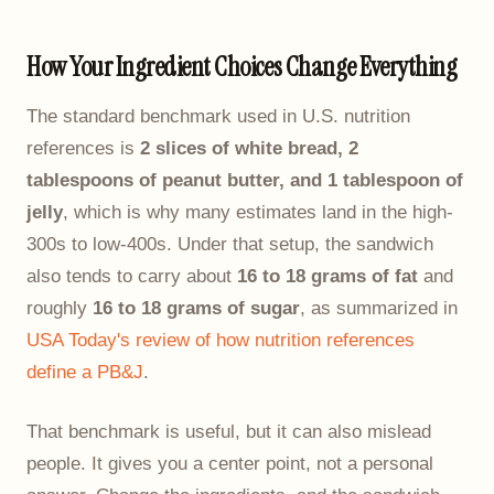
How Your Ingredient Choices Change Everything
The standard benchmark used in U.S. nutrition
references is
2 slices of white bread, 2
tablespoons of peanut butter, and 1 tablespoon of
jelly
, which is why many estimates land in the high-
300s to low-400s. Under that setup, the sandwich
also tends to carry about
16 to 18 grams of fat
and
roughly
16 to 18 grams of sugar
, as summarized in
USA Today's review of how nutrition references
define a PB&J
.
That benchmark is useful, but it can also mislead
people. It gives you a center point, not a personal