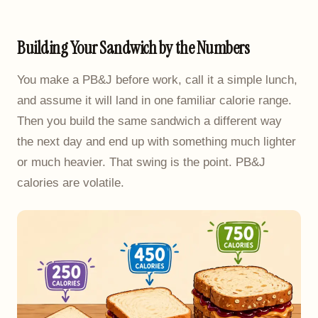
Building Your Sandwich by the Numbers
You make a PB&J before work, call it a simple lunch,
and assume it will land in one familiar calorie range.
Then you build the same sandwich a different way
the next day and end up with something much lighter
or much heavier. That swing is the point. PB&J
calories are volatile.