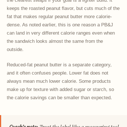
keeps the roasted peanut flavor, but cuts much of the
fat that makes regular peanut butter more calorie-
dense. As noted earlier, this is one reason a PB&J
can land in very different calorie ranges even when
the sandwich looks almost the same from the
outside.
Reduced-fat peanut butter is a separate category,
and it often confuses people. Lower fat does not
always mean much lower calorie. Some products
make up for texture with added sugar or starch, so
the calorie savings can be smaller than expected.