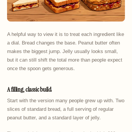
A helpful way to view it is to treat each ingredient like
a dial. Bread changes the base. Peanut butter often
makes the biggest jump. Jelly usually looks small,
but it can still shift the total more than people expect
once the spoon gets generous.
A filling, classic build
Start with the version many people grew up with. Two
slices of standard bread, a full serving of regular
peanut butter, and a standard layer of jelly.