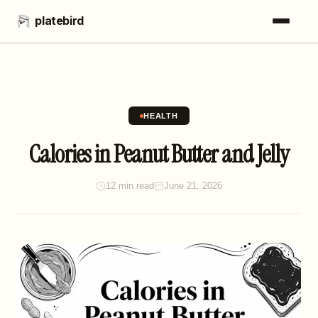
platebird
HEALTH
Calories in Peanut Butter and Jelly
12 min read
June 21, 2026