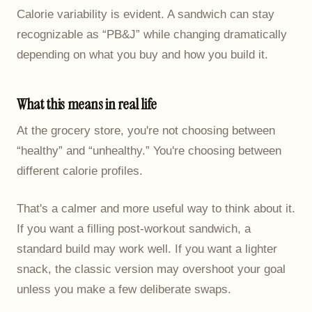
Calorie variability is evident. A sandwich can stay
recognizable as “PB&J” while changing dramatically
depending on what you buy and how you build it.
What this means in real life
At the grocery store, you're not choosing between
“healthy” and “unhealthy.” You're choosing between
different calorie profiles.
That's a calmer and more useful way to think about it.
If you want a filling post-workout sandwich, a
standard build may work well. If you want a lighter
snack, the classic version may overshoot your goal
unless you make a few deliberate swaps.