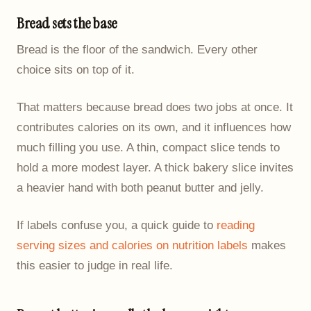
Bread sets the base
Bread is the floor of the sandwich. Every other
choice sits on top of it.
That matters because bread does two jobs at once. It
contributes calories on its own, and it influences how
much filling you use. A thin, compact slice tends to
hold a more modest layer. A thick bakery slice invites
a heavier hand with both peanut butter and jelly.
If labels confuse you, a quick guide to
reading
serving sizes and calories on nutrition labels
makes
this easier to judge in real life.