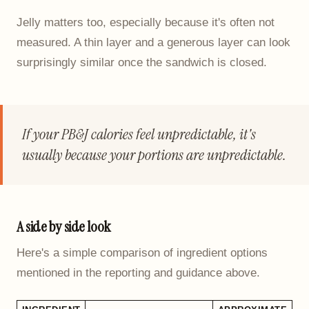
Jelly matters too, especially because it's often not
measured. A thin layer and a generous layer can look
surprisingly similar once the sandwich is closed.
If your PB&J calories feel unpredictable, it's
usually because your portions are unpredictable.
A side by side look
Here's a simple comparison of ingredient options
mentioned in the reporting and guidance above.