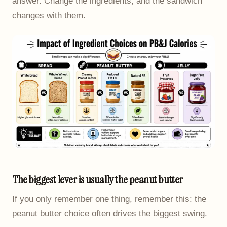
answer. Change the ingredients, and the sandwich
changes with them.
The biggest lever is usually the peanut butter
If you only remember one thing, remember this: the
peanut butter choice often drives the biggest swing.