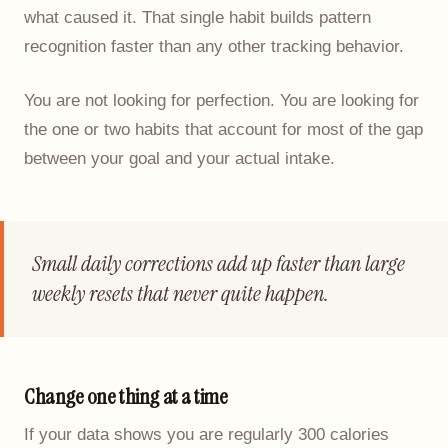
what caused it. That single habit builds pattern
recognition faster than any other tracking behavior.
You are not looking for perfection. You are looking for
the one or two habits that account for most of the gap
between your goal and your actual intake.
Small daily corrections add up faster than large
weekly resets that never quite happen.
Change one thing at a time
If your data shows you are regularly 300 calories