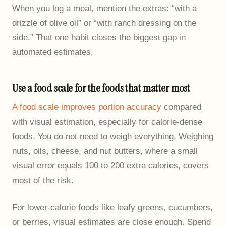
When you log a meal, mention the extras: “with a
drizzle of olive oil” or “with ranch dressing on the
side.” That one habit closes the biggest gap in
automated estimates.
Use a food scale for the foods that matter most
A food scale improves portion accuracy
compared
with visual estimation, especially for calorie-dense
foods. You do not need to weigh everything. Weighing
nuts, oils, cheese, and nut butters, where a small
visual error equals 100 to 200 extra calories, covers
most of the risk.
For lower-calorie foods like leafy greens, cucumbers,
or berries, visual estimates are close enough. Spend