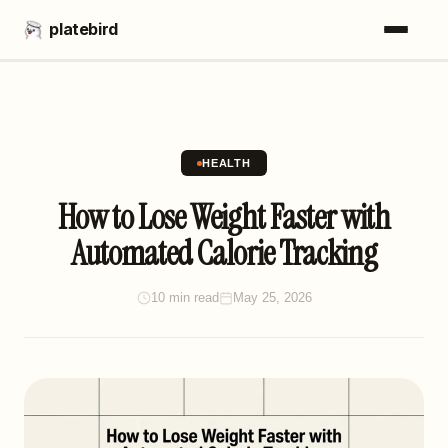
platebird
HEALTH
How to Lose Weight Faster with
Automated Calorie Tracking
10 min read
May 25, 2026