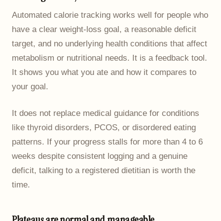
Automated calorie tracking works well for people who
have a clear weight-loss goal, a reasonable deficit
target, and no underlying health conditions that affect
metabolism or nutritional needs. It is a feedback tool.
It shows you what you ate and how it compares to
your goal.
It does not replace medical guidance for conditions
like thyroid disorders, PCOS, or disordered eating
patterns. If your progress stalls for more than 4 to 6
weeks despite consistent logging and a genuine
deficit, talking to a registered dietitian is worth the
time.
Plateaus are normal and manageable