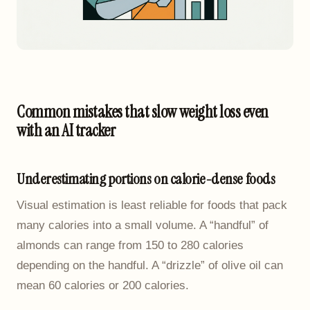
Common mistakes that slow weight loss even
with an AI tracker
Underestimating portions on calorie-dense foods
Visual estimation is least reliable for foods that pack
many calories into a small volume. A “handful” of
almonds can range from 150 to 280 calories
depending on the handful. A “drizzle” of olive oil can
mean 60 calories or 200 calories.