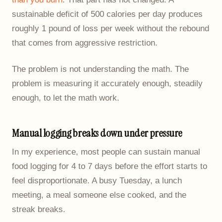
sustainable deficit of 500 calories per day produces
roughly 1 pound of loss per week without the rebound
that comes from aggressive restriction.
The problem is not understanding the math. The
problem is measuring it accurately enough, steadily
enough, to let the math work.
Manual logging breaks down under pressure
In my experience, most people can sustain manual
food logging for 4 to 7 days before the effort starts to
feel disproportionate. A busy Tuesday, a lunch
meeting, a meal someone else cooked, and the
streak breaks.