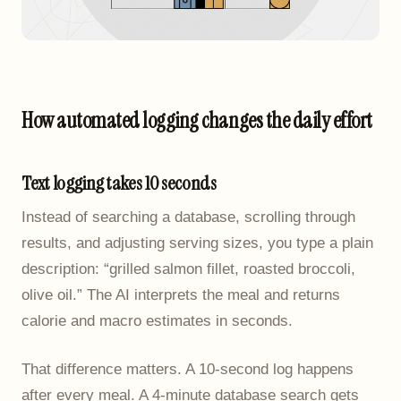
How automated logging changes the daily effort
Text logging takes 10 seconds
Instead of searching a database, scrolling through
results, and adjusting serving sizes, you type a plain
description: “grilled salmon fillet, roasted broccoli,
olive oil.” The AI interprets the meal and returns
calorie and macro estimates in seconds.
That difference matters. A 10-second log happens
after every meal. A 4-minute database search gets