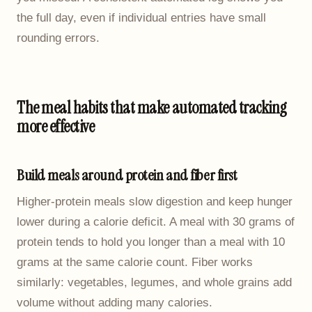
the full day, even if individual entries have small
rounding errors.
The meal habits that make automated tracking
more effective
Build meals around protein and fiber first
Higher-protein meals slow digestion and keep hunger
lower during a calorie deficit. A meal with 30 grams of
protein tends to hold you longer than a meal with 10
grams at the same calorie count. Fiber works
similarly: vegetables, legumes, and whole grains add
volume without adding many calories.