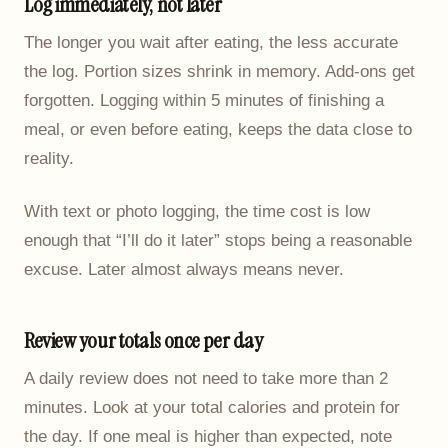
Log immediately, not later
The longer you wait after eating, the less accurate
the log. Portion sizes shrink in memory. Add-ons get
forgotten. Logging within 5 minutes of finishing a
meal, or even before eating, keeps the data close to
reality.
With text or photo logging, the time cost is low
enough that “I’ll do it later” stops being a reasonable
excuse. Later almost always means never.
Review your totals once per day
A daily review does not need to take more than 2
minutes. Look at your total calories and protein for
the day. If one meal is higher than expected, note