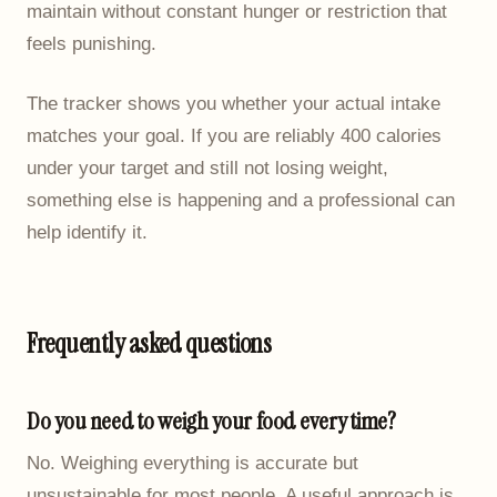
maintain without constant hunger or restriction that
feels punishing.
The tracker shows you whether your actual intake
matches your goal. If you are reliably 400 calories
under your target and still not losing weight,
something else is happening and a professional can
help identify it.
Frequently asked questions
Do you need to weigh your food every time?
No. Weighing everything is accurate but
unsustainable for most people. A useful approach is