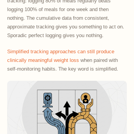
tracking: logging 80% of meals regularly beats
logging 100% of meals for one week and then
nothing. The cumulative data from consistent,
approximate tracking gives you something to act on.
Sporadic perfect logging gives you nothing.
Simplified tracking approaches can still produce
clinically meaningful weight loss
when paired with
self-monitoring habits. The key word is simplified.