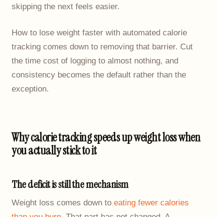
skipping the next feels easier.
How to lose weight faster with automated calorie
tracking comes down to removing that barrier. Cut
the time cost of logging to almost nothing, and
consistency becomes the default rather than the
exception.
Why calorie tracking speeds up weight loss when
you actually stick to it
The deficit is still the mechanism
Weight loss comes down to
eating fewer calories
than you burn
. That part has not changed. A