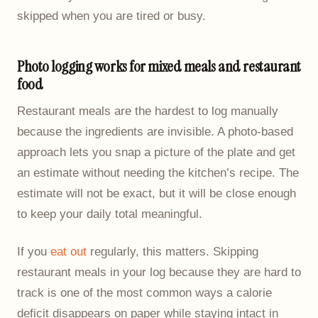
skipped when you are tired or busy.
Photo logging works for mixed meals and restaurant
food
Restaurant meals are the hardest to log manually
because the ingredients are invisible. A photo-based
approach lets you snap a picture of the plate and get
an estimate without needing the kitchen’s recipe. The
estimate will not be exact, but it will be close enough
to keep your daily total meaningful.
If you
eat out
regularly, this matters. Skipping
restaurant meals in your log because they are hard to
track is one of the most common ways a calorie
deficit disappears on paper while staying intact in