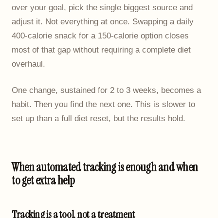
over your goal, pick the single biggest source and
adjust it. Not everything at once. Swapping a daily
400-calorie snack for a 150-calorie option closes
most of that gap without requiring a complete diet
overhaul.
One change, sustained for 2 to 3 weeks, becomes a
habit. Then you find the next one. This is slower to
set up than a full diet reset, but the results hold.
When automated tracking is enough and when
to get extra help
Tracking is a tool, not a treatment