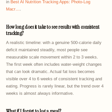
in
Best AI Nutrition Tracking Apps: Photo-Log
Macr…
.
How long does it take to see results with consistent
tracking?
A realistic timeline: with a genuine 500-calorie daily
deficit maintained steadily, most people see
measurable scale movement within 2 to 3 weeks.
The first week often includes water-weight changes
that can look dramatic. Actual fat loss becomes
visible over 4 to 6 weeks of consistent tracking and
eating. Progress is rarely linear, but the trend over 4
weeks is almost always informative.
What if I forget to log a meal?