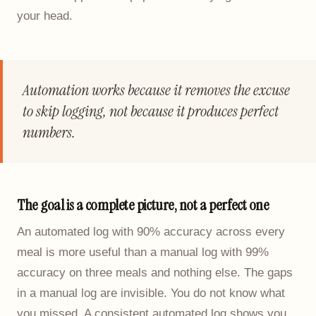
your head.
Automation works because it removes the excuse
to skip logging, not because it produces perfect
numbers.
The goal is a complete picture, not a perfect one
An automated log with 90% accuracy across every
meal is more useful than a manual log with 99%
accuracy on three meals and nothing else. The gaps
in a manual log are invisible. You do not know what
you missed. A consistent automated log shows you