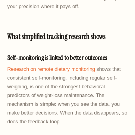
your precision where it pays off.
What simplified tracking research shows
Self-monitoring is linked to better outcomes
Research on remote dietary monitoring
shows that
consistent self-monitoring, including regular self-
weighing, is one of the strongest behavioral
predictors of weight-loss maintenance. The
mechanism is simple: when you see the data, you
make better decisions. When the data disappears, so
does the feedback loop.