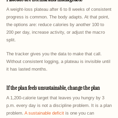
A weight-loss plateau after 6 to 8 weeks of consistent
progress is common. The body adapts. At that point,
the options are: reduce calories by another 100 to
200 per day, increase activity, or adjust the macro
split.
The tracker gives you the data to make that call.
Without consistent logging, a plateau is invisible until
it has lasted months.
If the plan feels unsustainable, change the plan
A 1,200-calorie target that leaves you hungry by 3
p.m. every day is not a discipline problem. It is a plan
problem.
A sustainable deficit
is one you can