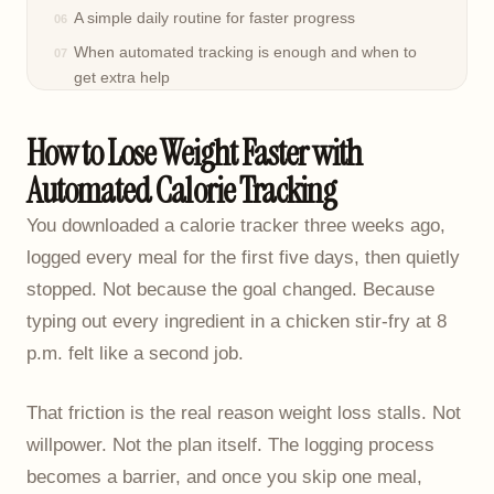
A simple daily routine for faster progress
When automated tracking is enough and when to
get extra help
Frequently asked questions
How to Lose Weight Faster with
Automated Calorie Tracking
You downloaded a calorie tracker three weeks ago,
logged every meal for the first five days, then quietly
stopped. Not because the goal changed. Because
typing out every ingredient in a chicken stir-fry at 8
p.m. felt like a second job.
That friction is the real reason weight loss stalls. Not
willpower. Not the plan itself. The logging process
becomes a barrier, and once you skip one meal,