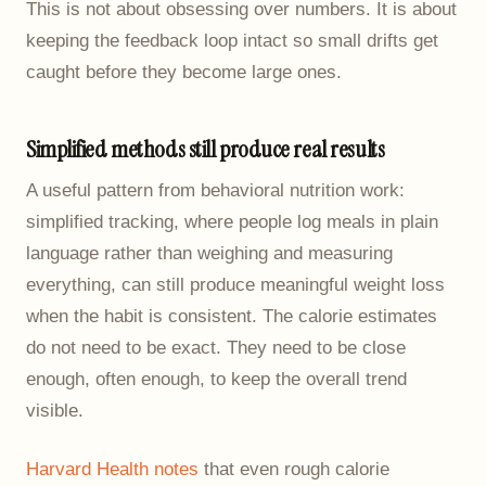
This is not about obsessing over numbers. It is about
keeping the feedback loop intact so small drifts get
caught before they become large ones.
Simplified methods still produce real results
A useful pattern from behavioral nutrition work:
simplified tracking, where people log meals in plain
language rather than weighing and measuring
everything, can still produce meaningful weight loss
when the habit is consistent. The calorie estimates
do not need to be exact. They need to be close
enough, often enough, to keep the overall trend
visible.
Harvard Health notes
that even rough calorie