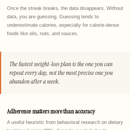
Once the streak breaks, the data disappears. Without
data, you are guessing. Guessing tends to
underestimate calories, especially for calorie-dense
foods like oils, nuts, and sauces.
The fastest weight-loss plan is the one you can
repeat every day, not the most precise one you
abandon after a week.
Adherence matters more than accuracy
A useful heuristic from behavioral research on dietary