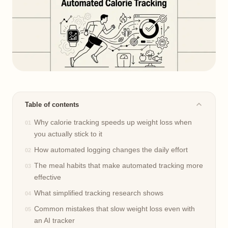
Table of contents
Why calorie tracking speeds up weight loss when
you actually stick to it
How automated logging changes the daily effort
The meal habits that make automated tracking more
effective
What simplified tracking research shows
Common mistakes that slow weight loss even with
an AI tracker