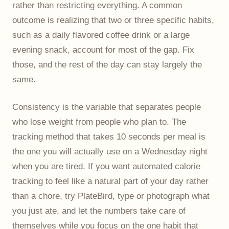
rather than restricting everything. A common
outcome is realizing that two or three specific habits,
such as a daily flavored coffee drink or a large
evening snack, account for most of the gap. Fix
those, and the rest of the day can stay largely the
same.
Consistency is the variable that separates people
who lose weight from people who plan to. The
tracking method that takes 10 seconds per meal is
the one you will actually use on a Wednesday night
when you are tired. If you want automated calorie
tracking to feel like a natural part of your day rather
than a chore,
try PlateBird
, type or photograph what
you just ate, and let the numbers take care of
themselves while you focus on the one habit that