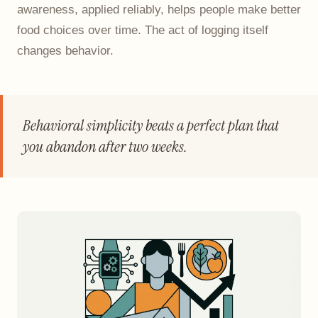
awareness, applied reliably, helps people make better
food choices over time. The act of logging itself
changes behavior.
Behavioral simplicity beats a perfect plan that
you abandon after two weeks.