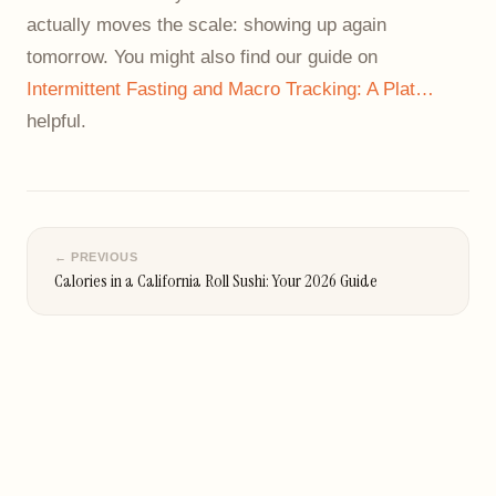
actually moves the scale: showing up again
tomorrow. You might also find our guide on
Intermittent Fasting and Macro Tracking: A Plat…
helpful.
← PREVIOUS
Calories in a California Roll Sushi: Your 2026 Guide
NEXT →
Carbs in Split Pea Soup: A Complete Nutrition Guide