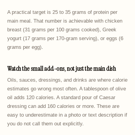
A practical target is 25 to 35 grams of protein per
main meal. That number is achievable with chicken
breast (31 grams per 100 grams cooked), Greek
yogurt (17 grams per 170-gram serving), or eggs (6
grams per egg).
Watch the small add-ons, not just the main dish
Oils, sauces, dressings, and drinks are where calorie
estimates go wrong most often. A tablespoon of olive
oil adds 120 calories. A standard pour of Caesar
dressing can add 160 calories or more. These are
easy to underestimate in a photo or text description if
you do not call them out explicitly.