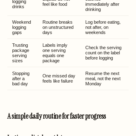
logging
feel like food
immediately after
drinks
drinking
Weekend
Routine breaks
Log before eating,
logging
on unstructured
not after, on
gaps
days
weekends
Trusting
Labels imply
Check the serving
package
one serving
count on the label
serving
equals one
before logging
sizes
package
Stopping
Resume the next
One missed day
after a
meal, not the next
feels like failure
bad day
Monday
A simple daily routine for faster progress