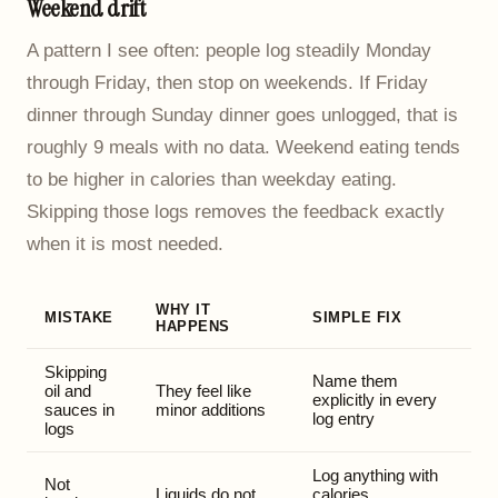
Weekend drift
A pattern I see often: people log steadily Monday
through Friday, then stop on weekends. If Friday
dinner through Sunday dinner goes unlogged, that is
roughly 9 meals with no data. Weekend eating tends
to be higher in calories than weekday eating.
Skipping those logs removes the feedback exactly
when it is most needed.
WHY IT
MISTAKE
SIMPLE FIX
HAPPENS
Skipping
Name them
oil and
They feel like
explicitly in every
sauces in
minor additions
log entry
logs
Log anything with
Not
Liquids do not
calories