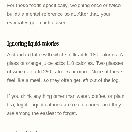
For these foods specifically, weighing once or twice
builds a mental reference point. After that, your
estimates get much closer.
Ignoring liquid calories
A standard latte with whole milk adds 180 calories. A
glass of orange juice adds 110 calories. Two glasses
of wine can add 250 calories or more. None of these
feel like a meal, so they often get left out of the log.
If you drink anything other than water, coffee, or plain
tea, log it. Liquid calories are real calories, and they
are among the easiest to forget.