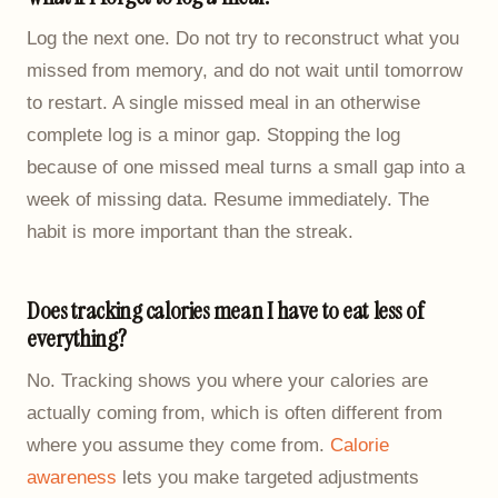
Log the next one. Do not try to reconstruct what you
missed from memory, and do not wait until tomorrow
to restart. A single missed meal in an otherwise
complete log is a minor gap. Stopping the log
because of one missed meal turns a small gap into a
week of missing data. Resume immediately. The
habit is more important than the streak.
Does tracking calories mean I have to eat less of
everything?
No. Tracking shows you where your calories are
actually coming from, which is often different from
where you assume they come from.
Calorie
awareness
lets you make targeted adjustments