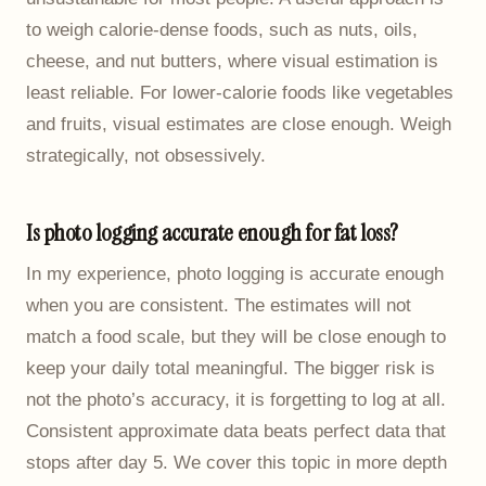
to weigh calorie-dense foods, such as nuts, oils,
cheese, and nut butters, where visual estimation is
least reliable. For lower-calorie foods like vegetables
and fruits, visual estimates are close enough. Weigh
strategically, not obsessively.
Is photo logging accurate enough for fat loss?
In my experience, photo logging is accurate enough
when you are consistent. The estimates will not
match a food scale, but they will be close enough to
keep your daily total meaningful. The bigger risk is
not the photo’s accuracy, it is forgetting to log at all.
Consistent approximate data beats perfect data that
stops after day 5. We cover this topic in more depth