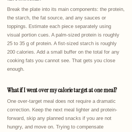
Break the plate into its main components: the protein,
the starch, the fat source, and any sauces or
toppings. Estimate each piece separately using
visual portion cues. A palm-sized protein is roughly
25 to 35 g of protein. A fist-sized starch is roughly
200 calories. Add a small buffer on the total for any
cooking fats you cannot see. That gets you close
enough.
What if I went over my calorie target at one meal?
One over-target meal does not require a dramatic
correction. Keep the next meal lighter and protein-
forward, skip any planned snacks if you are not
hungry, and move on. Trying to compensate