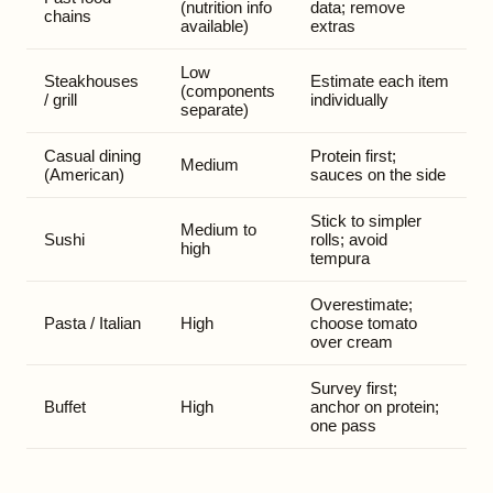
(nutrition info
data; remove
chains
available)
extras
Low
Steakhouses
Estimate each item
(components
/ grill
individually
separate)
Casual dining
Protein first;
Medium
(American)
sauces on the side
Stick to simpler
Medium to
Sushi
rolls; avoid
high
tempura
Overestimate;
Pasta / Italian
High
choose tomato
over cream
Survey first;
Buffet
High
anchor on protein;
one pass