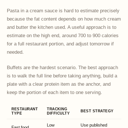
Pasta in a cream sauce is hard to estimate precisely
because the fat content depends on how much cream
and butter the kitchen used. A useful approach is to
estimate on the high end, around 700 to 900 calories
for a full restaurant portion, and adjust tomorrow if
needed.
Buffets are the hardest scenario. The best approach
is to walk the full line before taking anything, build a
plate with a clear protein item as the anchor, and
keep the portion of each item to one serving.
RESTAURANT
TRACKING
BEST STRATEGY
TYPE
DIFFICULTY
Low
Use published
Fast food