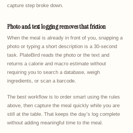
capture step broke down.
Photo and text logging removes that friction
When the meal is already in front of you, snapping a
photo or typing a short description is a 30-second
task. PlateBird reads the photo or the text and
returns a calorie and macro estimate without
requiring you to search a database, weigh
ingredients, or scan a barcode.
The best workflow is to order smart using the rules
above, then capture the meal quickly while you are
still at the table. That keeps the day’s log complete
without adding meaningful time to the meal.