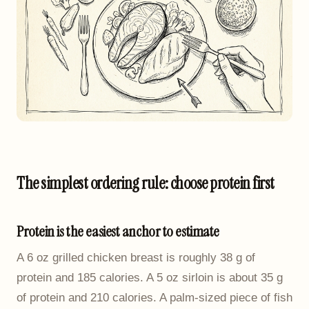
The simplest ordering rule: choose protein first
Protein is the easiest anchor to estimate
A 6 oz grilled chicken breast is roughly 38 g of
protein and 185 calories. A 5 oz sirloin is about 35 g
of protein and 210 calories. A palm-sized piece of fish