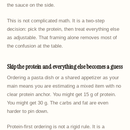
the sauce on the side.
This is not complicated math. It is a two-step
decision: pick the protein, then treat everything else
as adjustable. That framing alone removes most of
the confusion at the table.
Skip the protein and everything else becomes a guess
Ordering a pasta dish or a shared appetizer as your
main means you are estimating a mixed item with no
clear protein anchor. You might get 15 g of protein.
You might get 30 g. The carbs and fat are even
harder to pin down.
Protein-first ordering is not a rigid rule. It is a