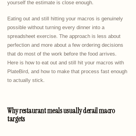
yourself the estimate is close enough.
Eating out and still hitting your macros is genuinely
possible without turning every dinner into a
spreadsheet exercise. The approach is less about
perfection and more about a few ordering decisions
that do most of the work before the food arrives.
Here is how to eat out and still hit your macros with
PlateBird, and how to make that process fast enough
to actually stick.
Why restaurant meals usually derail macro
targets