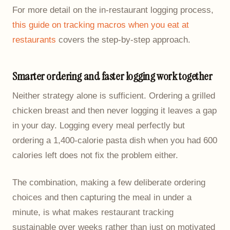
For more detail on the in-restaurant logging process,
this guide on tracking macros when you eat at
restaurants
covers the step-by-step approach.
Smarter ordering and faster logging work together
Neither strategy alone is sufficient. Ordering a grilled
chicken breast and then never logging it leaves a gap
in your day. Logging every meal perfectly but
ordering a 1,400-calorie pasta dish when you had 600
calories left does not fix the problem either.
The combination, making a few deliberate ordering
choices and then capturing the meal in under a
minute, is what makes restaurant tracking
sustainable over weeks rather than just on motivated