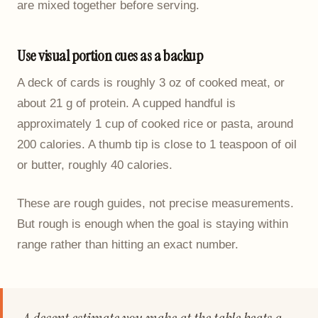
are mixed together before serving.
Use visual portion cues as a backup
A deck of cards is roughly 3 oz of cooked meat, or
about 21 g of protein. A cupped handful is
approximately 1 cup of cooked rice or pasta, around
200 calories. A thumb tip is close to 1 teaspoon of oil
or butter, roughly 40 calories.
These are rough guides, not precise measurements.
But rough is enough when the goal is staying within
range rather than hitting an exact number.