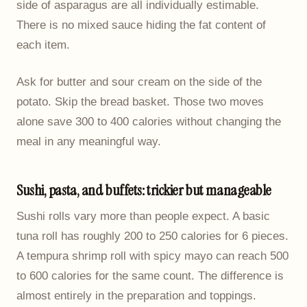
side of asparagus are all individually estimable.
There is no mixed sauce hiding the fat content of
each item.
Ask for butter and sour cream on the side of the
potato. Skip the bread basket. Those two moves
alone save 300 to 400 calories without changing the
meal in any meaningful way.
Sushi, pasta, and buffets: trickier but manageable
Sushi rolls vary more than people expect. A basic
tuna roll has roughly 200 to 250 calories for 6 pieces.
A tempura shrimp roll with spicy mayo can reach 500
to 600 calories for the same count. The difference is
almost entirely in the preparation and toppings.