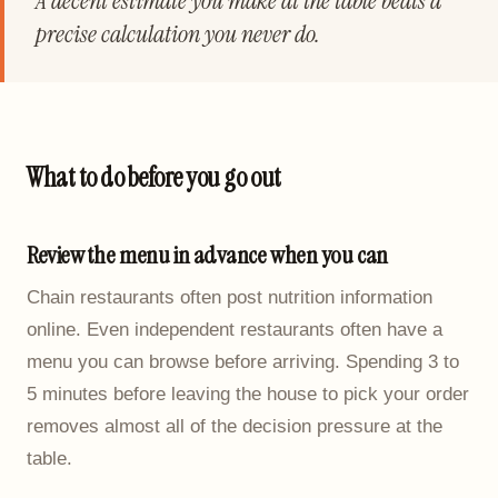
A decent estimate you make at the table beats a
precise calculation you never do.
What to do before you go out
Review the menu in advance when you can
Chain restaurants often post nutrition information
online. Even independent restaurants often have a
menu you can browse before arriving. Spending 3 to
5 minutes before leaving the house to pick your order
removes almost all of the decision pressure at the
table.