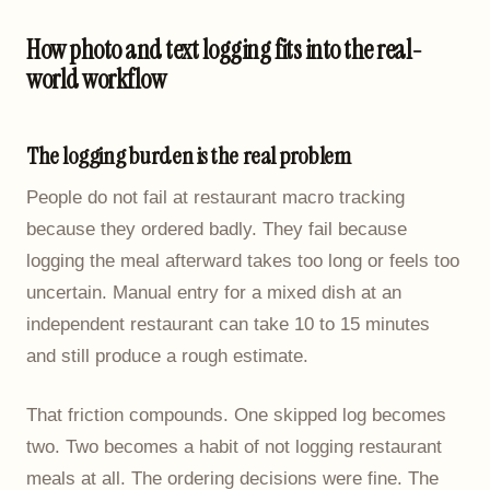
How photo and text logging fits into the real-
world workflow
The logging burden is the real problem
People do not fail at restaurant macro tracking
because they ordered badly. They fail because
logging the meal afterward takes too long or feels too
uncertain. Manual entry for a mixed dish at an
independent restaurant can take 10 to 15 minutes
and still produce a rough estimate.
That friction compounds. One skipped log becomes
two. Two becomes a habit of not logging restaurant
meals at all. The ordering decisions were fine. The