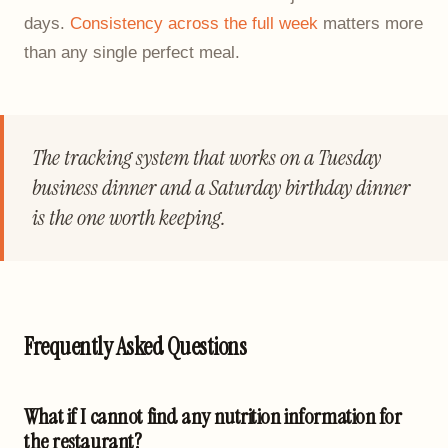
days.
Consistency across the full week
matters more
than any single perfect meal.
The tracking system that works on a Tuesday
business dinner and a Saturday birthday dinner
is the one worth keeping.
Frequently Asked Questions
What if I cannot find any nutrition information for
the restaurant?