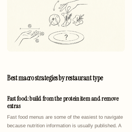
Best macro strategies by restaurant type
Fast food: build from the protein item and remove
extras
Fast food menus are some of the easiest to navigate
because nutrition information is usually published. A