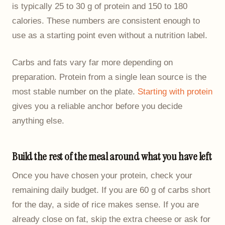
is typically 25 to 30 g of protein and 150 to 180
calories. These numbers are consistent enough to
use as a starting point even without a nutrition label.
Carbs and fats vary far more depending on
preparation. Protein from a single lean source is the
most stable number on the plate.
Starting with protein
gives you a reliable anchor before you decide
anything else.
Build the rest of the meal around what you have left
Once you have chosen your protein, check your
remaining daily budget. If you are 60 g of carbs short
for the day, a side of rice makes sense. If you are
already close on fat, skip the extra cheese or ask for