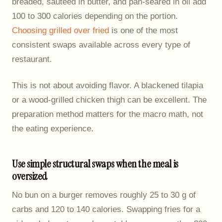
breaded, sautéed in butter, and pan-seared in oil add
100 to 300 calories depending on the portion.
Choosing grilled over fried
is one of the most
consistent swaps available across every type of
restaurant.
This is not about avoiding flavor. A blackened tilapia
or a wood-grilled chicken thigh can be excellent. The
preparation method matters for the macro math, not
the eating experience.
Use simple structural swaps when the meal is
oversized
No bun on a burger removes roughly 25 to 30 g of
carbs and 120 to 140 calories. Swapping fries for a