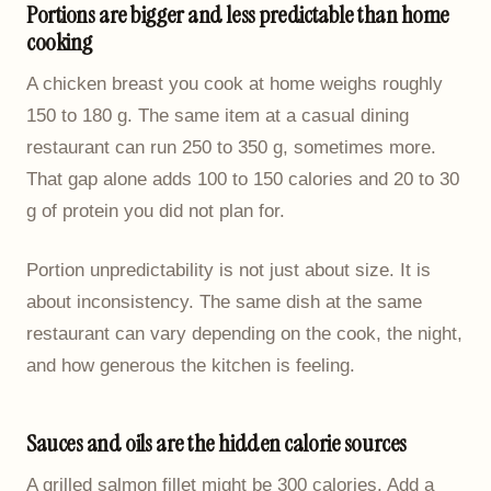
Portions are bigger and less predictable than home
cooking
A chicken breast you cook at home weighs roughly
150 to 180 g. The same item at a casual dining
restaurant can run 250 to 350 g, sometimes more.
That gap alone adds 100 to 150 calories and 20 to 30
g of protein you did not plan for.
Portion unpredictability is not just about size. It is
about inconsistency. The same dish at the same
restaurant can vary depending on the cook, the night,
and how generous the kitchen is feeling.
Sauces and oils are the hidden calorie sources
A grilled salmon fillet might be 300 calories. Add a