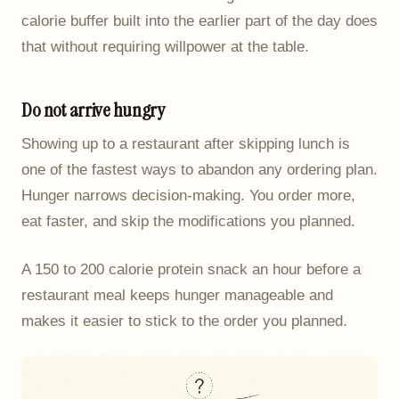
calorie buffer built into the earlier part of the day does
that without requiring willpower at the table.
Do not arrive hungry
Showing up to a restaurant after skipping lunch is
one of the fastest ways to abandon any ordering plan.
Hunger narrows decision-making. You order more,
eat faster, and skip the modifications you planned.
A 150 to 200 calorie protein snack an hour before a
restaurant meal keeps hunger manageable and
makes it easier to stick to the order you planned.