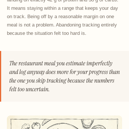
It means staying within a range that keeps your day
on track. Being off by a reasonable margin on one
meal is not a problem. Abandoning tracking entirely
because the situation felt too hard is.
The restaurant meal you estimate imperfectly
and log anyway does more for your progress than
the one you skip tracking because the numbers
felt too uncertain.