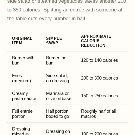
side salad or steamed vegetables saves another 200
to 350 calories. Splitting an entrée with someone at
the table cuts every number in half.
APPROXIMATE
ORIGINAL
SIMPLE
CALORIE
ITEM
SWAP
REDUCTION
Burger with
Burger, no
120 to 140 calories
bun
bun
Fries
Side salad,
200 to 300 calories
(medium)
no dressing
Creamy
Marinara or
150 to 250 calories
pasta sauce
olive oil base
Full entrée
Half portion,
Roughly half of all
portion
boxed to go
macros
Dressing
Dressing on
mixed in
100 to 200 calories