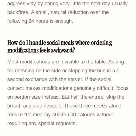
aggressively by eating very little the next day usually
backfires. A small, natural reduction over the
following 24 hours is enough.
How do I handle social meals where ordering
modifications feels awkward?
Most modifications are invisible to the table. Asking
for dressing on the side or skipping the bun is a 5-
second exchange with the server. If the social
context makes modifications genuinely difficult, focus
on portion size instead. Eat half the entrée, skip the
bread, and skip dessert. Those three moves alone
reduce the meal by 400 to 600 calories without
requiring any special requests.