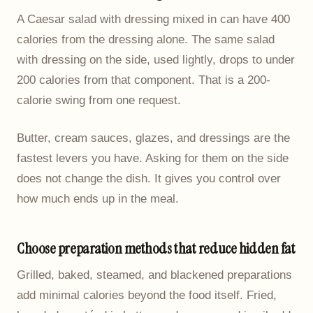
A Caesar salad with dressing mixed in can have 400
calories from the dressing alone. The same salad
with dressing on the side, used lightly, drops to under
200 calories from that component. That is a 200-
calorie swing from one request.
Butter, cream sauces, glazes, and dressings are the
fastest levers you have. Asking for them on the side
does not change the dish. It gives you control over
how much ends up in the meal.
Choose preparation methods that reduce hidden fat
Grilled, baked, steamed, and blackened preparations
add minimal calories beyond the food itself. Fried,