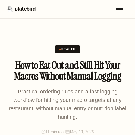
platebird
HEALTH
How to Eat Out and Still Hit Your
Macros Without Manual Logging
Practical ordering rules and a fast logging
workflow for hitting your macro targets at any
restaurant, without manual entry or nutrition label
hunting.
11 min read
May 19, 2026