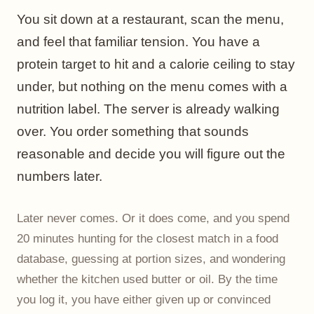
You sit down at a restaurant, scan the menu,
and feel that familiar tension. You have a
protein target to hit and a calorie ceiling to stay
under, but nothing on the menu comes with a
nutrition label. The server is already walking
over. You order something that sounds
reasonable and decide you will figure out the
numbers later.
Later never comes. Or it does come, and you spend
20 minutes hunting for the closest match in a food
database, guessing at portion sizes, and wondering
whether the kitchen used butter or oil. By the time
you log it, you have either given up or convinced