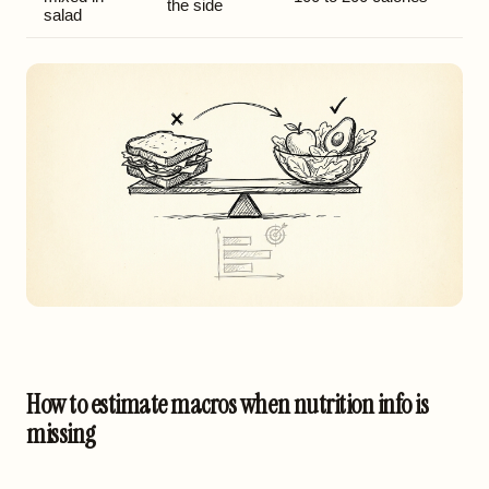
the side
salad
How to estimate macros when nutrition info is
missing