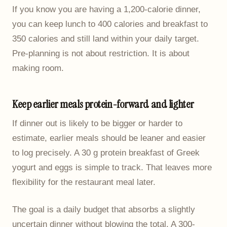
If you know you are having a 1,200-calorie dinner,
you can keep lunch to 400 calories and breakfast to
350 calories and still land within your daily target.
Pre-planning is not about restriction. It is about
making room.
Keep earlier meals protein-forward and lighter
If dinner out is likely to be bigger or harder to
estimate, earlier meals should be leaner and easier
to log precisely. A 30 g protein breakfast of Greek
yogurt and eggs is simple to track. That leaves more
flexibility for the restaurant meal later.
The goal is a daily budget that absorbs a slightly
uncertain dinner without blowing the total. A 300-