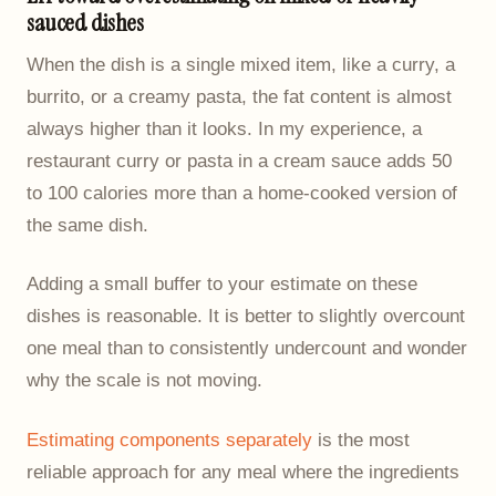
sauced dishes
When the dish is a single mixed item, like a curry, a
burrito, or a creamy pasta, the fat content is almost
always higher than it looks. In my experience, a
restaurant curry or pasta in a cream sauce adds 50
to 100 calories more than a home-cooked version of
the same dish.
Adding a small buffer to your estimate on these
dishes is reasonable. It is better to slightly overcount
one meal than to consistently undercount and wonder
why the scale is not moving.
Estimating components separately
is the most
reliable approach for any meal where the ingredients