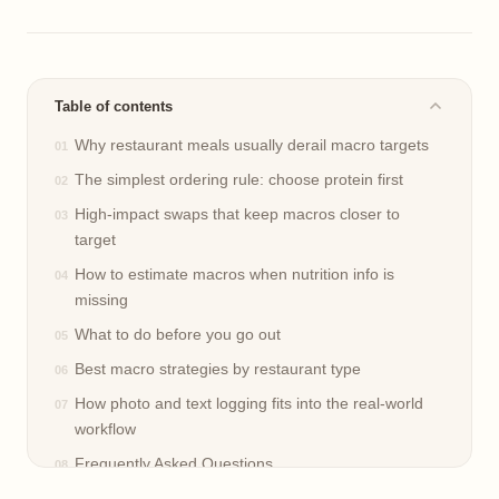
Table of contents
Why restaurant meals usually derail macro targets
The simplest ordering rule: choose protein first
High-impact swaps that keep macros closer to
target
How to estimate macros when nutrition info is
missing
What to do before you go out
Best macro strategies by restaurant type
How photo and text logging fits into the real-world
workflow
Frequently Asked Questions