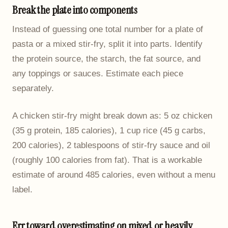
Break the plate into components
Instead of guessing one total number for a plate of
pasta or a mixed stir-fry, split it into parts. Identify
the protein source, the starch, the fat source, and
any toppings or sauces. Estimate each piece
separately.
A chicken stir-fry might break down as: 5 oz chicken
(35 g protein, 185 calories), 1 cup rice (45 g carbs,
200 calories), 2 tablespoons of stir-fry sauce and oil
(roughly 100 calories from fat). That is a workable
estimate of around 485 calories, even without a menu
label.
Err toward overestimating on mixed or heavily