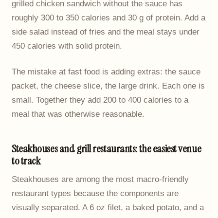
grilled chicken sandwich without the sauce has
roughly 300 to 350 calories and 30 g of protein. Add a
side salad instead of fries and the meal stays under
450 calories with solid protein.
The mistake at fast food is adding extras: the sauce
packet, the cheese slice, the large drink. Each one is
small. Together they add 200 to 400 calories to a
meal that was otherwise reasonable.
Steakhouses and grill restaurants: the easiest venue
to track
Steakhouses are among the most macro-friendly
restaurant types because the components are
visually separated. A 6 oz filet, a baked potato, and a