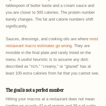
tablespoon of butter baste and a cream sauce and
you are closer to 500 calories. The protein number
barely changes. The fat and calorie numbers shift
significantly.
Sauces, dressings, and cooking oils are where
most
restaurant macro estimates go wrong
. They are
invisible in the final plate and rarely listed on the
menu. A useful heuristic is to assume any dish
described as “rich,” “creamy,” or “glazed” has at
least 100 extra calories from fat that you cannot see.
The goal is not a perfect number
Hitting your macros at a restaurant does not mean
landing on exactly 42 g of protein and 38 g of carbs.