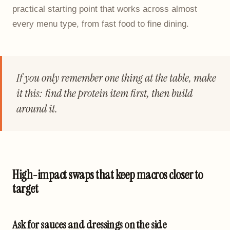
practical starting point that works across almost
every menu type, from fast food to fine dining.
If you only remember one thing at the table, make
it this: find the protein item first, then build
around it.
High-impact swaps that keep macros closer to
target
Ask for sauces and dressings on the side