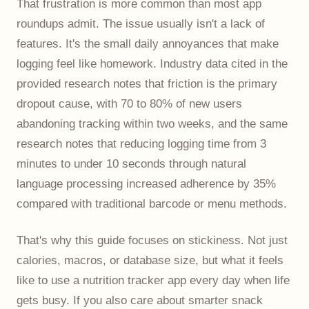
That frustration is more common than most app
roundups admit. The issue usually isn't a lack of
features. It's the small daily annoyances that make
logging feel like homework. Industry data cited in the
provided research notes that friction is the primary
dropout cause, with 70 to 80% of new users
abandoning tracking within two weeks, and the same
research notes that reducing logging time from 3
minutes to under 10 seconds through natural
language processing increased adherence by 35%
compared with traditional barcode or menu methods.
That's why this guide focuses on stickiness. Not just
calories, macros, or database size, but what it feels
like to use a nutrition tracker app every day when life
gets busy. If you also care about smarter snack