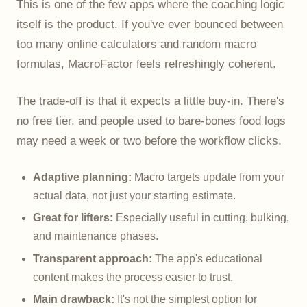
This is one of the few apps where the coaching logic
itself is the product. If you've ever bounced between
too many online calculators and random macro
formulas, MacroFactor feels refreshingly coherent.
The trade-off is that it expects a little buy-in. There's
no free tier, and people used to bare-bones food logs
may need a week or two before the workflow clicks.
Adaptive planning:
Macro targets update from your
actual data, not just your starting estimate.
Great for lifters:
Especially useful in cutting, bulking,
and maintenance phases.
Transparent approach:
The app's educational
content makes the process easier to trust.
Main drawback:
It's not the simplest option for