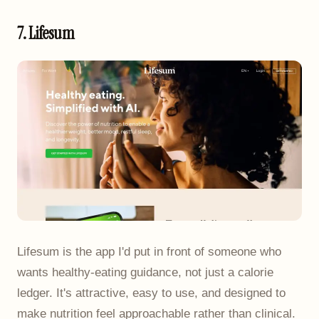
7. Lifesum
Lifesum is the app I'd put in front of someone who
wants healthy-eating guidance, not just a calorie
ledger. It's attractive, easy to use, and designed to
make nutrition feel approachable rather than clinical.