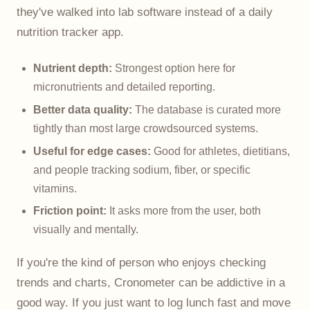
they've walked into lab software instead of a daily
nutrition tracker app.
Nutrient depth:
Strongest option here for
micronutrients and detailed reporting.
Better data quality:
The database is curated more
tightly than most large crowdsourced systems.
Useful for edge cases:
Good for athletes, dietitians,
and people tracking sodium, fiber, or specific
vitamins.
Friction point:
It asks more from the user, both
visually and mentally.
If you're the kind of person who enjoys checking
trends and charts, Cronometer can be addictive in a
good way. If you just want to log lunch fast and move