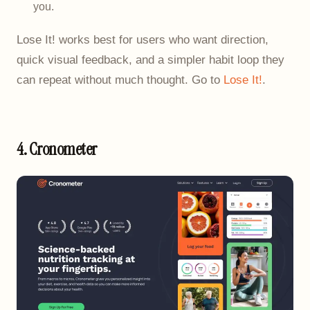
you.
Lose It! works best for users who want direction,
quick visual feedback, and a simpler habit loop they
can repeat without much thought. Go to
Lose It!
.
4. Cronometer