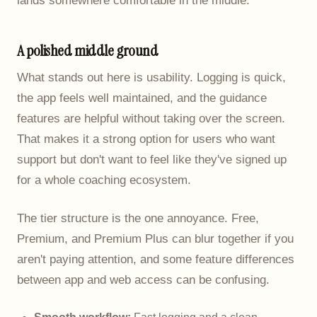
lands somewhere comfortable in the middle.
A polished middle ground
What stands out here is usability. Logging is quick,
the app feels well maintained, and the guidance
features are helpful without taking over the screen.
That makes it a strong option for users who want
support but don't want to feel like they've signed up
for a whole coaching ecosystem.
The tier structure is the one annoyance. Free,
Premium, and Premium Plus can blur together if you
aren't paying attention, and some feature differences
between app and web access can be confusing.