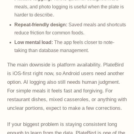
meals, and photo logging is useful when the plate is
harder to describe.
Repeat-friendly design:
Saved meals and shortcuts
reduce friction for common foods.
Low mental load:
The app feels closer to note-
taking than database management.
The main downside is platform availability. PlateBird
is iOS-first right now, so Android users need another
option. AI logging also still needs human judgment.
For simple meals it feels fast and forgiving. For
restaurant dishes, mixed casseroles, or anything with
unclear portions, expect to make a few corrections.
If your biggest problem is staying consistent long
enough to learn from the data, PlateBird is one of the