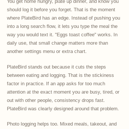
You get home hungry, plate up dinner, and know you
should log it before you forget. That is the moment
where PlateBird has an edge. Instead of pushing you
into a long search flow, it lets you type the meal the
way you would text it. "Eggs toast coffee" works. In
daily use, that small change matters more than
another settings menu or extra chart.
PlateBird stands out because it cuts the steps
between eating and logging. That is the stickiness
factor in practice. If an app asks for too much
attention at the exact moment you are busy, tired, or
out with other people, consistency drops fast.
PlateBird was clearly designed around that problem.
Photo logging helps too. Mixed meals, takeout, and