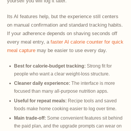
yourself you will log it later.
Its AI features help, but the experience still centers
on manual confirmation and standard tracking habits.
If your adherence depends on shaving seconds off
every meal entry, a
faster AI calorie counter for quick
meal capture
may be easier to use every day.
Best for calorie-budget tracking:
Strong fit for
people who want a clear weight-loss structure.
Cleaner daily experience:
The interface is more
focused than many all-purpose nutrition apps.
Useful for repeat meals:
Recipe tools and saved
foods make home cooking easier to log over time.
Main trade-off:
Some convenient features sit behind
the paid plan, and the upgrade prompts can wear on