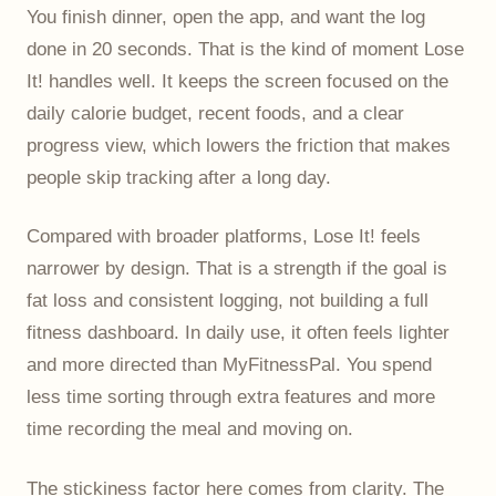
You finish dinner, open the app, and want the log
done in 20 seconds. That is the kind of moment Lose
It! handles well. It keeps the screen focused on the
daily calorie budget, recent foods, and a clear
progress view, which lowers the friction that makes
people skip tracking after a long day.
Compared with broader platforms, Lose It! feels
narrower by design. That is a strength if the goal is
fat loss and consistent logging, not building a full
fitness dashboard. In daily use, it often feels lighter
and more directed than MyFitnessPal. You spend
less time sorting through extra features and more
time recording the meal and moving on.
The stickiness factor here comes from clarity. The