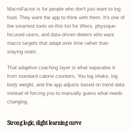
MacroFactor is for people who don't just want to log
food. They want the app to think with them. It's one of
the smartest tools on this list for lifters, physique-
focused users, and data-driven dieters who want
macro targets that adapt over time rather than
staying static.
That adaptive coaching layer is what separates it
from standard calorie counters. You log intake, log
body weight, and the app adjusts based on trend data
instead of forcing you to manually guess what needs
changing.
Strong logic, slight learning curve