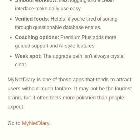
Smooth workflow:
Fast logging and a clean
interface make daily use easy.
Verified foods:
Helpful if you're tired of sorting
through questionable database entries.
Coaching options:
Premium Plus adds more
guided support and AI-style features.
Weak spot:
The upgrade path isn't always crystal
clear.
MyNetDiary is one of those apps that tends to attract
users without much fanfare. It may not be the loudest
brand, but it often feels more polished than people
expect.
Go to
MyNetDiary
.