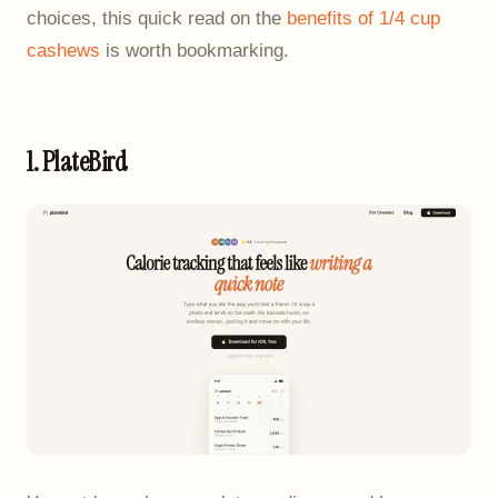
choices, this quick read on the
benefits of 1/4 cup
cashews
is worth bookmarking.
1. PlateBird