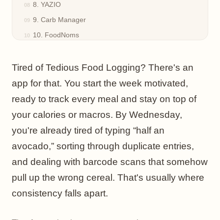
8. YAZIO
9. Carb Manager
10. FoodNoms
Top 10 Nutrition Tracker Apps, Feature Comparison
The Best Food Diary Is the One You Actually Use
Tired of Tedious Food Logging? There's an
app for that. You start the week motivated,
ready to track every meal and stay on top of
your calories or macros. By Wednesday,
you're already tired of typing “half an
avocado,” sorting through duplicate entries,
and dealing with barcode scans that somehow
pull up the wrong cereal. That's usually where
consistency falls apart.