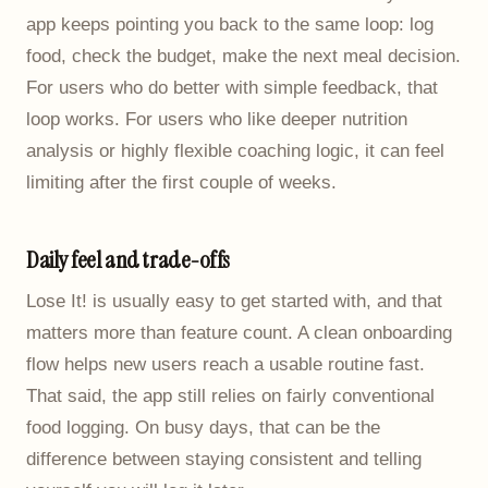
app keeps pointing you back to the same loop: log
food, check the budget, make the next meal decision.
For users who do better with simple feedback, that
loop works. For users who like deeper nutrition
analysis or highly flexible coaching logic, it can feel
limiting after the first couple of weeks.
Daily feel and trade-offs
Lose It! is usually easy to get started with, and that
matters more than feature count. A clean onboarding
flow helps new users reach a usable routine fast.
That said, the app still relies on fairly conventional
food logging. On busy days, that can be the
difference between staying consistent and telling