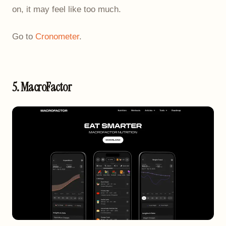
on, it may feel like too much.
Go to
Cronometer
.
5. MacroFactor