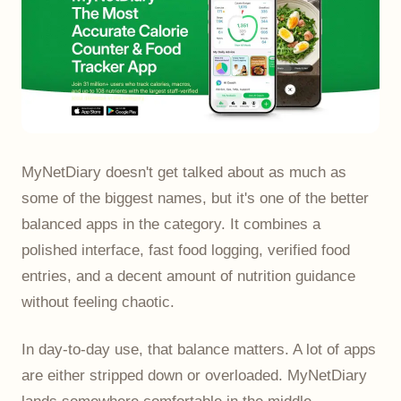
MyNetDiary doesn't get talked about as much as
some of the biggest names, but it's one of the better
balanced apps in the category. It combines a
polished interface, fast food logging, verified food
entries, and a decent amount of nutrition guidance
without feeling chaotic.
In day-to-day use, that balance matters. A lot of apps
are either stripped down or overloaded. MyNetDiary