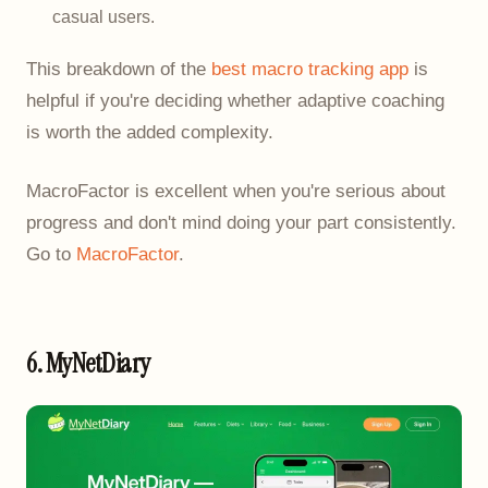
casual users.
This breakdown of the
best macro tracking app
is
helpful if you're deciding whether adaptive coaching
is worth the added complexity.
MacroFactor is excellent when you're serious about
progress and don't mind doing your part consistently.
Go to
MacroFactor
.
6. MyNetDiary