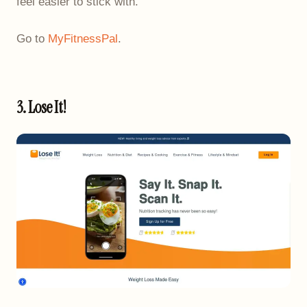
feel easier to stick with.
Go to
MyFitnessPal
.
3. Lose It!