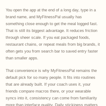
You open the app at the end of a long day, type in a
brand name, and MyFitnessPal usually has
something close enough to get the meal logged fast.
That is still its biggest advantage. It reduces friction
through sheer scale. If you eat packaged foods,
restaurant chains, or repeat meals from big brands, it
often gets you from search bar to saved entry faster
than smaller apps.
That convenience is why MyFitnessPal remains the
default pick for so many people. It fits into routines
that are already built. If your coach uses it, your
friends compare macros there, or your wearable
syncs into it, consistency can come from familiarity
more than interface quality. Daily stickiness matters