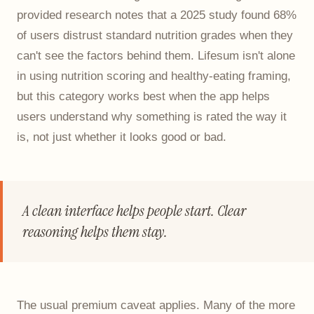
provided research notes that a 2025 study found 68%
of users distrust standard nutrition grades when they
can't see the factors behind them. Lifesum isn't alone
in using nutrition scoring and healthy-eating framing,
but this category works best when the app helps
users understand why something is rated the way it
is, not just whether it looks good or bad.
A clean interface helps people start. Clear
reasoning helps them stay.
The usual premium caveat applies. Many of the more