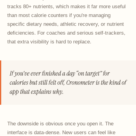
tracks 80+ nutrients, which makes it far more useful
than most calorie counters if you're managing
specific dietary needs, athletic recovery, or nutrient
deficiencies. For coaches and serious self-trackers,
that extra visibility is hard to replace.
If you've ever finished a day “on target” for
calories but still felt off, Cronometer is the kind of
app that explains why.
The downside is obvious once you open it. The
interface is data-dense. New users can feel like