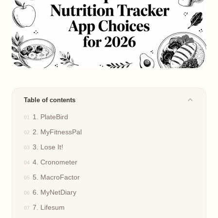
Table of contents
1. PlateBird
2. MyFitnessPal
3. Lose It!
4. Cronometer
5. MacroFactor
6. MyNetDiary
7. Lifesum