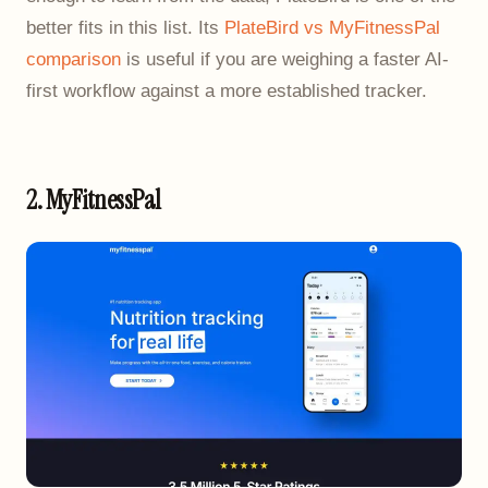
better fits in this list. Its
PlateBird vs MyFitnessPal
comparison
is useful if you are weighing a faster AI-
first workflow against a more established tracker.
2. MyFitnessPal