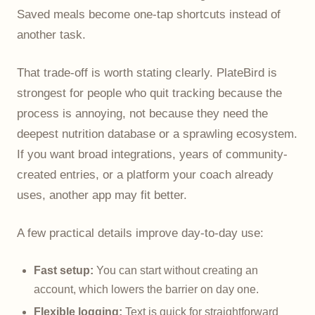
Saved meals become one-tap shortcuts instead of
another task.
That trade-off is worth stating clearly. PlateBird is
strongest for people who quit tracking because the
process is annoying, not because they need the
deepest nutrition database or a sprawling ecosystem.
If you want broad integrations, years of community-
created entries, or a platform your coach already
uses, another app may fit better.
A few practical details improve day-to-day use:
Fast setup:
You can start without creating an
account, which lowers the barrier on day one.
Flexible logging:
Text is quick for straightforward