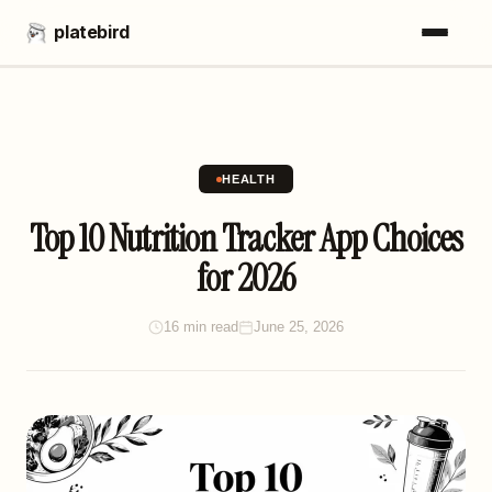
platebird
HEALTH
Top 10 Nutrition Tracker App Choices
for 2026
16 min read
June 25, 2026