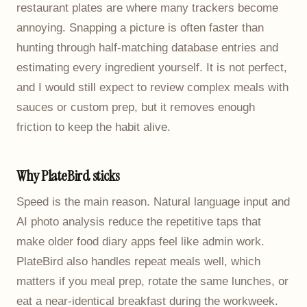
restaurant plates are where many trackers become
annoying. Snapping a picture is often faster than
hunting through half-matching database entries and
estimating every ingredient yourself. It is not perfect,
and I would still expect to review complex meals with
sauces or custom prep, but it removes enough
friction to keep the habit alive.
Why PlateBird sticks
Speed is the main reason. Natural language input and
AI photo analysis reduce the repetitive taps that
make older food diary apps feel like admin work.
PlateBird also handles repeat meals well, which
matters if you meal prep, rotate the same lunches, or
eat a near-identical breakfast during the workweek.