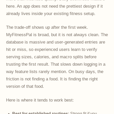
here. An app does not need the prettiest design if it
already lives inside your existing fitness setup.
The trade-off shows up after the first week.
MyFitnessPal is broad, but it is not always clean. The
database is massive and user-generated entries are
hit or miss, so experienced users learn to verify
serving sizes, calories, and macro splits before
trusting the first result. That slows down logging in a
way feature lists rarely mention. On busy days, the
friction is not finding a food. It is finding the right
version of that food.
Here is where it tends to work best:
Best for established routines:
Strong fit if you