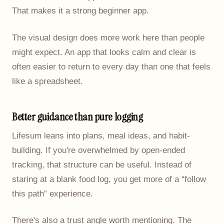
That makes it a strong beginner app.
The visual design does more work here than people
might expect. An app that looks calm and clear is
often easier to return to every day than one that feels
like a spreadsheet.
Better guidance than pure logging
Lifesum leans into plans, meal ideas, and habit-
building. If you're overwhelmed by open-ended
tracking, that structure can be useful. Instead of
staring at a blank food log, you get more of a “follow
this path” experience.
There's also a trust angle worth mentioning. The