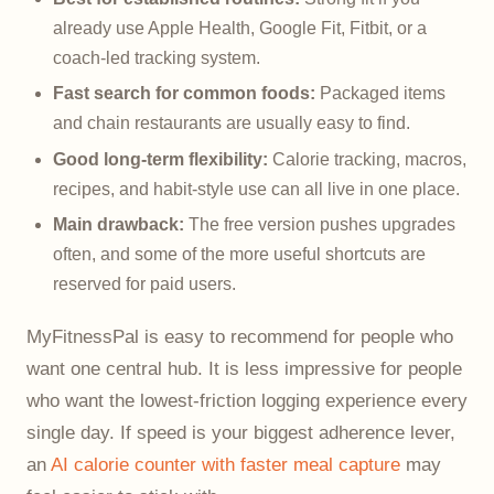
already use Apple Health, Google Fit, Fitbit, or a
coach-led tracking system.
Fast search for common foods:
Packaged items
and chain restaurants are usually easy to find.
Good long-term flexibility:
Calorie tracking, macros,
recipes, and habit-style use can all live in one place.
Main drawback:
The free version pushes upgrades
often, and some of the more useful shortcuts are
reserved for paid users.
MyFitnessPal is easy to recommend for people who
want one central hub. It is less impressive for people
who want the lowest-friction logging experience every
single day. If speed is your biggest adherence lever,
an
AI calorie counter with faster meal capture
may