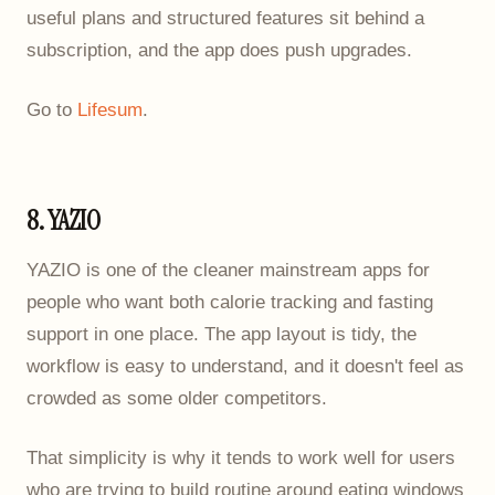
useful plans and structured features sit behind a
subscription, and the app does push upgrades.
Go to
Lifesum
.
8. YAZIO
YAZIO is one of the cleaner mainstream apps for
people who want both calorie tracking and fasting
support in one place. The app layout is tidy, the
workflow is easy to understand, and it doesn't feel as
crowded as some older competitors.
That simplicity is why it tends to work well for users
who are trying to build routine around eating windows