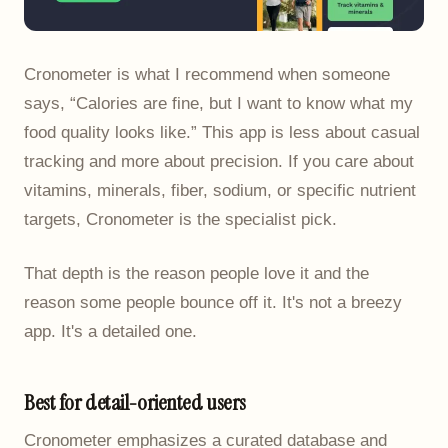
Cronometer is what I recommend when someone
says, “Calories are fine, but I want to know what my
food quality looks like.” This app is less about casual
tracking and more about precision. If you care about
vitamins, minerals, fiber, sodium, or specific nutrient
targets, Cronometer is the specialist pick.
That depth is the reason people love it and the
reason some people bounce off it. It's not a breezy
app. It's a detailed one.
Best for detail-oriented users
Cronometer emphasizes a curated database and