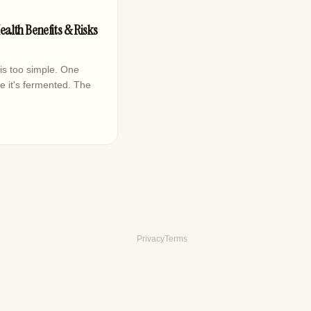
ealth Benefits & Risks
is too simple. One
e it's fermented. The
Privacy
Terms