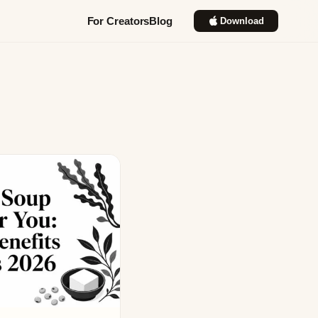
For Creators
Blog
Download