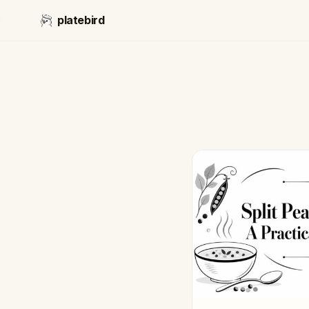
platebird