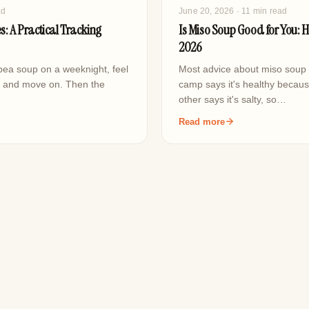
ad
June 20, 2026
· 11 min read
s: A Practical Tracking
Is Miso Soup Good for You: H
2026
 pea soup on a weeknight, feel
Most advice about miso soup 
, and move on. Then the
camp says it's healthy becaus
other says it's salty, so…
Read more