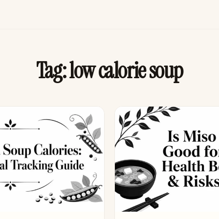
Tag:
low calorie soup