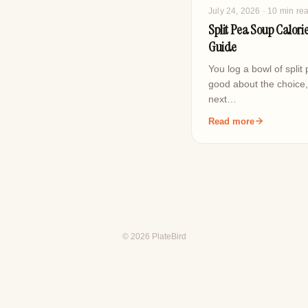
July 24, 2026
· 10 min re
Split Pea Soup Calorie
Guide
You log a bowl of split
good about the choice
next…
Read more
© 2026 PlateBird