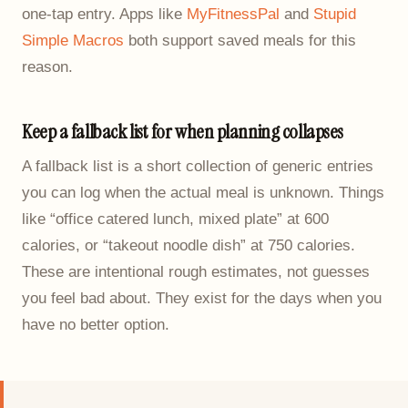
one-tap entry. Apps like
MyFitnessPal
and
Stupid
Simple Macros
both support saved meals for this
reason.
Keep a fallback list for when planning collapses
A fallback list is a short collection of generic entries
you can log when the actual meal is unknown. Things
like “office catered lunch, mixed plate” at 600
calories, or “takeout noodle dish” at 750 calories.
These are intentional rough estimates, not guesses
you feel bad about. They exist for the days when you
have no better option.