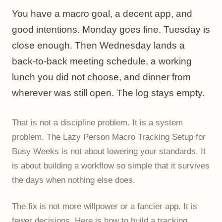
changing
You have a macro goal, a decent app, and
Frequently asked questions
good intentions. Monday goes fine. Tuesday is
close enough. Then Wednesday lands a
back-to-back meeting schedule, a working
lunch you did not choose, and dinner from
wherever was still open. The log stays empty.
That is not a discipline problem. It is a system
problem. The Lazy Person Macro Tracking Setup for
Busy Weeks is not about lowering your standards. It
is about building a workflow so simple that it survives
the days when nothing else does.
The fix is not more willpower or a fancier app. It is
fewer decisions. Here is how to build a tracking