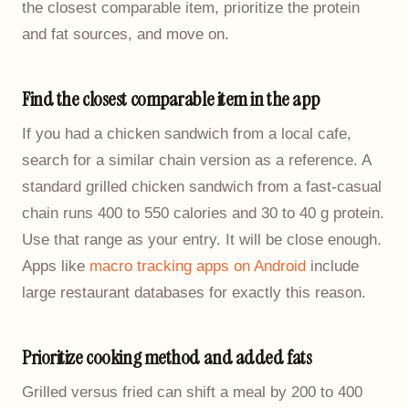
the closest comparable item, prioritize the protein
and fat sources, and move on.
Find the closest comparable item in the app
If you had a chicken sandwich from a local cafe,
search for a similar chain version as a reference. A
standard grilled chicken sandwich from a fast-casual
chain runs 400 to 550 calories and 30 to 40 g protein.
Use that range as your entry. It will be close enough.
Apps like
macro tracking apps on Android
include
large restaurant databases for exactly this reason.
Prioritize cooking method and added fats
Grilled versus fried can shift a meal by 200 to 400