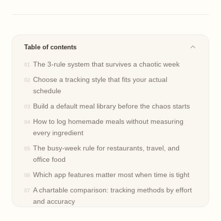
Table of contents
The 3-rule system that survives a chaotic week
Choose a tracking style that fits your actual
schedule
Build a default meal library before the chaos starts
How to log homemade meals without measuring
every ingredient
The busy-week rule for restaurants, travel, and
office food
Which app features matter most when time is tight
A chartable comparison: tracking methods by effort
and accuracy
A realistic weekly reset for schedules that keep