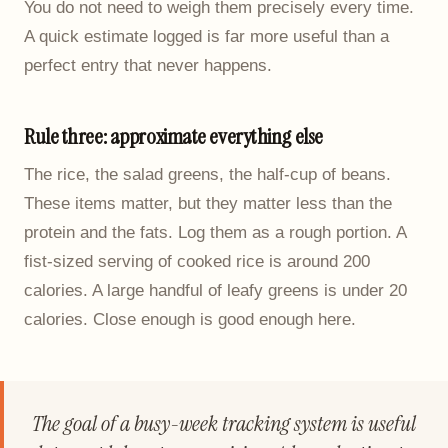
You do not need to weigh them precisely every time.
A quick estimate logged is far more useful than a
perfect entry that never happens.
Rule three: approximate everything else
The rice, the salad greens, the half-cup of beans.
These items matter, but they matter less than the
protein and the fats. Log them as a rough portion. A
fist-sized serving of cooked rice is around 200
calories. A large handful of leafy greens is under 20
calories. Close enough is good enough here.
The goal of a busy-week tracking system is useful