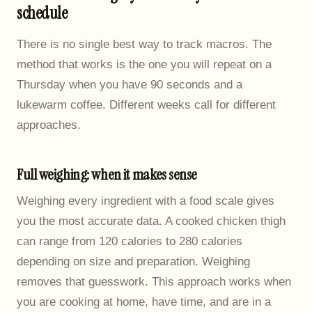
schedule
There is no single best way to track macros. The
method that works is the one you will repeat on a
Thursday when you have 90 seconds and a
lukewarm coffee. Different weeks call for different
approaches.
Full weighing: when it makes sense
Weighing every ingredient with a food scale gives
you the most accurate data. A cooked chicken thigh
can range from 120 calories to 280 calories
depending on size and preparation. Weighing
removes that guesswork. This approach works when
you are cooking at home, have time, and are in a