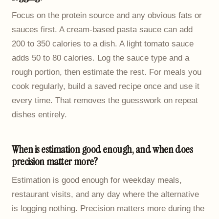
Focus on the protein source and any obvious fats or
sauces first. A cream-based pasta sauce can add
200 to 350 calories to a dish. A light tomato sauce
adds 50 to 80 calories. Log the sauce type and a
rough portion, then estimate the rest. For meals you
cook regularly, build a saved recipe once and use it
every time. That removes the guesswork on repeat
dishes entirely.
When is estimation good enough, and when does
precision matter more?
Estimation is good enough for weekday meals,
restaurant visits, and any day where the alternative
is logging nothing. Precision matters more during the