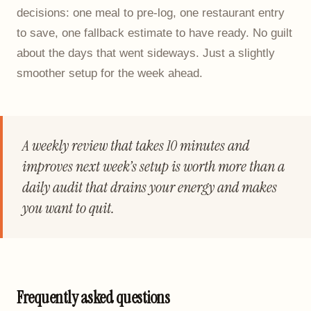
decisions: one meal to pre-log, one restaurant entry
to save, one fallback estimate to have ready. No guilt
about the days that went sideways. Just a slightly
smoother setup for the week ahead.
A weekly review that takes 10 minutes and
improves next week’s setup is worth more than a
daily audit that drains your energy and makes
you want to quit.
Frequently asked questions