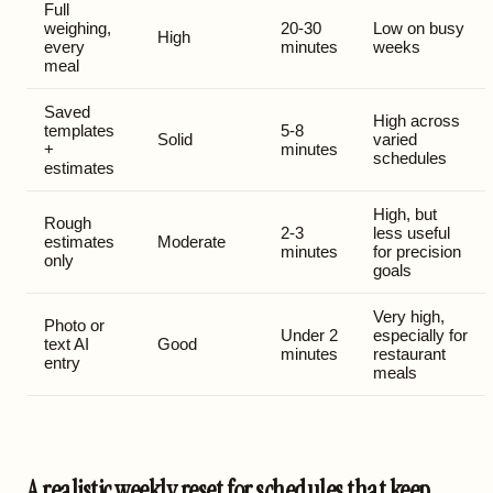
Full
weighing,
20-30
Low on busy
High
every
minutes
weeks
meal
Saved
High across
templates
5-8
Solid
varied
+
minutes
schedules
estimates
High, but
Rough
2-3
less useful
estimates
Moderate
minutes
for precision
only
goals
Very high,
Photo or
Under 2
especially for
text AI
Good
minutes
restaurant
entry
meals
A realistic weekly reset for schedules that keep