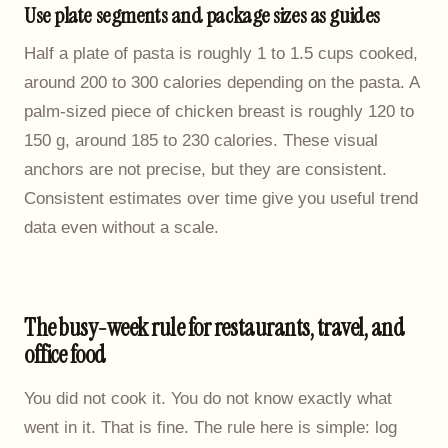
Use plate segments and package sizes as guides
Half a plate of pasta is roughly 1 to 1.5 cups cooked,
around 200 to 300 calories depending on the pasta. A
palm-sized piece of chicken breast is roughly 120 to
150 g, around 185 to 230 calories. These visual
anchors are not precise, but they are consistent.
Consistent estimates over time give you useful trend
data even without a scale.
The busy-week rule for restaurants, travel, and
office food
You did not cook it. You do not know exactly what
went in it. That is fine. The rule here is simple: log