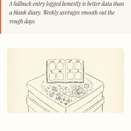
A fallback entry logged honestly is better data than
a blank diary. Weekly averages smooth out the
rough days.