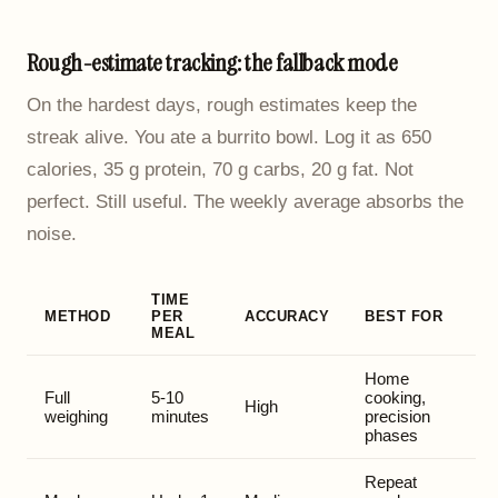
Rough-estimate tracking: the fallback mode
On the hardest days, rough estimates keep the
streak alive. You ate a burrito bowl. Log it as 650
calories, 35 g protein, 70 g carbs, 20 g fat. Not
perfect. Still useful. The weekly average absorbs the
noise.
TIME
METHOD
PER
ACCURACY
BEST FOR
MEAL
Home
Full
5-10
cooking,
High
weighing
minutes
precision
phases
Repeat