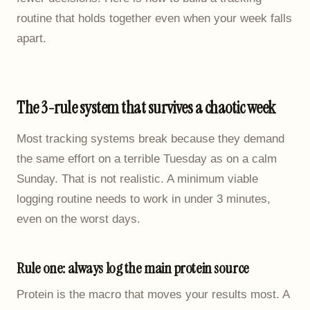
routine that holds together even when your week falls
apart.
The 3-rule system that survives a chaotic week
Most tracking systems break because they demand
the same effort on a terrible Tuesday as on a calm
Sunday. That is not realistic. A minimum viable
logging routine needs to work in under 3 minutes,
even on the worst days.
Rule one: always log the main protein source
Protein is the macro that moves your results most. A