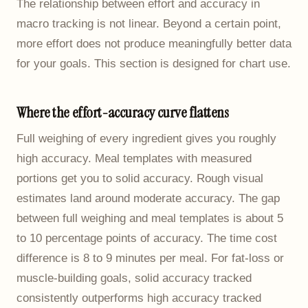
The relationship between effort and accuracy in
macro tracking is not linear. Beyond a certain point,
more effort does not produce meaningfully better data
for your goals. This section is designed for chart use.
Where the effort-accuracy curve flattens
Full weighing of every ingredient gives you roughly
high accuracy. Meal templates with measured
portions get you to solid accuracy. Rough visual
estimates land around moderate accuracy. The gap
between full weighing and meal templates is about 5
to 10 percentage points of accuracy. The time cost
difference is 8 to 9 minutes per meal. For fat-loss or
muscle-building goals, solid accuracy tracked
consistently outperforms high accuracy tracked