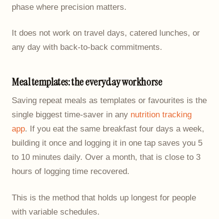
phase where precision matters.
It does not work on travel days, catered lunches, or
any day with back-to-back commitments.
Meal templates: the everyday workhorse
Saving repeat meals as templates or favourites is the
single biggest time-saver in any
nutrition tracking
app
. If you eat the same breakfast four days a week,
building it once and logging it in one tap saves you 5
to 10 minutes daily. Over a month, that is close to 3
hours of logging time recovered.
This is the method that holds up longest for people
with variable schedules.