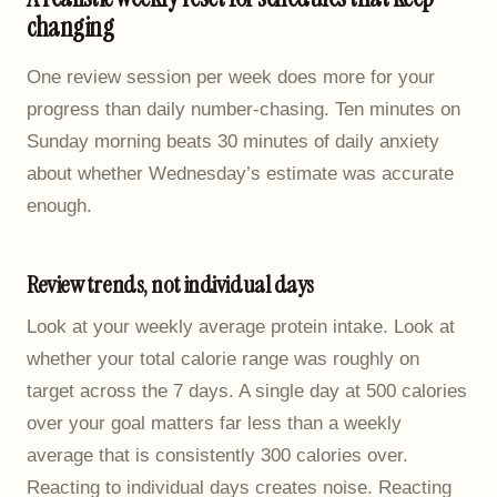
changing
One review session per week does more for your
progress than daily number-chasing. Ten minutes on
Sunday morning beats 30 minutes of daily anxiety
about whether Wednesday’s estimate was accurate
enough.
Review trends, not individual days
Look at your weekly average protein intake. Look at
whether your total calorie range was roughly on
target across the 7 days. A single day at 500 calories
over your goal matters far less than a weekly
average that is consistently 300 calories over.
Reacting to individual days creates noise. Reacting