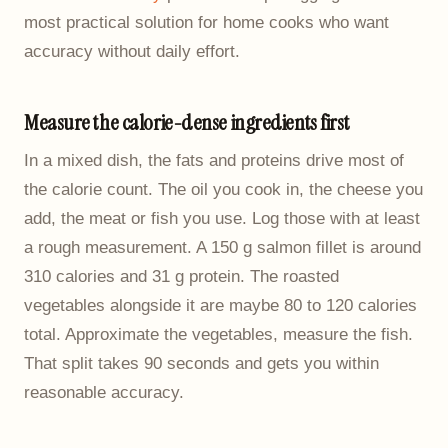
most practical solution for home cooks who want
accuracy without daily effort.
Measure the calorie-dense ingredients first
In a mixed dish, the fats and proteins drive most of
the calorie count. The oil you cook in, the cheese you
add, the meat or fish you use. Log those with at least
a rough measurement. A 150 g salmon fillet is around
310 calories and 31 g protein. The roasted
vegetables alongside it are maybe 80 to 120 calories
total. Approximate the vegetables, measure the fish.
That split takes 90 seconds and gets you within
reasonable accuracy.