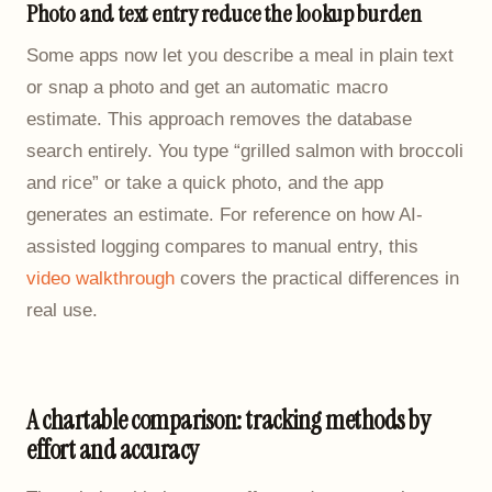
Photo and text entry reduce the lookup burden
Some apps now let you describe a meal in plain text
or snap a photo and get an automatic macro
estimate. This approach removes the database
search entirely. You type “grilled salmon with broccoli
and rice” or take a quick photo, and the app
generates an estimate. For reference on how AI-
assisted logging compares to manual entry, this
video walkthrough
covers the practical differences in
real use.
A chartable comparison: tracking methods by
effort and accuracy