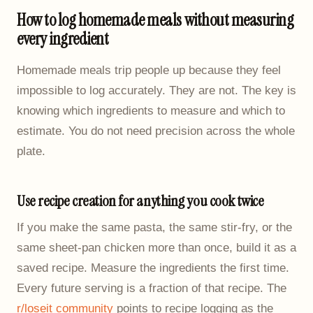
How to log homemade meals without measuring
every ingredient
Homemade meals trip people up because they feel
impossible to log accurately. They are not. The key is
knowing which ingredients to measure and which to
estimate. You do not need precision across the whole
plate.
Use recipe creation for anything you cook twice
If you make the same pasta, the same stir-fry, or the
same sheet-pan chicken more than once, build it as a
saved recipe. Measure the ingredients the first time.
Every future serving is a fraction of that recipe. The
r/loseit community
points to recipe logging as the