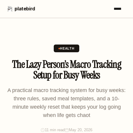
platebird
HEALTH
The Lazy Person’s Macro Tracking
Setup for Busy Weeks
A practical macro tracking system for busy weeks:
three rules, saved meal templates, and a 10-
minute weekly reset that keeps your log going
when life gets chaot
11 min read
May 20, 2026