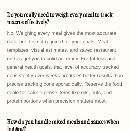
Do you really need to weigh every meal to track
macros effectively?
No. Weighing every meal gives the most accurate
data, but it is not required for your goals. Meal
templates, visual estimates, and saved restaurant
entries get you to solid accuracy. For fat loss and
general health goals, that level of accuracy tracked
consistently over weeks produces better results than
precise tracking done sporadically. Reserve the food
scale for calorie-dense items like oils, nuts, and
protein portions when precision matters most.
How do you handle mixed meals and sauces when
logging?