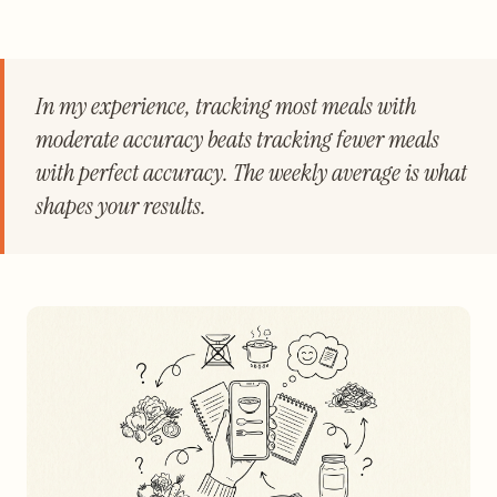
In my experience, tracking most meals with
moderate accuracy beats tracking fewer meals
with perfect accuracy. The weekly average is what
shapes your results.