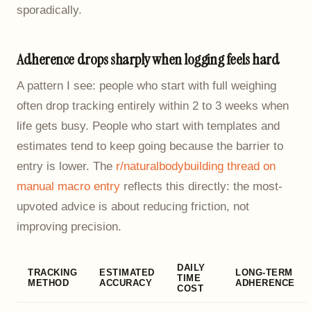
sporadically.
Adherence drops sharply when logging feels hard
A pattern I see: people who start with full weighing
often drop tracking entirely within 2 to 3 weeks when
life gets busy. People who start with templates and
estimates tend to keep going because the barrier to
entry is lower. The
r/naturalbodybuilding thread on
manual macro entry
reflects this directly: the most-
upvoted advice is about reducing friction, not
improving precision.
DAILY
TRACKING
ESTIMATED
LONG-TERM
TIME
METHOD
ACCURACY
ADHERENCE
COST