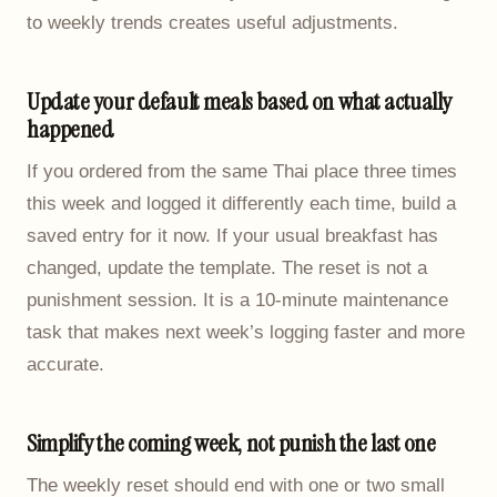
to weekly trends creates useful adjustments.
Update your default meals based on what actually
happened
If you ordered from the same Thai place three times
this week and logged it differently each time, build a
saved entry for it now. If your usual breakfast has
changed, update the template. The reset is not a
punishment session. It is a 10-minute maintenance
task that makes next week’s logging faster and more
accurate.
Simplify the coming week, not punish the last one
The weekly reset should end with one or two small