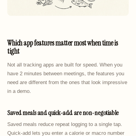
Which app features matter most when time is
tight
Not all tracking apps are built for speed. When you
have 2 minutes between meetings, the features you
need are different from the ones that look impressive
in a demo.
Saved meals and quick-add are non-negotiable
Saved meals reduce repeat logging to a single tap.
Quick-add lets you enter a calorie or macro number