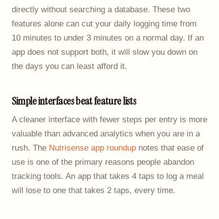
directly without searching a database. These two
features alone can cut your daily logging time from
10 minutes to under 3 minutes on a normal day. If an
app does not support both, it will slow you down on
the days you can least afford it.
Simple interfaces beat feature lists
A cleaner interface with fewer steps per entry is more
valuable than advanced analytics when you are in a
rush. The
Nutrisense app roundup
notes that ease of
use is one of the primary reasons people abandon
tracking tools. An app that takes 4 taps to log a meal
will lose to one that takes 2 taps, every time.