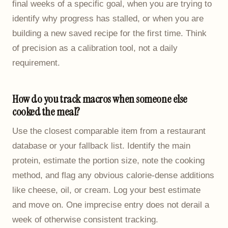
final weeks of a specific goal, when you are trying to
identify why progress has stalled, or when you are
building a new saved recipe for the first time. Think
of precision as a calibration tool, not a daily
requirement.
How do you track macros when someone else
cooked the meal?
Use the closest comparable item from a restaurant
database or your fallback list. Identify the main
protein, estimate the portion size, note the cooking
method, and flag any obvious calorie-dense additions
like cheese, oil, or cream. Log your best estimate
and move on. One imprecise entry does not derail a
week of otherwise consistent tracking.