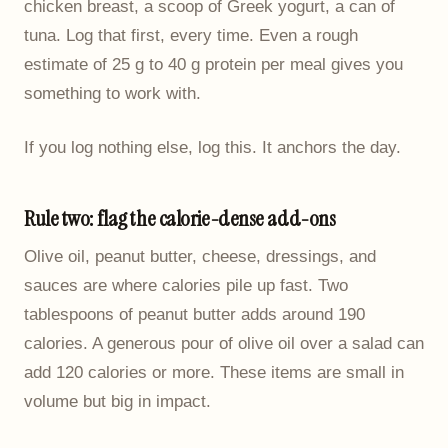
chicken breast, a scoop of Greek yogurt, a can of
tuna. Log that first, every time. Even a rough
estimate of 25 g to 40 g protein per meal gives you
something to work with.
If you log nothing else, log this. It anchors the day.
Rule two: flag the calorie-dense add-ons
Olive oil, peanut butter, cheese, dressings, and
sauces are where calories pile up fast. Two
tablespoons of peanut butter adds around 190
calories. A generous pour of olive oil over a salad can
add 120 calories or more. These items are small in
volume but big in impact.