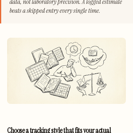
data, not laboratory precision. A logged estimate
beats a skipped entry every single time.
Choose a tracking style that fits your actual