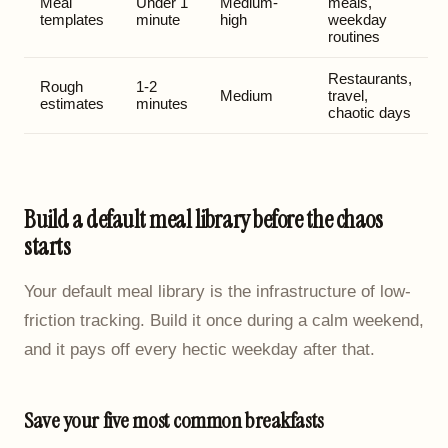
Meal
Under 1
Medium-
meals,
templates
minute
high
weekday
routines
Restaurants,
Rough
1-2
Medium
travel,
estimates
minutes
chaotic days
Build a default meal library before the chaos
starts
Your default meal library is the infrastructure of low-
friction tracking. Build it once during a calm weekend,
and it pays off every hectic weekday after that.
Save your five most common breakfasts