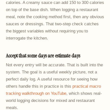
calories. A creamy sauce can add 150 to 300 calories
on top of the base dish. When logging a restaurant
meal, note the cooking method first, then any obvious
sauces or dressings. That two-step check catches
the biggest variables without requiring you to
interrogate the kitchen.
Accept that some days are estimate days
Not every entry will be accurate. That is built into the
system. The goal is a useful weekly picture, not a
perfect daily log. A useful resource for seeing how
others handle this in practice is this
practical macro
tracking walkthrough on YouTube
, which shows real-
world logging decisions for mixed and restaurant
meals.