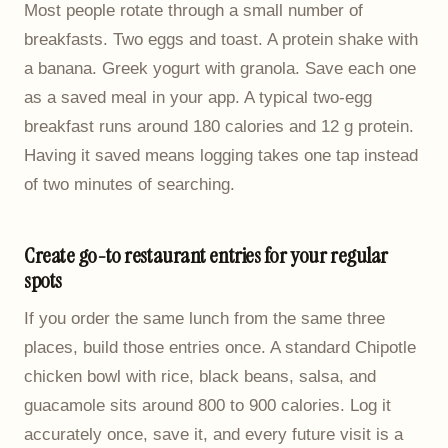
Most people rotate through a small number of
breakfasts. Two eggs and toast. A protein shake with
a banana. Greek yogurt with granola. Save each one
as a saved meal in your app. A typical two-egg
breakfast runs around 180 calories and 12 g protein.
Having it saved means logging takes one tap instead
of two minutes of searching.
Create go-to restaurant entries for your regular
spots
If you order the same lunch from the same three
places, build those entries once. A standard Chipotle
chicken bowl with rice, black beans, salsa, and
guacamole sits around 800 to 900 calories. Log it
accurately once, save it, and every future visit is a