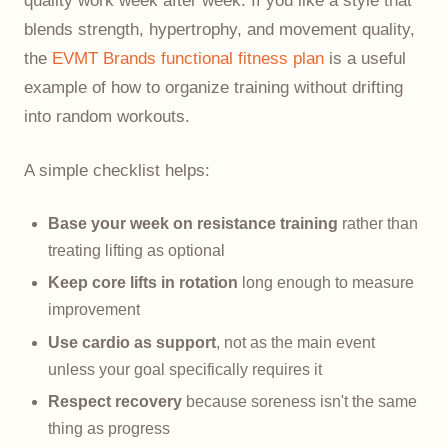
quality work week after week. If you like a style that
blends strength, hypertrophy, and movement quality,
the
EVMT Brands functional fitness plan
is a useful
example of how to organize training without drifting
into random workouts.
A simple checklist helps:
Base your week on resistance training
rather than
treating lifting as optional
Keep core lifts in rotation
long enough to measure
improvement
Use cardio as support
, not as the main event
unless your goal specifically requires it
Respect recovery
because soreness isn't the same
thing as progress