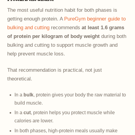
The most useful nutrition habit for both phases is
getting enough protein. A
PureGym beginner guide to
bulking and cutting
recommends
at least 1.6 grams
of protein per kilogram of body weight
during both
bulking and cutting to support muscle growth and
help prevent muscle loss.
That recommendation is practical, not just
theoretical.
In a
bulk
, protein gives your body the raw material to
build muscle.
In a
cut
, protein helps you protect muscle while
calories are lower.
In both phases, high-protein meals usually make