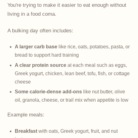
You're trying to make it easier to eat enough without
living in a food coma.
A bulking day often includes:
A larger carb base
like rice, oats, potatoes, pasta, or
bread to support hard training
A clear protein source
at each meal such as eggs,
Greek yogurt, chicken, lean beef, tofu, fish, or cottage
cheese
Some calorie-dense add-ons
like nut butter, olive
oil, granola, cheese, or trail mix when appetite is low
Example meals:
Breakfast
with oats, Greek yogurt, fruit, and nut