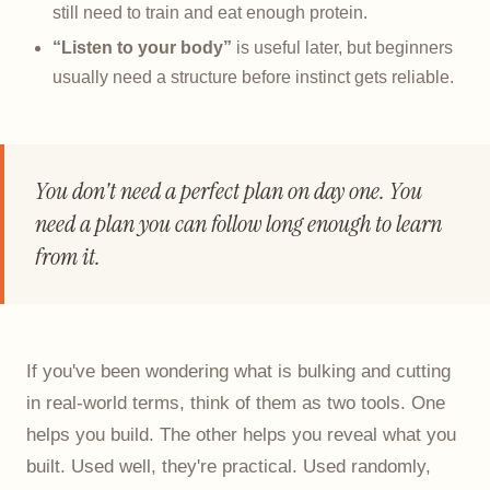
still need to train and eat enough protein.
“Listen to your body”
is useful later, but beginners
usually need a structure before instinct gets reliable.
You don't need a perfect plan on day one. You
need a plan you can follow long enough to learn
from it.
If you've been wondering what is bulking and cutting
in real-world terms, think of them as two tools. One
helps you build. The other helps you reveal what you
built. Used well, they're practical. Used randomly,