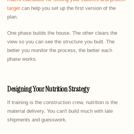
target
can help you set up the first version of the
plan.
One phase builds the house. The other clears the
view so you can see the structure you built. The
better you monitor the process, the better each
phase works.
Designing Your Nutrition Strategy
If training is the construction crew, nutrition is the
material delivery. You can't build much with late
shipments and guesswork.