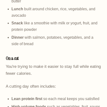
butter
Lunch
built around chicken, rice, vegetables, and
avocado
Snack
like a smoothie with milk or yogurt, fruit, and
protein powder
Dinner
with salmon, potatoes, vegetables, and a
side of bread
On a cut
You're trying to make it easier to stay full while eating
fewer calories.
A cutting day often includes:
Lean protein first
so each meal keeps you satisfied
High-volume foods
such as vegetables, fruit, soups,