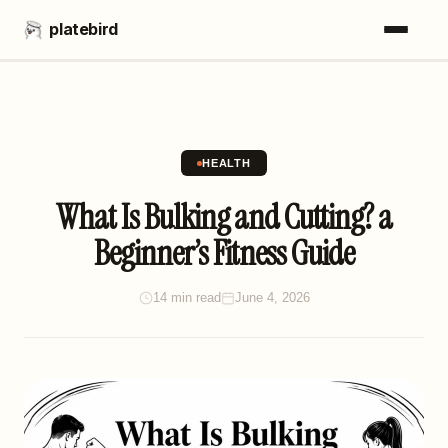
platebird
HEALTH
What Is Bulking and Cutting? a
Beginner’s Fitness Guide
14 min read
June 4, 2026