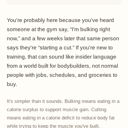
You're probably here because you've heard
someone at the gym say, “I'm bulking right
now,” and a few weeks later that same person
says they're “starting a cut.” If you're new to
training, that can sound like insider language
from a world built for bodybuilders, not normal
people with jobs, schedules, and groceries to
buy.
It's simpler than it sounds. Bulking means eating in a
calorie surplus to support muscle gain. Cutting
means eating in a calorie deficit to reduce body fat
while trying to keep the muscle you've built.