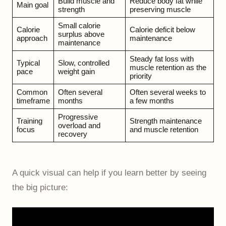
Build muscle and
Reduce body fat while
Main goal
strength
preserving muscle
Small calorie
Calorie
Calorie deficit below
surplus above
approach
maintenance
maintenance
Steady fat loss with
Typical
Slow, controlled
muscle retention as the
pace
weight gain
priority
Common
Often several
Often several weeks to
timeframe
months
a few months
Progressive
Training
Strength maintenance
overload and
focus
and muscle retention
recovery
A quick visual can help if you learn better by seeing
the big picture: