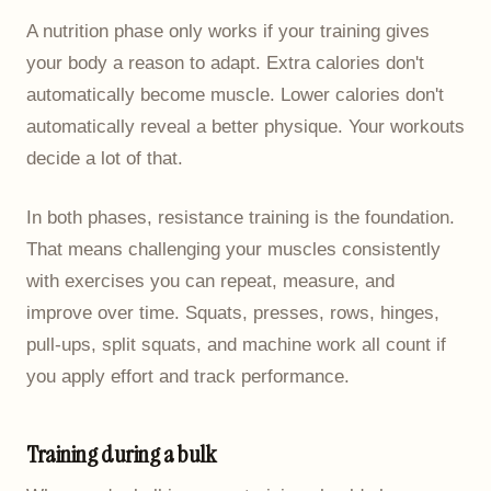
A nutrition phase only works if your training gives
your body a reason to adapt. Extra calories don't
automatically become muscle. Lower calories don't
automatically reveal a better physique. Your workouts
decide a lot of that.
In both phases, resistance training is the foundation.
That means challenging your muscles consistently
with exercises you can repeat, measure, and
improve over time. Squats, presses, rows, hinges,
pull-ups, split squats, and machine work all count if
you apply effort and track performance.
Training during a bulk