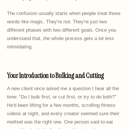
The confusion usually starts when people treat those
words like magic. They're not. They're just two
different phases with two different goals. Once you
understand that, the whole process gets a lot less
intimidating.
Your Introduction to Bulking and Cutting
A new client once asked me a question I hear all the
time: “Do I bulk first, or cut first, or try to do both?”
He'd been lifting for a few months, scrolling fitness
videos at night, and every creator seemed sure their
method was the right one. One person said to eat