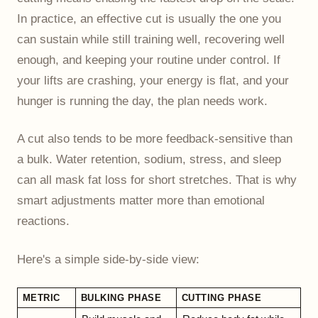
In practice, an effective cut is usually the one you
can sustain while still training well, recovering well
enough, and keeping your routine under control. If
your lifts are crashing, your energy is flat, and your
hunger is running the day, the plan needs work.
A cut also tends to be more feedback-sensitive than
a bulk. Water retention, sodium, stress, and sleep
can all mask fat loss for short stretches. That is why
smart adjustments matter more than emotional
reactions.
Here's a simple side-by-side view:
METRIC
BULKING PHASE
CUTTING PHASE