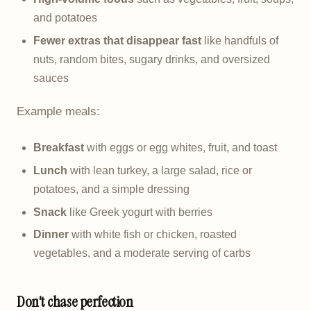
and potatoes
Fewer extras that disappear fast
like handfuls of
nuts, random bites, sugary drinks, and oversized
sauces
Example meals:
Breakfast
with eggs or egg whites, fruit, and toast
Lunch
with lean turkey, a large salad, rice or
potatoes, and a simple dressing
Snack
like Greek yogurt with berries
Dinner
with white fish or chicken, roasted
vegetables, and a moderate serving of carbs
Don't chase perfection