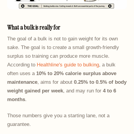
What a bulk is really for
The goal of a bulk is not to gain weight for its own
sake. The goal is to create a small growth-friendly
surplus so training can produce more muscle.
According to
Healthline's guide to bulking
, a bulk
often uses a
10% to 20% calorie surplus above
maintenance
, aims for about
0.25% to 0.5% of body
weight gained per week
, and may run for
4 to 6
months
.
Those numbers give you a starting lane, not a
guarantee.