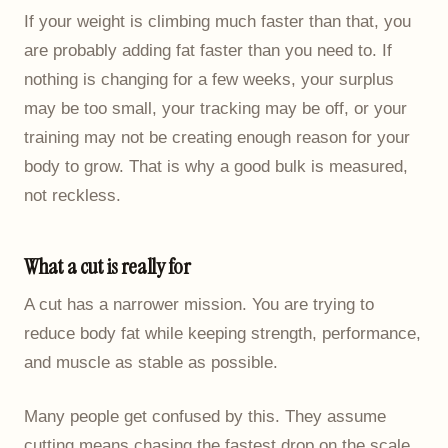
If your weight is climbing much faster than that, you
are probably adding fat faster than you need to. If
nothing is changing for a few weeks, your surplus
may be too small, your tracking may be off, or your
training may not be creating enough reason for your
body to grow. That is why a good bulk is measured,
not reckless.
What a cut is really for
A cut has a narrower mission. You are trying to
reduce body fat while keeping strength, performance,
and muscle as stable as possible.
Many people get confused by this. They assume
cutting means chasing the fastest drop on the scale.