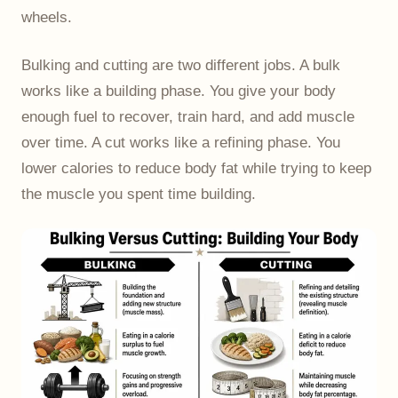
wheels.
Bulking and cutting are two different jobs. A bulk
works like a building phase. You give your body
enough fuel to recover, train hard, and add muscle
over time. A cut works like a refining phase. You
lower calories to reduce body fat while trying to keep
the muscle you spent time building.