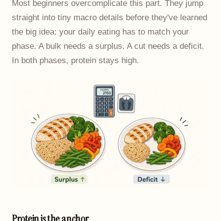
Most beginners overcomplicate this part. They jump
straight into tiny macro details before they've learned
the big idea: your daily eating has to match your
phase. A bulk needs a surplus. A cut needs a deficit.
In both phases, protein stays high.
Protein is the anchor