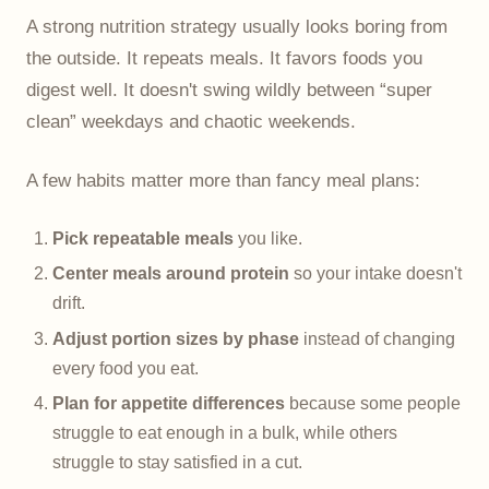
A strong nutrition strategy usually looks boring from
the outside. It repeats meals. It favors foods you
digest well. It doesn't swing wildly between “super
clean” weekdays and chaotic weekends.
A few habits matter more than fancy meal plans:
Pick repeatable meals
you like.
Center meals around protein
so your intake doesn't
drift.
Adjust portion sizes by phase
instead of changing
every food you eat.
Plan for appetite differences
because some people
struggle to eat enough in a bulk, while others
struggle to stay satisfied in a cut.