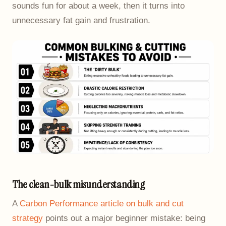
sounds fun for about a week, then it turns into
unnecessary fat gain and frustration.
The clean-bulk misunderstanding
A
Carbon Performance article on bulk and cut
strategy
points out a major beginner mistake: being