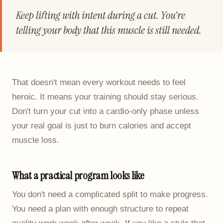
Keep lifting with intent during a cut. You're
telling your body that this muscle is still needed.
That doesn't mean every workout needs to feel
heroic. It means your training should stay serious.
Don't turn your cut into a cardio-only phase unless
your real goal is just to burn calories and accept
muscle loss.
What a practical program looks like
You don't need a complicated split to make progress.
You need a plan with enough structure to repeat