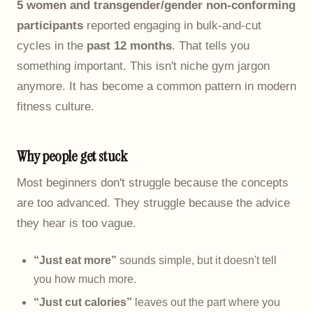
5 women and transgender/gender non-conforming
participants
reported engaging in bulk-and-cut
cycles in the
past 12 months
. That tells you
something important. This isn't niche gym jargon
anymore. It has become a common pattern in modern
fitness culture.
Why people get stuck
Most beginners don't struggle because the concepts
are too advanced. They struggle because the advice
they hear is too vague.
“Just eat more”
sounds simple, but it doesn't tell
you how much more.
“Just cut calories”
leaves out the part where you