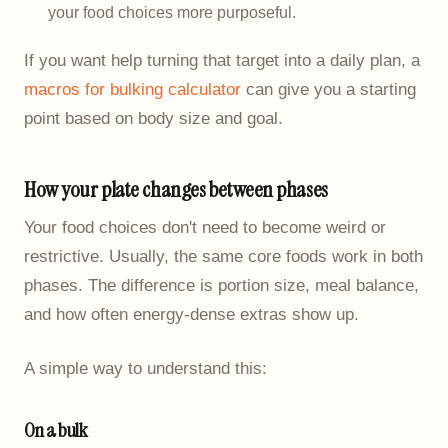
your food choices more purposeful.
If you want help turning that target into a daily plan, a
macros for bulking calculator
can give you a starting
point based on body size and goal.
How your plate changes between phases
Your food choices don't need to become weird or
restrictive. Usually, the same core foods work in both
phases. The difference is portion size, meal balance,
and how often energy-dense extras show up.
A simple way to understand this:
On a bulk