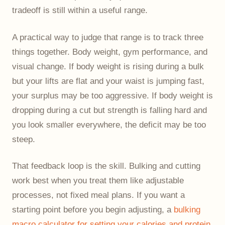
tradeoff is still within a useful range.
A practical way to judge that range is to track three
things together. Body weight, gym performance, and
visual change. If body weight is rising during a bulk
but your lifts are flat and your waist is jumping fast,
your surplus may be too aggressive. If body weight is
dropping during a cut but strength is falling hard and
you look smaller everywhere, the deficit may be too
steep.
That feedback loop is the skill. Bulking and cutting
work best when you treat them like adjustable
processes, not fixed meal plans. If you want a
starting point before you begin adjusting, a
bulking
macro calculator for setting your calories and protein