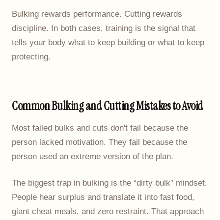
Bulking rewards performance. Cutting rewards
discipline. In both cases, training is the signal that
tells your body what to keep building or what to keep
protecting.
Common Bulking and Cutting Mistakes to Avoid
Most failed bulks and cuts don't fail because the
person lacked motivation. They fail because the
person used an extreme version of the plan.
The biggest trap in bulking is the “dirty bulk” mindset.
People hear surplus and translate it into fast food,
giant cheat meals, and zero restraint. That approach