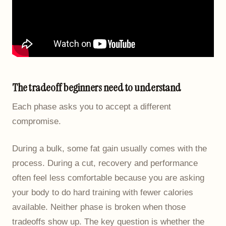
The tradeoff beginners need to understand
Each phase asks you to accept a different
compromise.
During a bulk, some fat gain usually comes with the
process. During a cut, recovery and performance
often feel less comfortable because you are asking
your body to do hard training with fewer calories
available. Neither phase is broken when those
tradeoffs show up. The key question is whether the