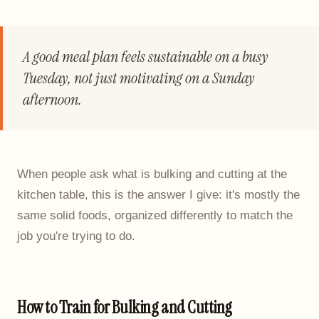
A good meal plan feels sustainable on a busy
Tuesday, not just motivating on a Sunday
afternoon.
When people ask what is bulking and cutting at the
kitchen table, this is the answer I give: it's mostly the
same solid foods, organized differently to match the
job you're trying to do.
How to Train for Bulking and Cutting