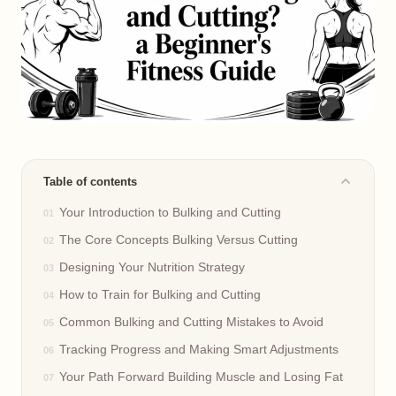
Table of contents
Your Introduction to Bulking and Cutting
The Core Concepts Bulking Versus Cutting
Designing Your Nutrition Strategy
How to Train for Bulking and Cutting
Common Bulking and Cutting Mistakes to Avoid
Tracking Progress and Making Smart Adjustments
Your Path Forward Building Muscle and Losing Fat