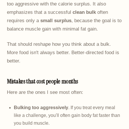
too aggressive with the calorie surplus. It also
emphasizes that a successful
clean bulk
often
requires only a
small surplus
, because the goal is to
balance muscle gain with minimal fat gain.
That should reshape how you think about a bulk.
More food isn't always better. Better-directed food is
better.
Mistakes that cost people months
Here are the ones I see most often:
Bulking too aggressively
. If you treat every meal
like a challenge, you'll often gain body fat faster than
you build muscle.