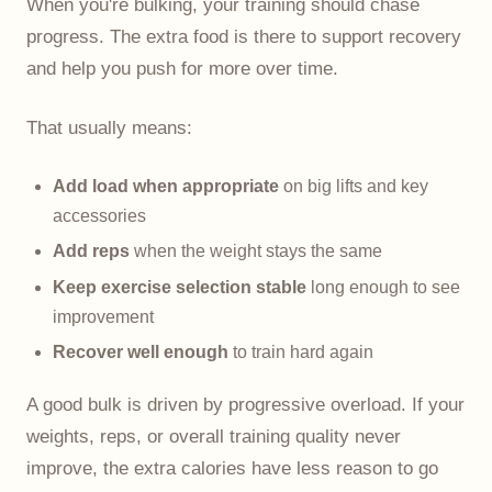
When you're bulking, your training should chase
progress. The extra food is there to support recovery
and help you push for more over time.
That usually means:
Add load when appropriate
on big lifts and key
accessories
Add reps
when the weight stays the same
Keep exercise selection stable
long enough to see
improvement
Recover well enough
to train hard again
A good bulk is driven by progressive overload. If your
weights, reps, or overall training quality never
improve, the extra calories have less reason to go