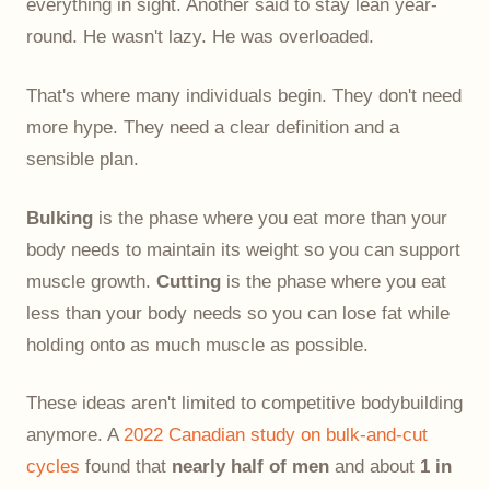
everything in sight. Another said to stay lean year-
round. He wasn't lazy. He was overloaded.
That's where many individuals begin. They don't need
more hype. They need a clear definition and a
sensible plan.
Bulking
is the phase where you eat more than your
body needs to maintain its weight so you can support
muscle growth.
Cutting
is the phase where you eat
less than your body needs so you can lose fat while
holding onto as much muscle as possible.
These ideas aren't limited to competitive bodybuilding
anymore. A
2022 Canadian study on bulk-and-cut
cycles
found that
nearly half of men
and about
1 in