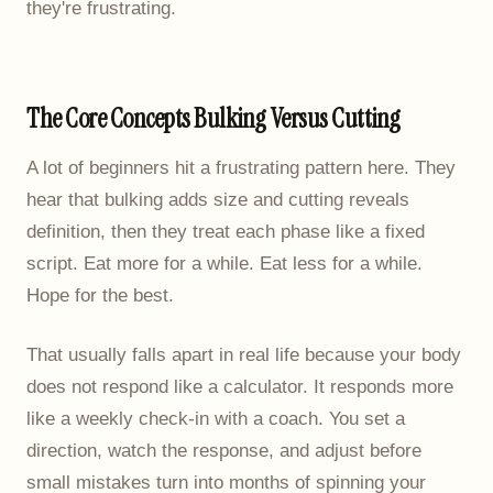
they're frustrating.
The Core Concepts Bulking Versus Cutting
A lot of beginners hit a frustrating pattern here. They
hear that bulking adds size and cutting reveals
definition, then they treat each phase like a fixed
script. Eat more for a while. Eat less for a while.
Hope for the best.
That usually falls apart in real life because your body
does not respond like a calculator. It responds more
like a weekly check-in with a coach. You set a
direction, watch the response, and adjust before
small mistakes turn into months of spinning your