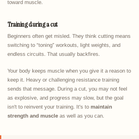
toward muscle.
Training during a cut
Beginners often get misled. They think cutting means
switching to “toning” workouts, light weights, and
endless circuits. That usually backfires.
Your body keeps muscle when you give it a reason to
keep it. Heavy or challenging resistance training
sends that message. During a cut, you may not feel
as explosive, and progress may slow, but the goal
isn't to reinvent your training. It's to
maintain
strength and muscle
as well as you can.