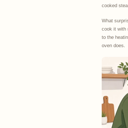
cooked steak
What surpris
cook it with
to the heati
oven does.