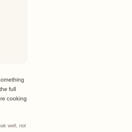
 something
he full
're cooking
ak well, not