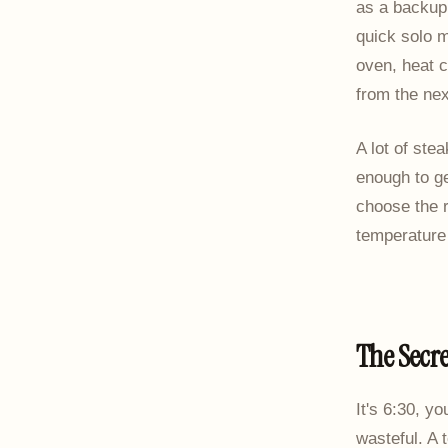
as a backup 
quick solo m
oven, heat c
from the nex
A lot of ste
enough to ge
choose the r
temperature 
The Secre
It's 6:30, y
wasteful. A 