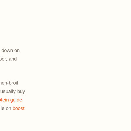
s down on
oor, and
hen-broil
 usually buy
otein guide
icle on
boost