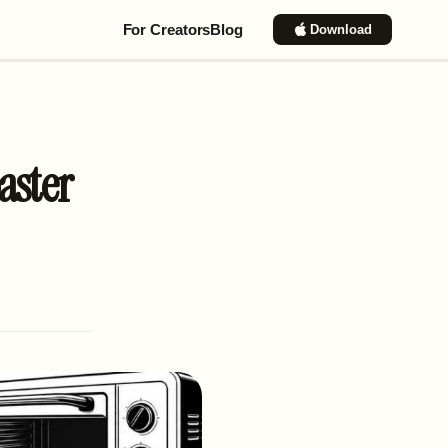
For Creators
Blog
Download
aster