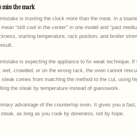
 miss the mark
mistake is trusting the clock more than the meat. In a toaste
mean “still cool in the center” in one model and “past mediu
ckness, starting temperature, rack position, and broiler stren
esult.
istake is expecting the appliance to fix weak technique. If 
, wet, crowded, or on the wrong rack, the oven cannot rescu
n steak comes from matching the method to the cut, using h
lling the steak by temperature instead of guesswork.
rimary advantage of the countertop oven. It gives you a fast,
 steak, as long as you cook by doneness, not by hope.