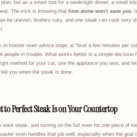
plan, but as a smart tool for a weeknight dinner, a small kit
eal. The trick is knowing that
time alone won't save you
. 
an be uneven, broilers vary, and one steak can cook very dif
t.
ak in toaster oven advice stops at “broil a few minutes per sid
t people in trouble. What works better is a simple decision
ight method for your cut, use the appliance you own, and let 
tell you when the steak is done.
t to Perfect Steak Is on Your Countertop
ou want steak, and turning on the full oven for one piece of m
toaster oven handles that job well, especially when the goal i