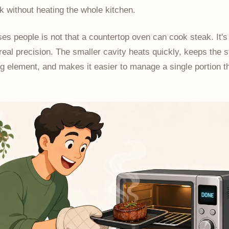
 without heating the whole kitchen.
es people is not that a countertop oven can cook steak. It's 
 real precision. The smaller cavity heats quickly, keeps the 
ng element, and makes it easier to manage a single portion t