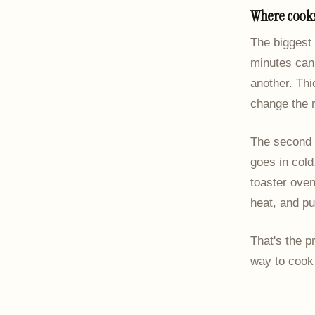
Where cooks
The biggest 
minutes can 
another. Thi
change the r
The second m
goes in cold
toaster ove
heat, and pu
That's the p
way to cook