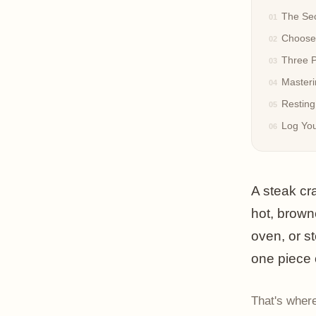
The Sec
Choose 
Three P
Master
Resting
Log You
A steak cr
hot, browne
oven, or s
one piece 
That's where