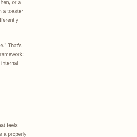
chen, or a
In a toaster
ferently
e.” That's
 framework:
internal
eat feels
s a properly