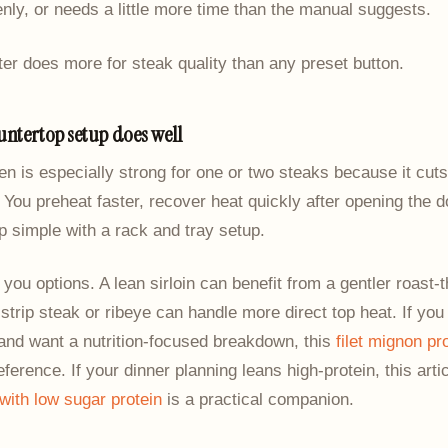
ly, or needs a little more time than the manual suggests.
r does more for steak quality than any preset button.
untertop setup does well
en is especially strong for one or two steaks because it cut
You preheat faster, recover heat quickly after opening the d
 simple with a rack and tray setup.
s you options. A lean sirloin can benefit from a gentler roast-t
strip steak or ribeye can handle more direct top heat. If you
and want a nutrition-focused breakdown, this
filet mignon pr
reference. If your dinner planning leans high-protein, this art
with low sugar protein
is a practical companion.