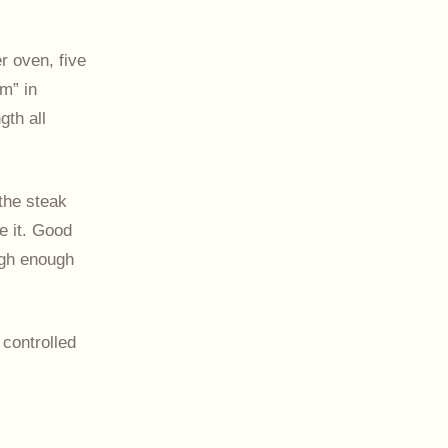
r oven, five
m” in
gth all
the steak
e it. Good
igh enough
 controlled