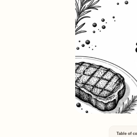
Table of c