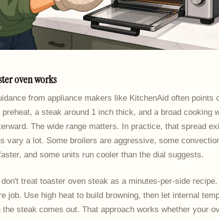
ster oven works
uidance from appliance makers like KitchenAid often points
 preheat, a steak around 1 inch thick, and a broad cooking 
afterward. The wide range matters. In practice, that spread e
s vary a lot. Some broilers are aggressive, some convectio
faster, and some units run cooler than the dial suggests.
 don't treat toaster oven steak as a minutes-per-side recipe. I
e job. Use high heat to build browning, then let internal tem
 the steak comes out. That approach works whether your ov