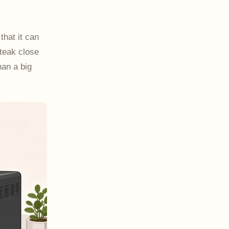
that it can
steak close
han a big