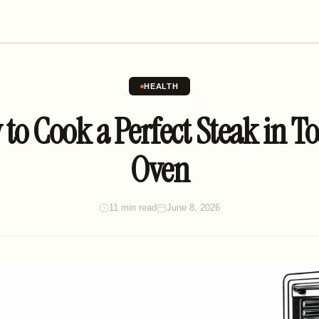
HEALTH
to Cook a Perfect Steak in To
Oven
11 min read
June 8, 2026