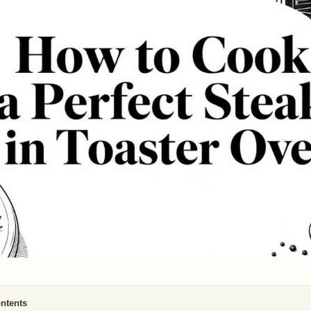
ontents