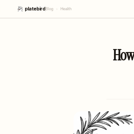
platebird
Blog
›
Health
How 