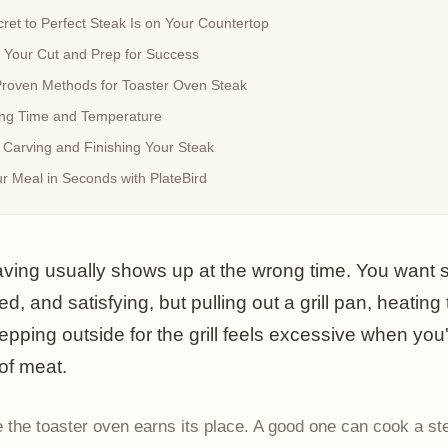
ret to Perfect Steak Is on Your Countertop
Your Cut and Prep for Success
roven Methods for Toaster Oven Steak
ing Time and Temperature
 Carving and Finishing Your Steak
r Meal in Seconds with PlateBird
aving usually shows up at the wrong time. You want
d, and satisfying, but pulling out a grill pan, heating t
tepping outside for the grill feels excessive when you
of meat.
 the toaster oven earns its place. A good one can cook a ste