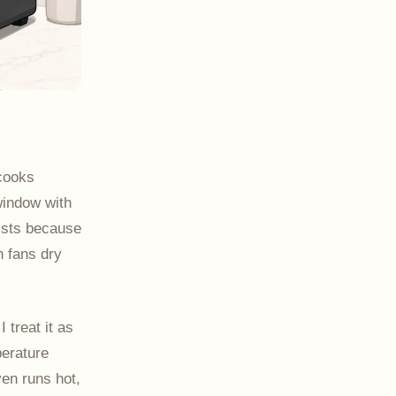
 cooks
window with
xists because
n fans dry
 treat it as
perature
en runs hot,