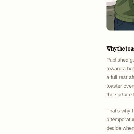
Why the toa
Published g
toward a hot
a full rest 
toaster oven
the surface 
That's why I
a temperatur
decide when