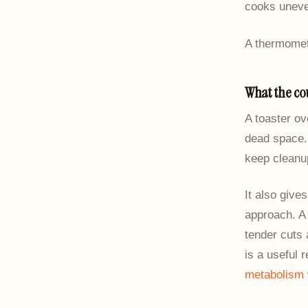
cooks uneven
A thermomete
What the co
A toaster ov
dead space. 
keep cleanup
It also give
approach. A 
tender cuts 
is a useful 
metabolism 